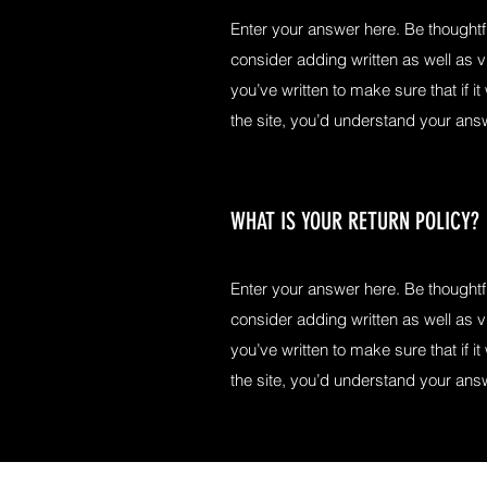
Enter your answer here. Be thoughtfu
consider adding written as well as 
you’ve written to make sure that if it
the site, you’d understand your ans
WHAT IS YOUR RETURN POLICY?
Enter your answer here. Be thoughtfu
consider adding written as well as 
you’ve written to make sure that if it
the site, you’d understand your ans