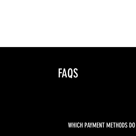
nduct
FAQS
WHICH PAYMENT METHODS DO 