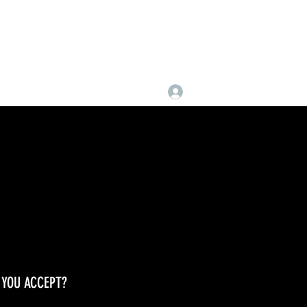
Log In
YOU ACCEPT?