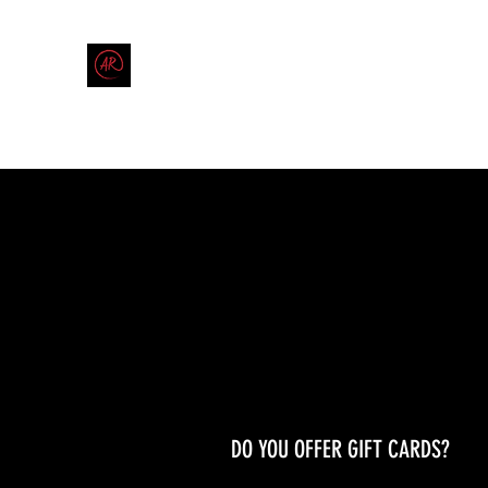
THE AMERICAN REDNECK COMPANY
End Race in America
Home
Shop
Blog
Forum
Contact
Code of Co
DO YOU OFFER GIFT CARDS?