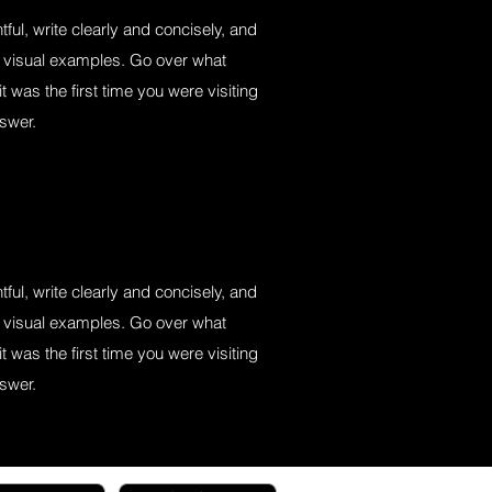
ful, write clearly and concisely, and
s visual examples. Go over what
it was the first time you were visiting
nswer.
ful, write clearly and concisely, and
s visual examples. Go over what
it was the first time you were visiting
nswer.