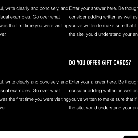
l, write clearly and concisely, and
Enter your answer here. Be thought
visual examples. Go over what
consider adding written as well a
 was the first time you were visiting
you’ve written to make sure that if 
wer.
the site, you’d understand your a
DO YOU OFFER GIFT CARDS?
l, write clearly and concisely, and
Enter your answer here. Be thought
visual examples. Go over what
consider adding written as well a
 was the first time you were visiting
you’ve written to make sure that if 
wer.
the site, you’d understand your a