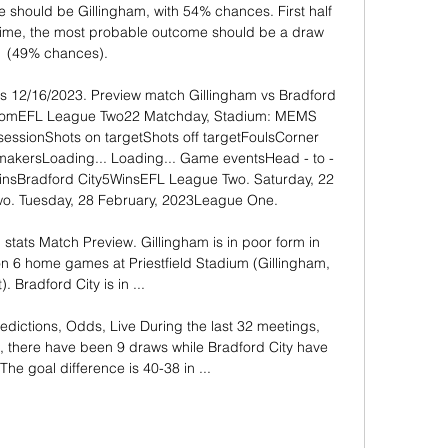
e should be Gillingham, with 54% chances. First half 
time, the most probable outcome should be a draw 
(49% chances). 

s 12/16/2023. Preview match Gillingham vs Bradford 
na. comEFL League Two22 Matchday, Stadium: MEMS 
ssessionShots on targetShots off targetFoulsCorner 
makersLoading... Loading... Game eventsHead - to - 
sBradford City5WinsEFL League Two. Saturday, 22 
o. Tuesday, 28 February, 2023League One. 

stats Match Preview. Gillingham is in poor form in 
 6 home games at Priestfield Stadium (Gillingham, 
). Bradford City is in ...

edictions, Odds, Live During the last 32 meetings, 
 there have been 9 draws while Bradford City have 
The goal difference is 40-38 in ...