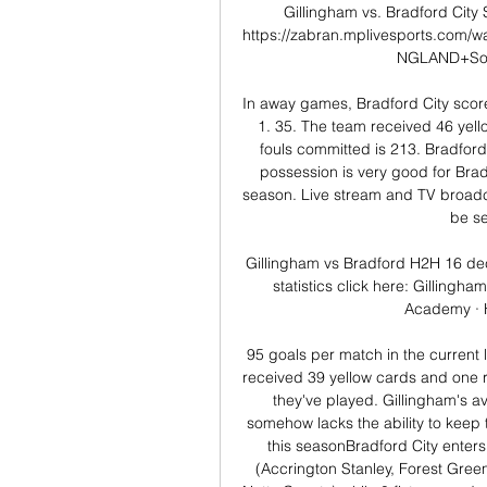
Gillingham vs. Bradford City 
https://zabran.mplivesports.com
NGLAND+Socce
In away games, Bradford City scor
1. 35. The team received 46 yello
fouls committed is 213. Bradford 
possession is very good for Bradf
season. Live stream and TV broadca
be se
Gillingham vs Bradford H2H 16 dec
statistics click here: Gillingh
Academy · H
95 goals per match in the current 
received 39 yellow cards and one r
they've played. Gillingham's a
somehow lacks the ability to keep 
this seasonBradford City enters 
(Accrington Stanley, Forest Gree