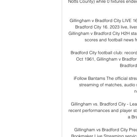
Notts County) while 0 fixtures end
Gillingham v Bradford City LIVE 16
Bradford City 16. 2023 live, live
Gillingham v Bradford City H2H stat
scores and football news 
Bradford City football club: recor
Oct 1961, Gillingham v Bradford
Bradford 
iFollow Bantams The official stre
streaming of matches, audio
n
Gillingham vs. Bradford City - Lea
recent performances and player stat
a Bra
Gillingham vs Bradford City Pre
Bookmaker Live Streaming service