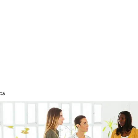
nduct
ca