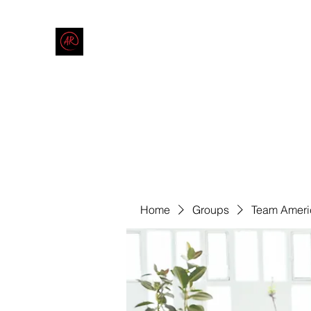
THE AMERICAN REDNECK COMPANY
End Race in America
Home
Shop
Blog
Forum
Contact
Code of Co
Home
Groups
Team Ameri