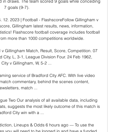
ed in draws. The team scored 9 goals while conceding 
7 goals (9-7). 

. 12. 2023 | Football - FlashscoreFollow Gillingham v 
score, Gillingham latest results, news, information, 
istics! Flashscore football coverage includes football 
from more than 1000 competitions worldwide. 

d v Gillingham Match, Result, Score, Competition. 07 
 City, L, 3-1, League Division Four. 24 Feb 1962, 
City v Gillingham, W, 5-2 ...

aming service of Bradford City AFC. With live video 
 match commentary, behind the scenes content, 
ewsletters, match ...

gue Two Our analysis of all available data, including 
s, suggests the most likely outcome of this match is 
dford City win with a ...

diction, Lineups & Odds 6 hours ago — To use the 
s you will need to be logged in and have a funded 