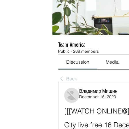
Team America
Public
·
208 members
Discussion
Media
Back
Владимир Мишин
December 16, 2023
[[[WATCH ONLINE@]##
City live free 16 De