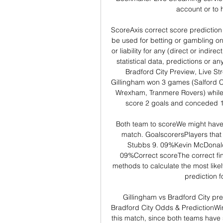
account or to h
ScoreAxis correct score prediction 
be used for betting or gambling on
or liability for any (direct or indire
statistical data, predictions or an
Bradford City Preview, Live St
Gillingham won 3 games (Salford Cit
Wrexham, Tranmere Rovers) while
score 2 goals and conceded 11
Both team to scoreWe might have a
match. GoalscorersPlayers that 
Stubbs 9. 09%Kevin McDonald
09%Correct scoreThe correct fina
methods to calculate the most like
prediction f
Gillingham vs Bradford City pre
Bradford City Odds & PredictionWinn
this match, since both teams have