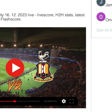
Jam
 16. 12. 2023 live - livescore, H2H stats, latest 
 Flashscore.
Oma
See All