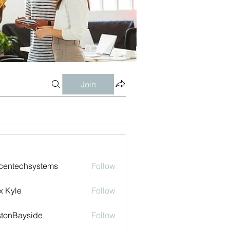
Join
centechsystems
Follow
echsystems
x Kyle
Follow
tonBayside
Follow