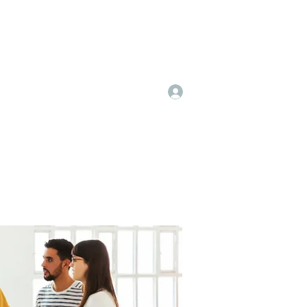
Log In