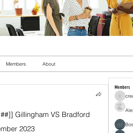
Members
About
Members
cre
crecent
Ale
]] Gillingham VS Bradford 
Bos
cember 2023