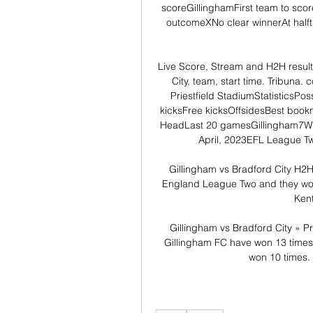
scoreGillinghamFirst team to scor
outcomeXNo clear winnerAt half
Live Score, Stream and H2H result
City, team, start time. Tribu
Priestfield StadiumStatisticsPo
kicksFree kicksOffsidesBest book
HeadLast 20 gamesGillingham7Win
April, 2023EFL League Tw
Gillingham vs Bradford City H2H 
England League Two and they won
Kent
Gillingham vs Bradford City » Pr
Gillingham FC have won 13 times,
won 10 times. 