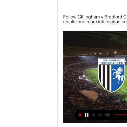
Follow Gillingham v Bradford City
results and more information on