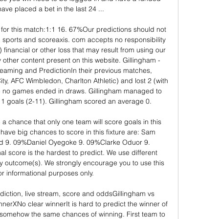
ave placed a bet in the last 24 ...

for this match:1:1 16. 67%Our predictions should not 
 sports and scoreaxis. com accepts no responsibility 
ct) financial or other loss that may result from using our 
y other content present on this website. Gillingham - 
reaming and PredictionIn their previous matches, 
y, AFC Wimbledon, Charlton Athletic) and lost 2 (with 
 no games ended in draws. Gillingham managed to 
 goals (2-11). Gillingham scored an average 0. 

 chance that only one team will score goals in this 
have big chances to score in this fixture are: Sam 
 9. 09%Daniel Oyegoke 9. 09%Clarke Oduor 9. 
l score is the hardest to predict. We use different 
ly outcome(s). We strongly encourage you to use this 
or informational purposes only. 

diction, live stream, score and oddsGillingham vs 
erXNo clear winnerIt is hard to predict the winner of 
 somehow the same chances of winning. First team to 