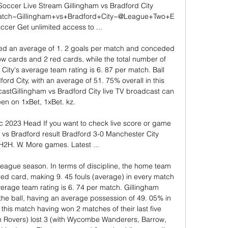
Soccer Live Stream Gillingham vs Bradford City 
/watch~Gillingham+vs+Bradford+City~@League+Two+E
r Get unlimited access to ...

ed an average of 1. 2 goals per match and conceded 
w cards and 2 red cards, while the total number of 
City's average team rating is 6. 87 per match. Ball 
ord City, with an average of 51. 75% overall in this 
stGillingham vs Bradford City live TV broadcast can 
en on 1xBet, 1xBet. kz. 

 2023 Head If you want to check live score or game 
am vs Bradford result Bradford 3-0 Manchester City 
2H. W. More games. Latest ...

league season. In terms of discipline, the home team 
ed card, making 9. 45 fouls (average) in every match 
verage team rating is 6. 74 per match. Gillingham 
the ball, having an average possession of 49. 05% in 
this match having won 2 matches of their last five 
n Rovers) lost 3 (with Wycombe Wanderers, Barrow, 