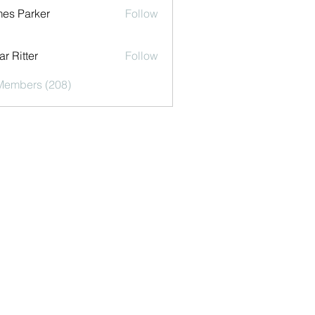
es Parker
Follow
r Ritter
Follow
 Members (208)