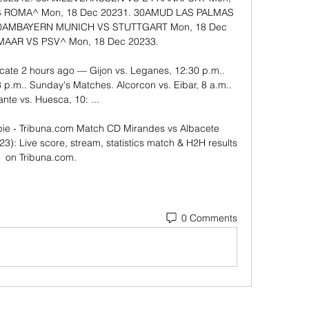
OMA^​​​​​ ​Mon, 18 Dec 20231. 30AM​​UD LAS PALMAS 
 30AM​​BAYERN MUNICH VS STUTTGART​​​​​ ​Mon, 18 Dec 
AR VS PSV^​​​​​ ​Mon, 18 Dec 20233. 

cate 2 hours ago — Gijon vs. Leganes, 12:30 p.m.. 
p.m.. Sunday's Matches. Alcorcon vs. Eibar, 8 a.m.. 
nte vs. Huesca, 10: ...

ie - Tribuna.com Match CD Mirandes vs Albacete 
3): Live score, stream, statistics match & H2H results 
on Tribuna.com.
0 Comments