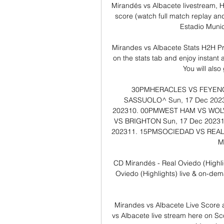
Mirandés vs Albacete livestream, H
score (watch full match replay an
Estadio Munic
Mirandes vs Albacete Stats H2H Pr
on the stats tab and enjoy instant 
You will also
30PM​​HERACLES VS FEYENOORD
SASSUOLO^​​​​​ ​Sun, 17 Dec 202
202310. 00PM​​WEST HAM VS WOLVE
VS BRIGHTON​​​​​ ​Sun, 17 Dec 2023
202311. 15PM​​SOCIEDAD VS REAL BETI
​
CD Mirandés - Real Oviedo (Highl
Oviedo (Highlights) live & on-de
Mirandes vs Albacete Live Score 
vs Albacete live stream here on Sco