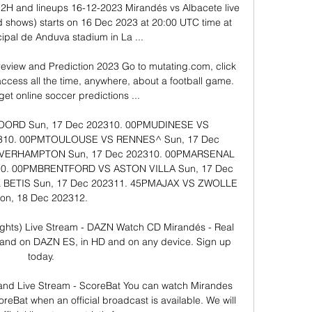
2H and lineups 16-12-2023 Mirandés vs Albacete live 
d shows) starts on 16 Dec 2023 at 20:00 UTC time at 
ipal de Anduva stadium in La ...

eview and Prediction 2023 Go to mutating.com, click 
access all the time, anywhere, about a football game. 
 get online soccer predictions ...

​​​​​ ​Sun, 17 Dec 202310. 00PM​​UDINESE VS 
310. 00PM​​TOULOUSE VS RENNES^​​​​​ ​Sun, 17 Dec 
RHAMPTON​​​​​ ​Sun, 17 Dec 202310. 00PM​​ARSENAL 
10. 00PM​​BRENTFORD VS ASTON VILLA​​​​​ ​Sun, 17 Dec 
S​​​​​ ​Sun, 17 Dec 202311. 45PM​​AJAX VS ZWOLLE​​​​​ 
Mon, 18 Dec 202312. 

ights) Live Stream - DAZN Watch CD Mirandés - Real 
mand on DAZN ES, in HD and on any device. Sign up 
today.

and Live Stream - ScoreBat You can watch Mirandes 
reBat when an official broadcast is available. We will 