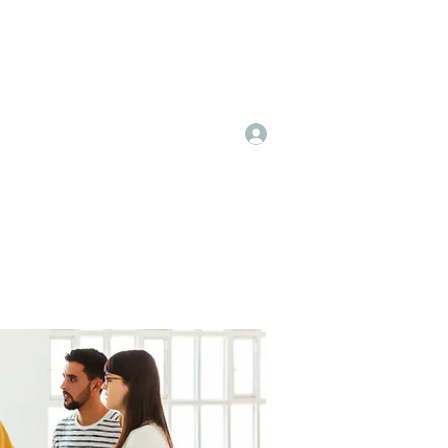
Log In