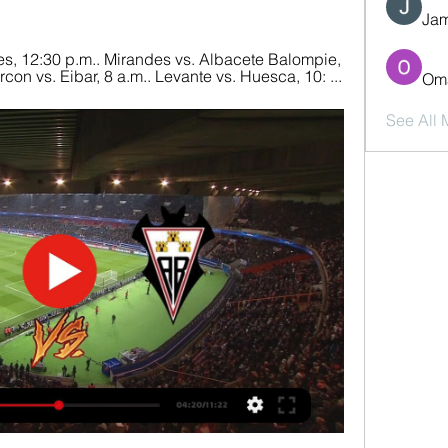
Jam
s, 12:30 p.m.. Mirandes vs. Albacete Balompie, 
on vs. Eibar, 8 a.m.. Levante vs. Huesca, 10: ...
Oma
See All