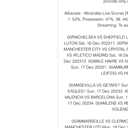
provide only of
Albacete - Mirandes Live Scores [M
1. 53%, Possession, 47%. 38, Atta
Streaming. To wat
00PM​​CHELSEA VS SHEFFIELD UTD
LUTON​​​​​ ​Sat, 16 Dec 202311. 00P
MANCHESTER CITY VS CRYSTAL PALAC
VS ATLETICO MADRID​​​​​ ​Sat, 16 
Dec 202312. 00AM​​LE HAVRE VS NICE^
​Sun, 17 Dec 20231. 30AM​​BURN
LEIPZIG VS HOF
30AM​​SEVILLA VS GETAFE^​​​​​ 
EAGLES^​​​​​ ​Sun, 17 Dec 20233. 
VALENCIA VS BARCELONA​​​​​ ​Sun, 1
17 Dec 20234. 00AM​​LENS VS REI
VOLENDAM
05AM​​MARSEILLE VS CLERMONT^
MANCHESTER UTD​​​​​ ​Mon, 18 Dec 