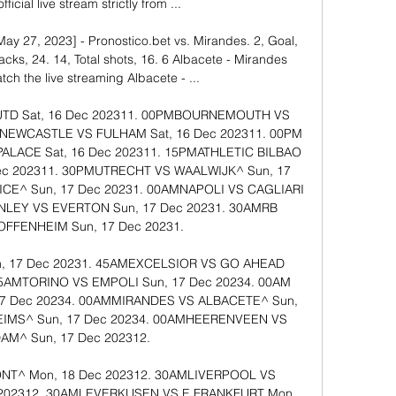
ficial live stream strictly from ...

ay 27, 2023] - Pronostico.bet vs. Mirandes. 2, Goal, 
cks, 24. 14, Total shots, 16. 6 Albacete - Mirandes 
ch the live streaming Albacete - ...

​​​​​ ​Sat, 16 Dec 202311. 00PM​​BOURNEMOUTH VS 
M​​NEWCASTLE VS FULHAM​​​​​ ​Sat, 16 Dec 202311. 00PM​​
E​​​​​ ​Sat, 16 Dec 202311. 15PM​​ATHLETIC BILBAO 
Dec 202311. 30PM​​UTRECHT VS WAALWIJK^​​​​​ ​Sun, 17 
​​​​​ ​Sun, 17 Dec 20231. 00AM​​NAPOLI VS CAGLIARI​​​​​ 
LEY VS EVERTON​​​​​ ​Sun, 17 Dec 20231. 30AM​​RB 
FENHEIM​​​​​ ​Sun, 17 Dec 20231. 

​Sun, 17 Dec 20231. 45AM​​EXCELSIOR VS GO AHEAD 
45AM​​TORINO VS EMPOLI​​​​​ ​Sun, 17 Dec 20234. 00AM​​
7 Dec 20234. 00AM​​MIRANDES VS ALBACETE^​​​​​ ​Sun, 
MS^​​​​​ ​Sun, 17 Dec 20234. 00AM​​HEERENVEEN VS 
^​​​​​ ​Sun, 17 Dec 202312. 

​​​​​ ​Mon, 18 Dec 202312. 30AM​​LIVERPOOL VS 
202312. 30AM​​LEVERKUSEN VS E FRANKFURT​​​​​ ​Mon, 