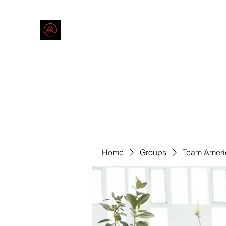
THE AMERICAN REDNECK COMPANY
End Race in America
Home
Shop
Blog
Forum
Contact
Code of Co
Home
Groups
Team Ameri