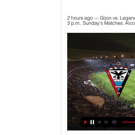
2 hours ago — Gijon vs. Legane
3 p.m.. Sunday's Matches. Alcorc