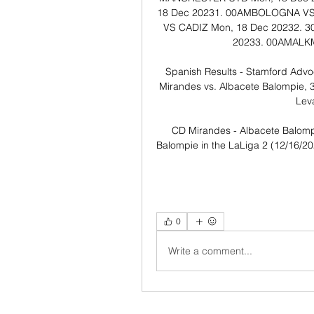
18 Dec 20231. 00AM​​BOLOGNA VS R
VS CADIZ​​​​​ ​Mon, 18 Dec 20232.
20233. 00AM​​ALKMA
Spanish Results - Stamford Advo
Mirandes vs. Albacete Balompie, 3 
Leva
CD Mirandes - Albacete Balomp
Balompie in the LaLiga 2 (12/16/202
0
Write a comment...