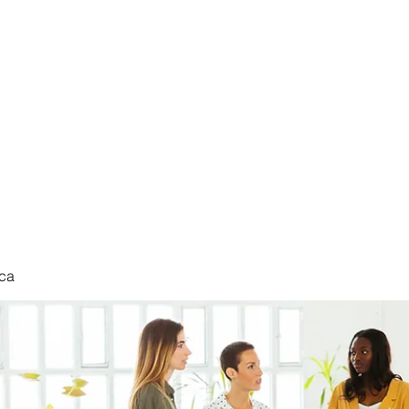
nduct
ca