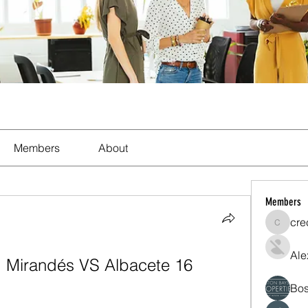
Members
About
Members
cre
crecent
Ale
m: Mirandés VS Albacete 16 
Bos