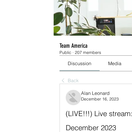
Team America
Public
·
207 members
Discussion
Media
Back
Alan Leonard
December 16, 2023
(LIVE!!!) Live strea
December 2023