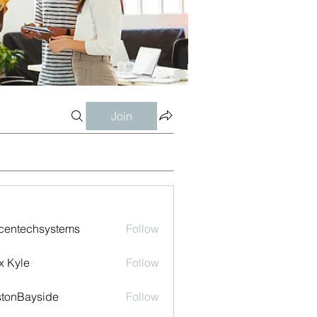
Join
centechsystems
Follow
echsystems
x Kyle
Follow
tonBayside
Follow