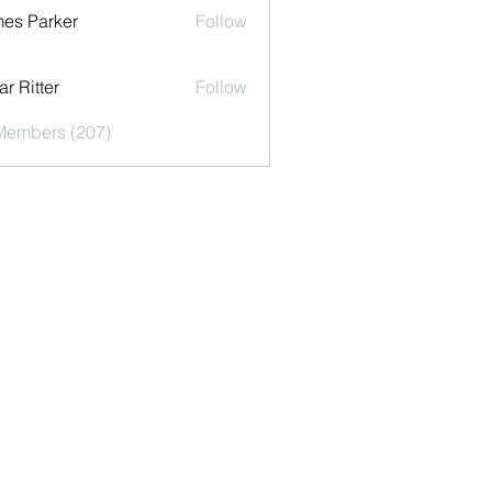
es Parker
Follow
r Ritter
Follow
 Members (207)