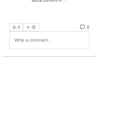
Boca Juniors in ...
0
0
Write a comment...
About
Welcome to the group! You can
connect with other members, ge
...
Read more
Members
crecentechsystems
Follow
crecentechsystems
Alex Kyle
Follow