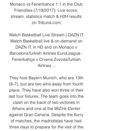
Monaco vs Fenerbahce 1:1 in the Club 
Friendlies (7/19/2017): Live score, 
stream, statistics match & H2H results 
on Tribuna.com.

Watch Basketball Live Stream | DAZN IT 
Watch Basketball live & on-demand on 
DAZN IT, in HD and on Monaco v 
BarcelonaTurkish Airlines EuroLeague · 
Fenerbahçe v Crvena ZvezdaTurkish 
Airlines ...

They host Bayern Munich, who are 13th 
(6-7), but are two wins away from fourth 
place. They have also won three of their 
last four fixtures. The team goes into the 
clash on the back of two victories in 
Athens and one at the WiZink Center 
against Gran Canaria. Despite the flurry 
of matches, the madridistas have had 
three days to prepare for the visit of the 