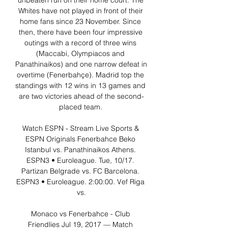
unbeaten run on their home court. The 
Whites have not played in front of their 
home fans since 23 November. Since 
then, there have been four impressive 
outings with a record of three wins 
(Maccabi, Olympiacos and 
Panathinaikos) and one narrow defeat in 
overtime (Fenerbahçe). Madrid top the 
standings with 12 wins in 13 games and 
are two victories ahead of the second-
placed team. 

Watch ESPN - Stream Live Sports & 
ESPN Originals Fenerbahce Beko 
Istanbul vs. Panathinaikos Athens. 
ESPN3 • Euroleague. Tue, 10/17. 
Partizan Belgrade vs. FC Barcelona. 
ESPN3 • Euroleague. 2:00:00. Vef Riga 
vs.

Monaco vs Fenerbahce - Club 
Friendlies Jul 19, 2017 — Match 