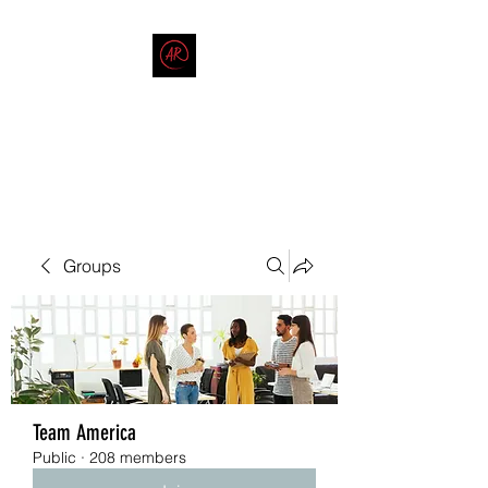
THE AMERICAN REDNECK
COMPANY
End Race in America
Groups
Team America
Public
·
208 members