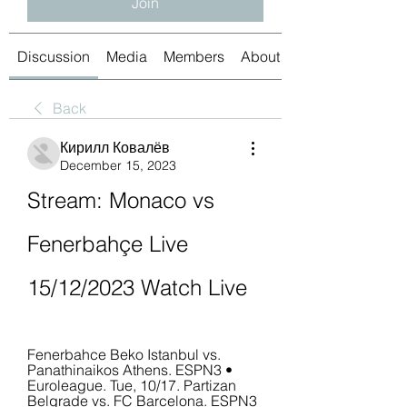
Join
Discussion
Media
Members
About
Back
Кирилл Ковалёв
December 15, 2023
Stream: Monaco vs 
Fenerbahçe Live 
15/12/2023 Watch Live
Fenerbahce Beko Istanbul vs. 
Panathinaikos Athens. ESPN3 • 
Euroleague. Tue, 10/17. Partizan 
Belgrade vs. FC Barcelona. ESPN3 