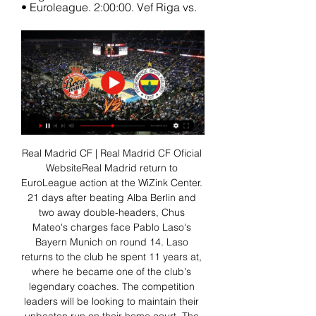
• Euroleague. 2:00:00. Vef Riga vs.
Real Madrid CF | Real Madrid CF Oficial 
WebsiteReal Madrid return to 
EuroLeague action at the WiZink Center. 
21 days after beating Alba Berlin and 
two away double-headers, Chus 
Mateo's charges face Pablo Laso's 
Bayern Munich on round 14. Laso 
returns to the club he spent 11 years at, 
where he became one of the club's 
legendary coaches. The competition 
leaders will be looking to maintain their 