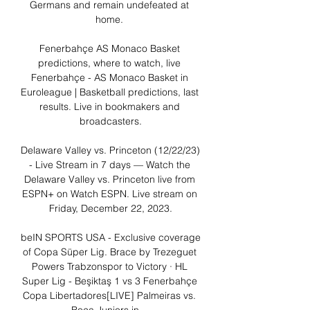
Germans and remain undefeated at 
home. 

Fenerbahçe AS Monaco Basket 
predictions, where to watch, live 
Fenerbahçe - AS Monaco Basket in 
Euroleague | Basketball predictions, last 
results. Live in bookmakers and 
broadcasters.

Delaware Valley vs. Princeton (12/22/23) 
- Live Stream in 7 days — Watch the 
Delaware Valley vs. Princeton live from 
ESPN+ on Watch ESPN. Live stream on 
Friday, December 22, 2023.

beIN SPORTS USA - Exclusive coverage 
of Copa Süper Lig. Brace by Trezeguet 
Powers Trabzonspor to Victory · HL 
Super Lig - Beşiktaş 1 vs 3 Fenerbahçe 
Copa Libertadores[LIVE] Palmeiras vs. 