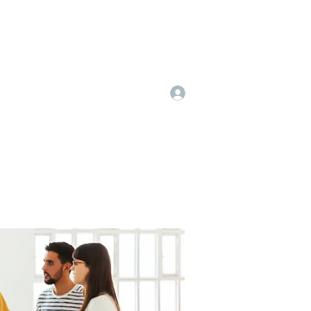
Log In