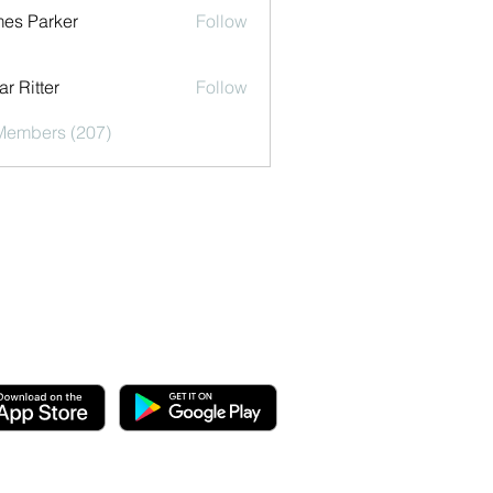
es Parker
Follow
r Ritter
Follow
 Members (207)