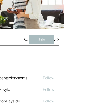
Join
centechsystems
Follow
echsystems
x Kyle
Follow
tonBayside
Follow