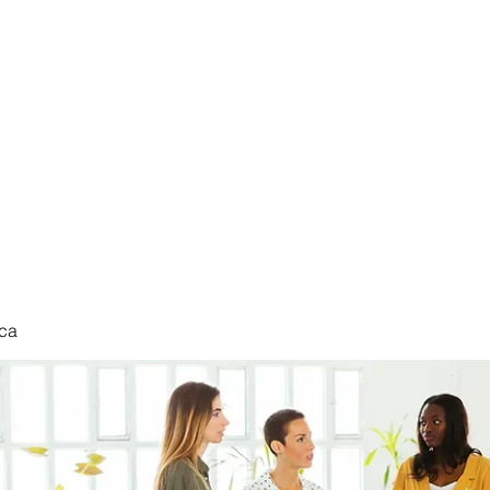
nduct
ca