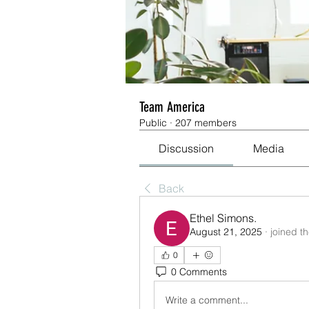
Team America
Public
·
207 members
Discussion
Media
Back
Ethel Simons.
August 21, 2025
·
joined t
0
0 Comments
Write a comment...