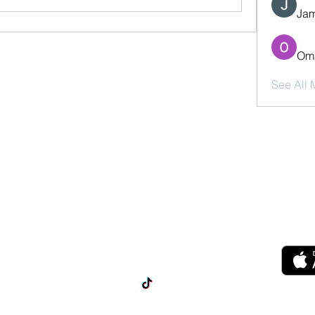
Jam
Oma
See All