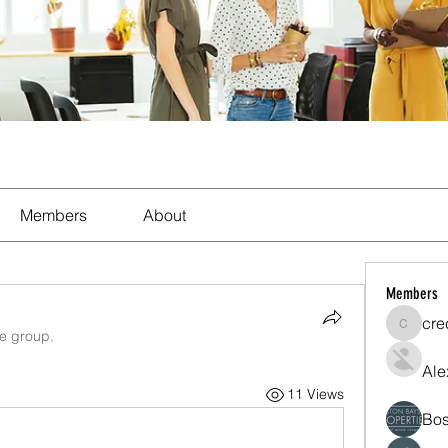
Members
About
Members
cre
crecent
he group.
Ale
11 Views
Bos