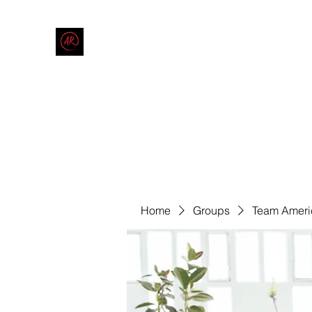
THE AMERICAN REDNECK COMPANY
End Race in America
Home
Shop
Blog
Forum
Contact
Code of Co
Home
Groups
Team Ameri