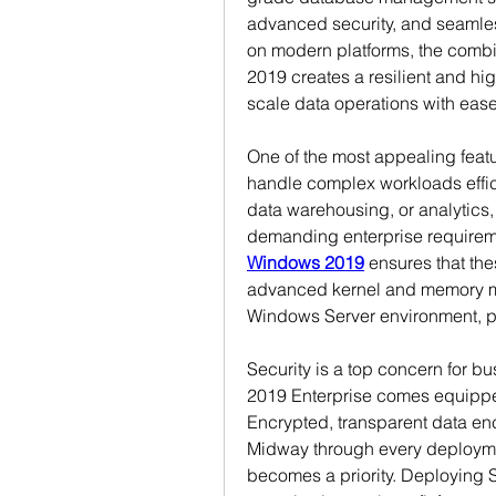
advanced security, and seamless
on modern platforms, the combi
2019 creates a resilient and h
scale data operations with ease
One of the most appealing featur
handle complex workloads efficie
data warehousing, or analytics, 
demanding enterprise requirem
Windows 2019
 ensures that the
advanced kernel and memory m
Windows Server environment, pr
Security is a top concern for b
2019 Enterprise comes equippe
Encrypted, transparent data encr
Midway through every deploymen
becomes a priority. Deploying