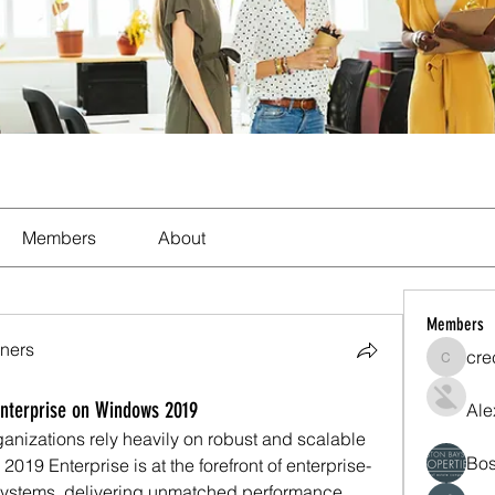
Members
About
Members
ners
cre
crecent
Enterprise on Windows 2019
Ale
ganizations rely heavily on robust and scalable 
Bos
019 Enterprise is at the forefront of enterprise-
stems, delivering unmatched performance, 