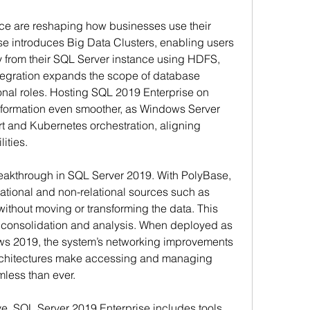
ence are reshaping how businesses use their 
e introduces Big Data Clusters, enabling users 
ly from their SQL Server instance using HDFS, 
tegration expands the scope of database 
nal roles. Hosting SQL 2019 Enterprise on 
formation even smoother, as Windows Server 
 and Kubernetes orchestration, aligning 
ities.
breakthrough in SQL Server 2019. With PolyBase, 
ational and non-relational sources such as 
thout moving or transforming the data. This 
a consolidation and analysis. When deployed as 
s 2019, the system’s networking improvements 
rchitectures make accessing and managing 
less than ever.
 SQL Server 2019 Enterprise includes tools 