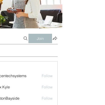
Join
centechsystems
Follow
echsystems
x Kyle
Follow
tonBayside
Follow