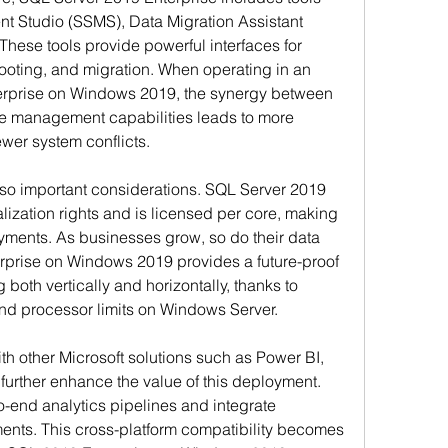
 Studio (SSMS), Data Migration Assistant 
hese tools provide powerful interfaces for 
oting, and migration. When operating in an 
erprise on Windows 2019, the synergy between 
ve management capabilities leads to more 
ewer system conflicts.
lso important considerations. SQL Server 2019 
alization rights and is licensed per core, making 
oyments. As businesses grow, so do their data 
prise on Windows 2019 provides a future-proof 
 both vertically and horizontally, thanks to 
nd processor limits on Windows Server.
th other Microsoft solutions such as Power BI, 
urther enhance the value of this deployment. 
-end analytics pipelines and integrate 
ents. This cross-platform compatibility becomes 