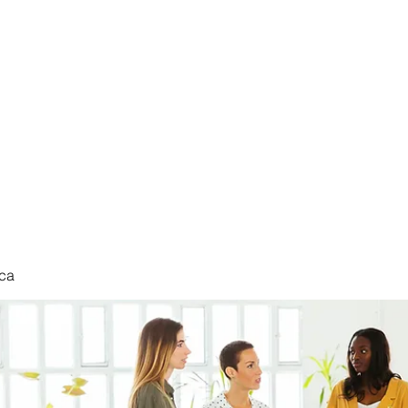
nduct
ca