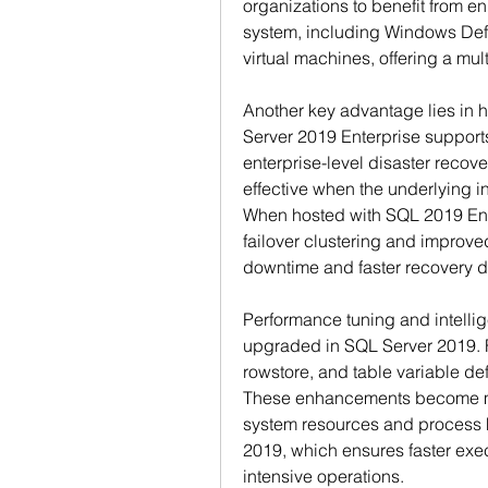
organizations to benefit from en
system, including Windows Defe
virtual machines, offering a mu
Another key advantage lies in hi
Server 2019 Enterprise support
enterprise-level disaster recover
effective when the underlying inf
When hosted with SQL 2019 Ente
failover clustering and improv
downtime and faster recovery dur
Performance tuning and intellig
upgraded in SQL Server 2019. F
rowstore, and table variable def
These enhancements become mo
system resources and process 
2019, which ensures faster exe
intensive operations.