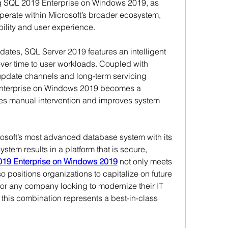
g SQL 2019 Enterprise on Windows 2019, as 
erate within Microsoft’s broader ecosystem, 
ility and user experience.
ates, SQL Server 2019 features an intelligent 
over time to user workloads. Coupled with 
pdate channels and long-term servicing 
nterprise on Windows 2019 becomes a 
es manual intervention and improves system 
crosoft’s most advanced database system with its 
tem results in a platform that is secure, 
19 Enterprise on Windows 2019
 not only meets 
o positions organizations to capitalize on future 
r any company looking to modernize their IT 
, this combination represents a best-in-class 