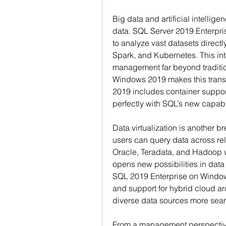
Big data and artificial intellig
data. SQL Server 2019 Enterpris
to analyze vast datasets direct
Spark, and Kubernetes. This in
management far beyond traditio
Windows 2019 makes this trans
2019 includes container support
perfectly with SQL’s new capabil
Data virtualization is another 
users can query data across rel
Oracle, Teradata, and Hadoop wi
opens new possibilities in dat
SQL 2019 Enterprise on Window
and support for hybrid cloud a
diverse data sources more seam
From a management perspective,