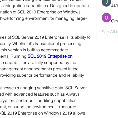
Jam
 integration capabilities. Designed to operate 
nation of SQL 2019 Enterprise on Windows 
igh-performing environment for managing large-
Oma
.
See All
es of SQL Server 2019 Enterprise is its ability to 
ntly. Whether it’s transactional processing, 
this version is built to accommodate 
ents. Running 
SQL 2019 Enterprise on 
se capabilities are fully supported by the 
anagement enhancements present in the 
oviding superior performance and reliability.
usinesses managing sensitive data. SQL Server 
d with advanced features such as Always 
yption, and robust auditing capabilities. 
t, ensuring the environment is secured 
 SQL 2019 Enterprise on Windows 2019 allows 