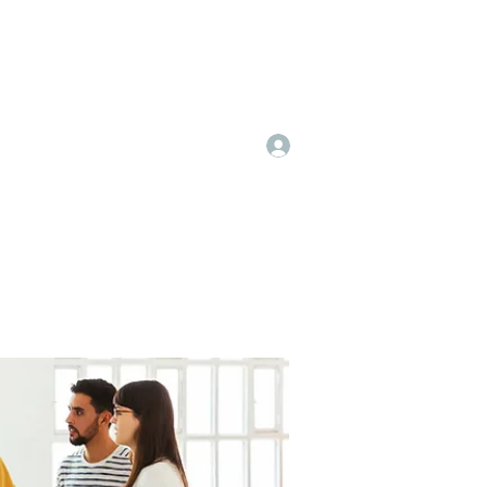
Log In