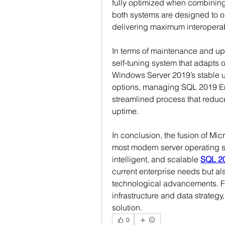
fully optimized when combinin
both systems are designed to op
delivering maximum interoperab
In terms of maintenance and upd
self-tuning system that adapts 
Windows Server 2019’s stable u
options, managing SQL 2019 E
streamlined process that reduc
uptime.
In conclusion, the fusion of Mi
most modern server operating sys
intelligent, and scalable 
SQL 20
current enterprise needs but als
technological advancements. Fo
infrastructure and data strategy
solution.
0