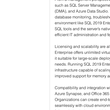
such as SQL Server Management
(DMA), and Azure Data Studio. T
database monitoring, troublesho
environment like SQL 2019 Ent
SQL tools and the server’s nati
efficient IT administration and f
Licensing and scalability are a
Enterprise offers unlimited virtu
it suitable for large-scale depl
needs. Running SQL 2019 Enter
infrastructure capable of scaling
improved support for memory a
Compatibility and integration wi
Azure Synapse, and Office 365 f
Organizations can create end-to
seamlessly with cloud environm