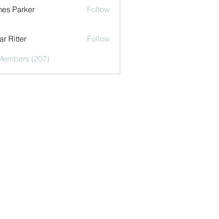
es Parker
Follow
r Ritter
Follow
 Members (207)