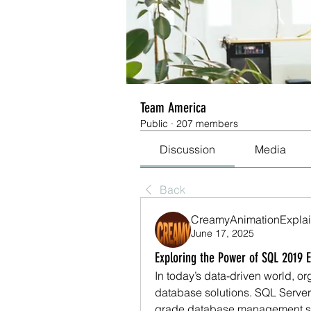
Team America
Public
·
207 members
Discussion
Media
Back
CreamyAnimationExplai
June 17, 2025
Exploring the Power of SQL 2019 
In today’s data-driven world, or
database solutions. SQL Server 2
grade database management sy