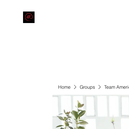
THE AMERICAN REDNECK COMPANY
End Race in America
Home
Shop
Blog
Forum
Contact
Code of Co
Home
Groups
Team Ameri