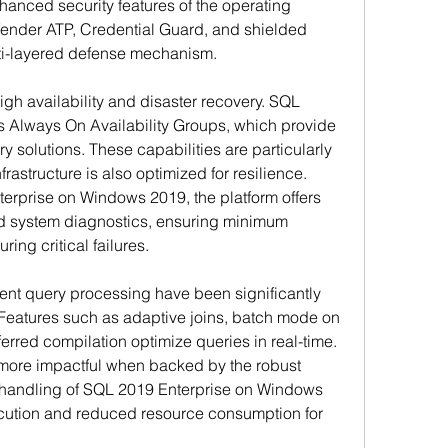
hanced security features of the operating 
nder ATP, Credential Guard, and shielded 
lti-layered defense mechanism.
gh availability and disaster recovery. SQL 
s Always On Availability Groups, which provide 
y solutions. These capabilities are particularly 
rastructure is also optimized for resilience. 
rprise on Windows 2019, the platform offers 
ed system diagnostics, ensuring minimum 
ing critical failures.
ent query processing have been significantly 
eatures such as adaptive joins, batch mode on 
erred compilation optimize queries in real-time. 
re impactful when backed by the robust 
handling of SQL 2019 Enterprise on Windows 
cution and reduced resource consumption for 