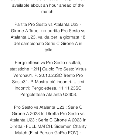
available about an hour ahead of the 
match. 

Partita Pro Sesto vs Atalanta U23 - 
Girone A Tabellino partita Pro Sesto vs 
Atalanta U23, valida per la giornata 18 
del campionato Serie C Girone A in 
Italia.

Pergolettese vs Pro Sesto risultati, 
statistiche H2H | Calcio Pro Sesto Virtus 
Verona01. P. 20.10.23SC Trento Pro 
Sesto31. P. Mostra più incontri. Ultimi 
Incontri: Pergolettese. 11.11.23SC 
Pergolettese Atalanta U2303.

Pro Sesto vs Atalanta U23 : Serie C 
Girone A 2023 In DIretta Pro Sesto vs 
Atalanta U23 : Serie C Girone A 2023 In 
DIretta · FULL MATCH: Sidemen Charity 
Match (First Person GoPro POV) · 