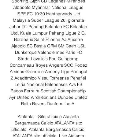
Sporting Gijón CD Leganés Mirandés 
Albacete Myanmar National League 
ISPE FC 10:30 Hantharwady Utd 
Malaysia Super League 26. giornata 
Johor DT Penang Kelantan FC Kelantan 
Utd. Kuala Lumpur Pahang Ligue 2 G. 
Bordeaux Saint-Étienne AJ Auxerre 
Ajaccio SC Bastia QRM SM Caen USL 
Dunkerque Valenciennes Paris FC 
Stade Lavallois Pau Guingamp 
Concarneau Troyes Angers SCO Rodez 
Amiens Grenoble Annecy Liga Portugal 
2 Académico Viseu Torreense Penafiel 
Leiria Nacional Belenenses Avs FS 
Paços Ferreira Scottish Championship 
Ayr United Airdrieonians Dundee United 
Raith Rovers Dunfermline A. 

Atalanta – Sito ufficiale Atalanta 
Bergamasca Calcio ATALANTA sito 
ufficiale. Atalanta Bergamasca Calcio. 
ATALANTA sito ufficiale. Live Atalanta 