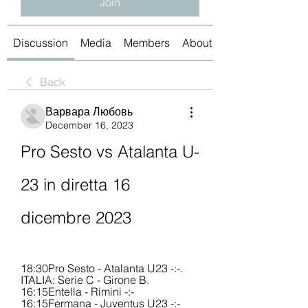
Join
Discussion
Media
Members
About
Back
Варвара Любовь
December 16, 2023
Pro Sesto vs Atalanta U-
23 in diretta 16 
dicembre 2023
18:30Pro Sesto - Atalanta U23 -:-. 
ITALIA: Serie C - Girone B. 
16:15Entella - Rimini -:- 
16:15Fermana - Juventus U23 -:- 