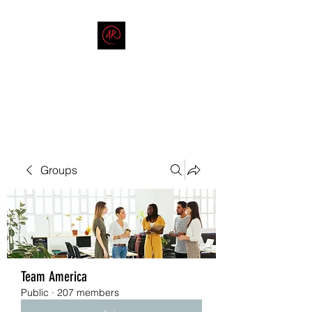
THE AMERICAN REDNECK
COMPANY
End Race in America
Groups
Team America
Public
·
207 members