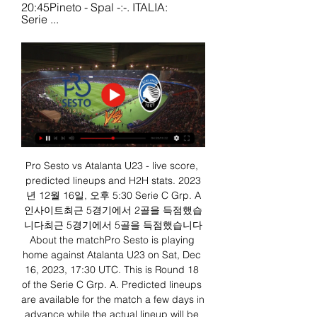
20:45Pineto - Spal -:-. ITALIA: 
Serie ...
Pro Sesto vs Atalanta U23 - live score, 
predicted lineups and H2H stats. 2023
년 12월 16일, 오후 5:30 Serie C Grp. A
인사이트최근 5경기에서 2골을 득점했습
니다최근 5경기에서 5골을 득점했습니다
About the matchPro Sesto is playing 
home against Atalanta U23 on Sat, Dec 
16, 2023, 17:30 UTC. This is Round 18 
of the Serie C Grp. A. Predicted lineups 
are available for the match a few days in 
advance while the actual lineup will be 