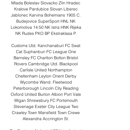
Mlada Boleslav Slovacko Zlin Hradec 
Kralove Pardubice Slovan Liberec 
Jablonec Karvina Bohemians 1905 C. 
Budejovice SuperSport HNL NK 
Lokomotiva 14:50 NK Istra HNK Rijeka 
NK Rudes PKO BP Ekstraklasa P. 

Customs Utd. Kanchanaburi FC Swat 
Cat Suphanburi FC League One 
Barnsley FC Charlton Bolton Bristol 
Rovers Cambridge Utd. Blackpool 
Carlisle United Northampton 
Cheltenham Leyton Orient Derby 
Wycombe Wand. Fleetwood 
Peterborough Lincoln City Reading 
Oxford United Burton Albion Port Vale 
Wigan Shrewsbury FC Portsmouth 
Stevenage Exeter City League Two 
Crawley Town Mansfield Town Crewe 
Alexandra Accrington St. 
