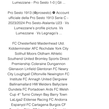
Lumezzane - Pro Sesto 1-0 | Gli ...

Pro Sesto 1913 (@prosesto) ⚽️ Account 
ufficiale della Pro Sesto 1913 Serie C - 
2023/2024 Pro Sesto-Atalanta U23 · Vs 
Lumezzane's profile picture. Vs 
Lumezzane · Vs Legnago's ...

FC Chesterfield Maidenhead Utd. 
Kidderminster AFC Rochdale York City 
Solihull Moors Oldham Athletic 
Southend United Bromley Sports Direct 
Premiership Coleraine Dungannon 
Glenavon Linfield Glentoran FC Newry 
City Loughgall Cliftonville Newington FC 
Institute FC Annagh United Dergview 
Ballinamallard HW Welders Ballyclare 
Dundela FC Portadown Ards FC Welsh 
Cup 4° Turno Colwyn Bay Barry Town 
LaLiga2 Eldense Racing FC Andorra 
Espanyol FC Cartagena Burgos CF 