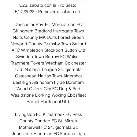
U23: sabato con la Pro Sesto. 
15/12/2023 · Primavera: sabato ad ...

Doncaster Rov. FC Morecambe FC 
Gillingham Bradford Harrogate Town 
Notts County MK Dons Forest Green 
Newport County Grimsby Town Salford 
AFC Wimbledon Stockport Sutton Utd 
Swindon Town Barrow FC Walsall 
Tranmere Rovers Wrexham Colchester 
Utd. National League 24. giornata 
Gateshead Halifax Town Aldershot 
Eastleigh Altrincham Fylde Boreham 
Wood Oxford City FC Dag & Red 
Wealdstone Dorking Woking Ebbsfleet 
Barnet Hartlepool Utd. 

Livingston FC Kilmarnock FC Ross 
County Dundee FC St. Mirren 
Motherwell FC 21. giornata St. 
Johnstone Hibernian FC Fortuna Liga 