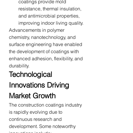
coatings provide mold 
resistance, thermal insulation, 
and antimicrobial properties, 
improving indoor living quality.
Advancements in polymer 
chemistry, nanotechnology, and 
surface engineering have enabled 
the development of coatings with 
enhanced adhesion, flexibility, and 
durability.
Technological 
Innovations Driving 
Market Growth
The construction coatings industry 
is rapidly evolving due to 
continuous research and 
development. Some noteworthy 