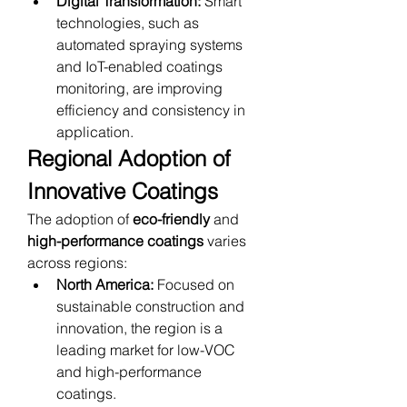
Digital Transformation:
 Smart 
technologies, such as 
automated spraying systems 
and IoT-enabled coatings 
monitoring, are improving 
efficiency and consistency in 
application.
Regional Adoption of 
Innovative Coatings
The adoption of 
eco-friendly
 and 
high-performance coatings
 varies 
across regions:
North America:
 Focused on 
sustainable construction and 
innovation, the region is a 
leading market for low-VOC 
and high-performance 
coatings.