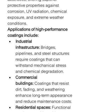
protective properties against 
corrosion, UV radiation, chemical 
exposure, and extreme weather 
conditions.
Applications of high-performance 
coatings include:
Industrial 
infrastructure:
 Bridges, 
pipelines, and steel structures 
require coatings that can 
withstand mechanical stress 
and chemical degradation.
Commercial 
buildings:
 Coatings that resist 
dirt, fading, and weathering 
enhance long-term appearance 
and reduce maintenance costs.
Residential spaces:
 Functional 