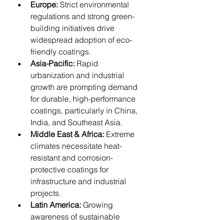
Europe:
 Strict environmental 
regulations and strong green-
building initiatives drive 
widespread adoption of eco-
friendly coatings.
Asia-Pacific:
 Rapid 
urbanization and industrial 
growth are prompting demand 
for durable, high-performance 
coatings, particularly in China, 
India, and Southeast Asia.
Middle East & Africa:
 Extreme 
climates necessitate heat-
resistant and corrosion-
protective coatings for 
infrastructure and industrial 
projects.
Latin America:
 Growing 
awareness of sustainable 