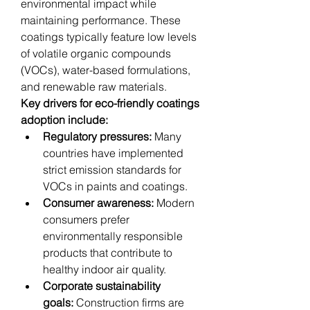
environmental impact while 
maintaining performance. These 
coatings typically feature low levels 
of volatile organic compounds 
(VOCs), water-based formulations, 
and renewable raw materials.
Key drivers for eco-friendly coatings 
adoption include:
Regulatory pressures:
 Many 
countries have implemented 
strict emission standards for 
VOCs in paints and coatings.
Consumer awareness:
 Modern 
consumers prefer 
environmentally responsible 
products that contribute to 
healthy indoor air quality.
Corporate sustainability 
goals:
 Construction firms are 