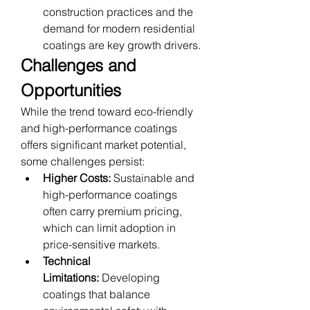
construction practices and the 
demand for modern residential 
coatings are key growth drivers.
Challenges and 
Opportunities
While the trend toward eco-friendly 
and high-performance coatings 
offers significant market potential, 
some challenges persist:
Higher Costs:
 Sustainable and 
high-performance coatings 
often carry premium pricing, 
which can limit adoption in 
price-sensitive markets.
Technical 
Limitations:
 Developing 
coatings that balance 