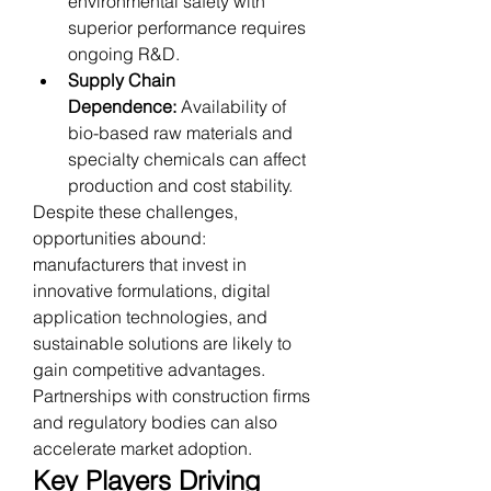
environmental safety with 
superior performance requires 
ongoing R&D.
Supply Chain 
Dependence:
 Availability of 
bio-based raw materials and 
specialty chemicals can affect 
production and cost stability.
Despite these challenges, 
opportunities abound: 
manufacturers that invest in 
innovative formulations, digital 
application technologies, and 
sustainable solutions are likely to 
gain competitive advantages. 
Partnerships with construction firms 
and regulatory bodies can also 
accelerate market adoption.
Key Players Driving 