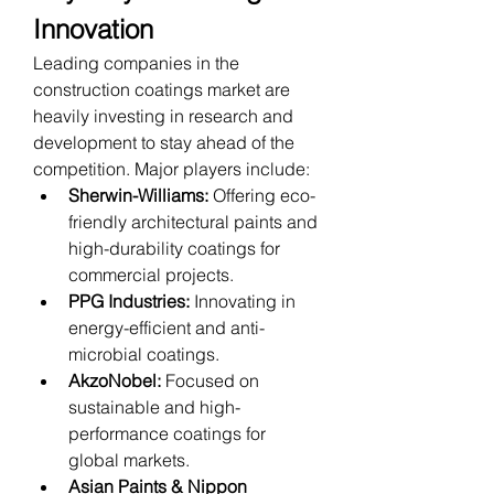
Innovation
Leading companies in the 
construction coatings market are 
heavily investing in research and 
development to stay ahead of the 
competition. Major players include:
Sherwin-Williams:
 Offering eco-
friendly architectural paints and 
high-durability coatings for 
commercial projects.
PPG Industries:
 Innovating in 
energy-efficient and anti-
microbial coatings.
AkzoNobel:
 Focused on 
sustainable and high-
performance coatings for 
global markets.
Asian Paints & Nippon 