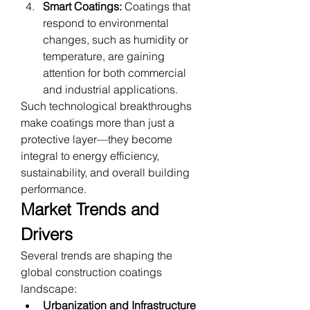
Smart Coatings:
 Coatings that 
respond to environmental 
changes, such as humidity or 
temperature, are gaining 
attention for both commercial 
and industrial applications.
Such technological breakthroughs 
make coatings more than just a 
protective layer—they become 
integral to energy efficiency, 
sustainability, and overall building 
performance.
Market Trends and 
Drivers
Several trends are shaping the 
global construction coatings 
landscape:
Urbanization and Infrastructure 