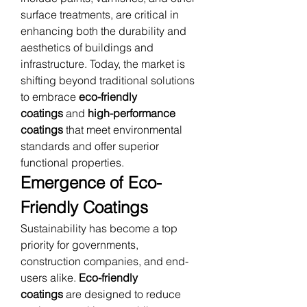
surface treatments, are critical in 
enhancing both the durability and 
aesthetics of buildings and 
infrastructure. Today, the market is 
shifting beyond traditional solutions 
to embrace 
eco-friendly 
coatings
 and 
high-performance 
coatings
 that meet environmental 
standards and offer superior 
functional properties.
Emergence of Eco-
Friendly Coatings
Sustainability has become a top 
priority for governments, 
construction companies, and end-
users alike. 
Eco-friendly 
coatings
 are designed to reduce 