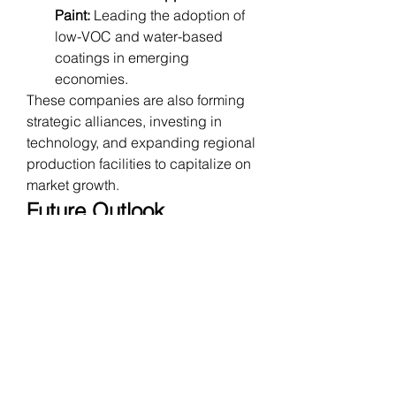
Paint:
 Leading the adoption of 
low-VOC and water-based 
coatings in emerging 
economies.
These companies are also forming 
strategic alliances, investing in 
technology, and expanding regional 
production facilities to capitalize on 
market growth.
Future Outlook
The future of the construction 
coatings market is expected to be 
defined by innovation and 
sustainability. Analysts predict a 
CAGR of 5–7%
 over the next 
decade, driven by:
Increased urbanization and 
infrastructure projects globally