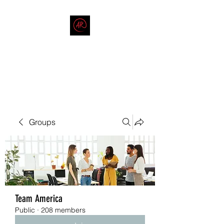
THE AMERICAN REDNECK
COMPANY
End Race in America
Groups
Team America
Public
·
208 members