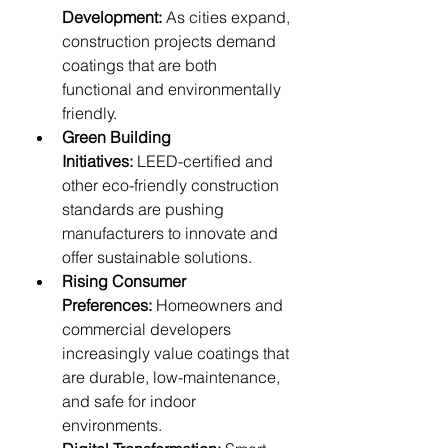
Development:
 As cities expand, 
construction projects demand 
coatings that are both 
functional and environmentally 
friendly.
Green Building 
Initiatives:
 LEED-certified and 
other eco-friendly construction 
standards are pushing 
manufacturers to innovate and 
offer sustainable solutions.
Rising Consumer 
Preferences:
 Homeowners and 
commercial developers 
increasingly value coatings that 
are durable, low-maintenance, 
and safe for indoor 
environments.