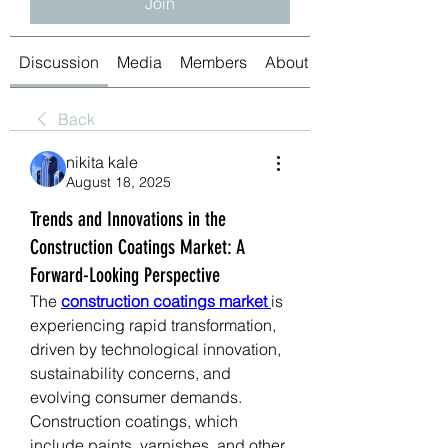
Join
Discussion
Media
Members
About
Back
nikita kale
August 18, 2025
Trends and Innovations in the
Construction Coatings Market: A
Forward-Looking Perspective
The 
construction coatings market
is 
experiencing rapid transformation, 
driven by technological innovation, 
sustainability concerns, and 
evolving consumer demands. 
Construction coatings, which 
include paints, varnishes, and other 