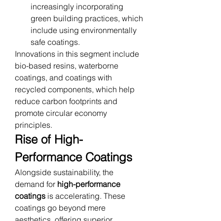
increasingly incorporating 
green building practices, which 
include using environmentally 
safe coatings.
Innovations in this segment include 
bio-based resins, waterborne 
coatings, and coatings with 
recycled components, which help 
reduce carbon footprints and 
promote circular economy 
principles.
Rise of High-
Performance Coatings
Alongside sustainability, the 
demand for 
high-performance 
coatings
 is accelerating. These 
coatings go beyond mere 
aesthetics, offering superior 