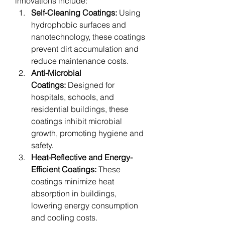
innovations include:
Self-Cleaning Coatings:
 Using 
hydrophobic surfaces and 
nanotechnology, these coatings 
prevent dirt accumulation and 
reduce maintenance costs.
Anti-Microbial 
Coatings:
 Designed for 
hospitals, schools, and 
residential buildings, these 
coatings inhibit microbial 
growth, promoting hygiene and 
safety.
Heat-Reflective and Energy-
Efficient Coatings:
 These 
coatings minimize heat 
absorption in buildings, 
lowering energy consumption 
and cooling costs.