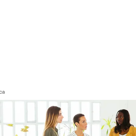
nduct
ca