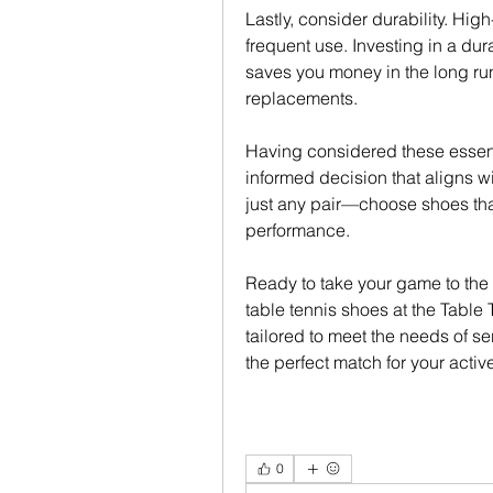
Lastly, consider durability. High
frequent use. Investing in a dura
saves you money in the long run
replacements.
Having considered these essenti
informed decision that aligns wi
just any pair—choose shoes that
performance.
Ready to take your game to the n
table tennis shoes at the Table T
tailored to meet the needs of se
the perfect match for your active 
0