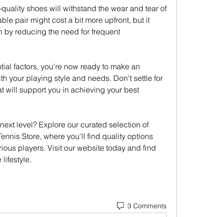
-quality shoes will withstand the wear and tear of 
ble pair might cost a bit more upfront, but it 
 by reducing the need for frequent 
al factors, you're now ready to make an 
th your playing style and needs. Don't settle for 
 will support you in achieving your best 
ext level? Explore our curated selection of 
ennis Store, where you'll find quality options 
rious players. Visit our website today and find 
lifestyle.
3 Comments