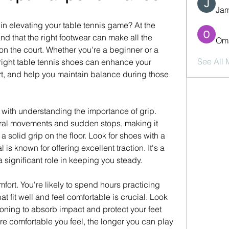
Jam
in elevating your table tennis game? At the 
d that the right footwear can make all the 
Oma
on the court. Whether you're a beginner or a 
See All
right table tennis shoes can enhance your 
rt, and help you maintain balance during those 
 with understanding the importance of grip. 
eral movements and sudden stops, making it 
a solid grip on the floor. Look for shoes with a 
is known for offering excellent traction. It's a 
a significant role in keeping you steady.
fort. You're likely to spend hours practicing 
t fit well and feel comfortable is crucial. Look 
oning to absorb impact and protect your feet 
e comfortable you feel, the longer you can play 