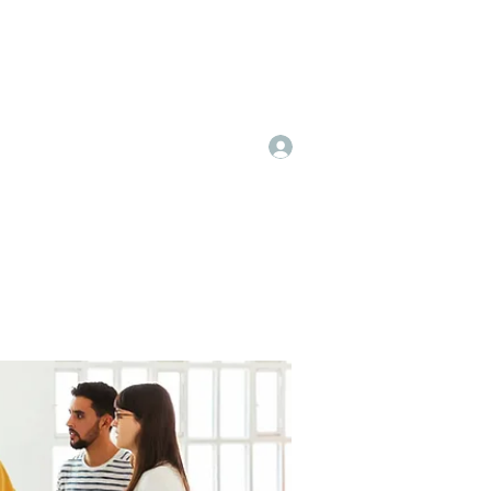
Log In