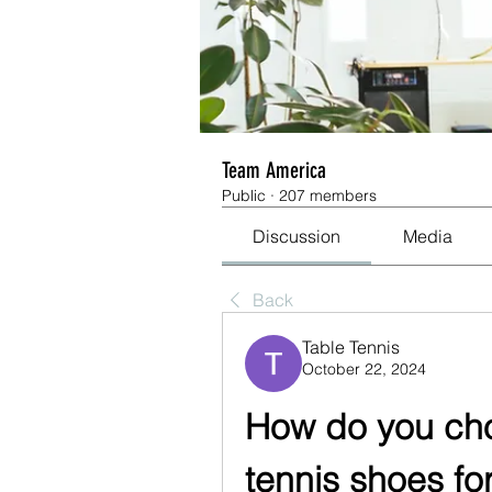
Team America
Public
·
207 members
Discussion
Media
Back
Table Tennis
October 22, 2024
How do you choo
tennis shoes fo