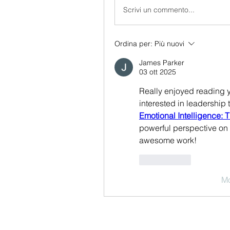
Scrivi un commento...
Ordina per:
Più nuovi
James Parker
03 ott 2025
Really enjoyed reading yo
Emotional Intelligence:
powerful perspective on 
awesome work!
Mi piace
Mo