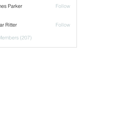
es Parker
Follow
r Ritter
Follow
 Members (207)