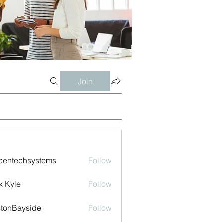
Join
centechsystems
Follow
echsystems
x Kyle
Follow
tonBayside
Follow