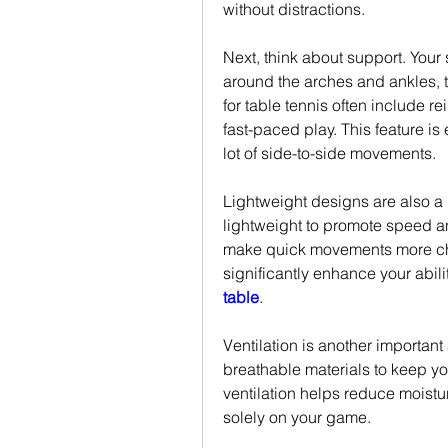
without distractions.
Next, think about support. Your 
around the arches and ankles, t
for table tennis often include re
fast-paced play. This feature is
lot of side-to-side movements.
Lightweight designs are also a 
lightweight to promote speed a
make quick movements more chal
significantly enhance your abili
table
.
Ventilation is another importan
breathable materials to keep yo
ventilation helps reduce moistur
solely on your game.