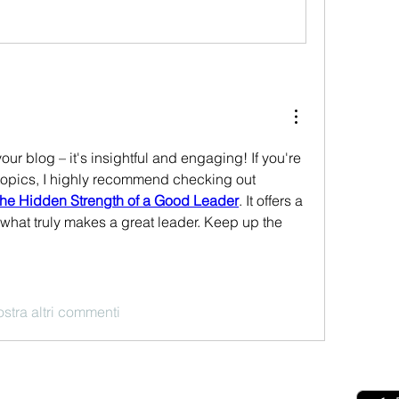
ur blog – it's insightful and engaging! If you're 
interested in leadership topics, I highly recommend checking out 
 The Hidden Strength of a Good Leader
. It offers a 
what truly makes a great leader. Keep up the 
stra altri commenti