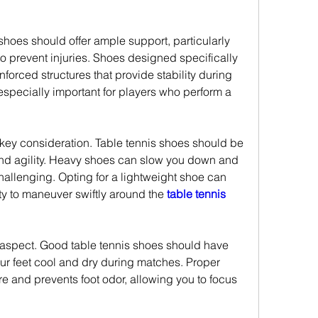
shoes should offer ample support, particularly 
o prevent injuries. Shoes designed specifically 
inforced structures that provide stability during 
 especially important for players who perform a 
key consideration. Table tennis shoes should be 
nd agility. Heavy shoes can slow you down and 
lenging. Opting for a lightweight shoe can 
ty to maneuver swiftly around the 
table tennis 
t aspect. Good table tennis shoes should have 
ur feet cool and dry during matches. Proper 
e and prevents foot odor, allowing you to focus 