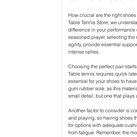
How crucial are the right shoes 
Table Tennis Store, we understan
difference in your performance 
seasoned player, selecting the 
agility, provide essential suppo
intense rallies.
Choosing the perfect pair starts
Table tennis requires quick lat
essential for your shoes to have 
gum rubber sole, as this material 
small detail, but one that plays 
Another factor to consider is com
and playing, so having shoes tha
for options with adequate cushi
from fatigue. Remember, the mor