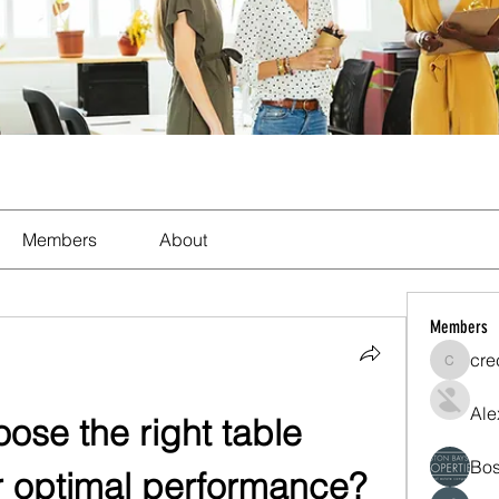
Members
About
Members
cre
crecent
Ale
se the right table 
Bos
r optimal performance?