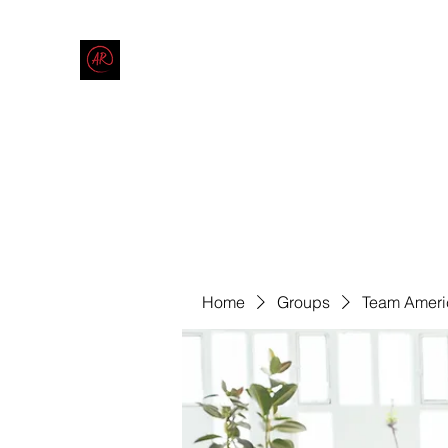
THE AMERICAN REDNECK COMPANY
End Race in America
Home
Shop
Blog
Forum
Contact
Code of Co
Home
Groups
Team Ameri