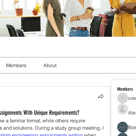
Members
About
Members
cre
crecent
ssignments With Unique Requirements?
Ale
 a familiar format, while others require 
Bos
 and solutions. During a study group meeting, I 
ustom engineering assignments writing 
when 