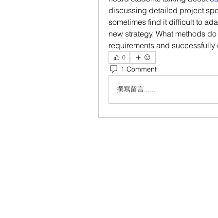
discussing detailed project spe
sometimes find it difficult to a
new strategy. What methods do 
requirements and successfully
0
1 Comment
撰寫留言......