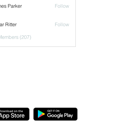
es Parker
Follow
r Ritter
Follow
 Members (207)