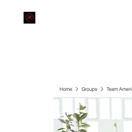
THE AMERICAN REDNECK COMPANY
End Race in America
Home
Shop
Blog
Forum
Contact
Code of Co
Home
Groups
Team Ameri