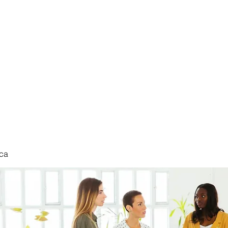
nduct
ca