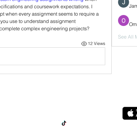
Jam
cifications and coursework expectations. I 
dapt when every assignment seems to require a 
you use to understand assignment 
Oma
 complete complex engineering projects?
See All
12 Views