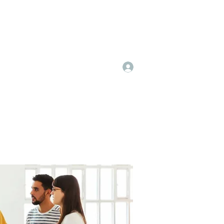
Log In