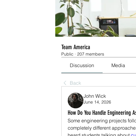
Team America
Public
·
207 members
Discussion
Media
Back
John Wick
June 14, 2026
How Do You Handle Engineering A
Some engineering projects follow
completely different approaches
heard students talking about
 c