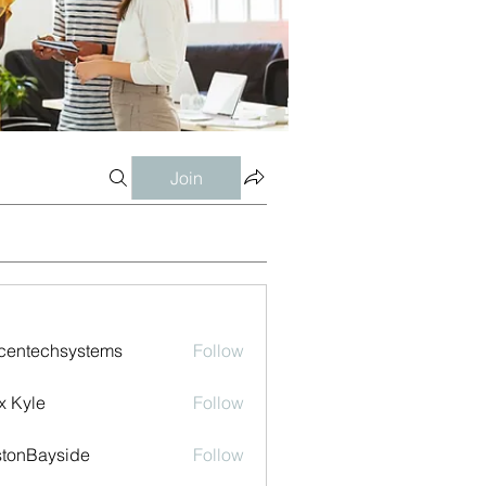
Join
centechsystems
Follow
echsystems
x Kyle
Follow
tonBayside
Follow