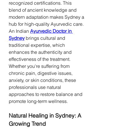
recognized certifications. This 
blend of ancient knowledge and 
modern adaptation makes Sydney a 
hub for high-quality Ayurvedic care.
An Indian 
Ayurvedic Doctor in 
Sydney
 brings cultural and 
traditional expertise, which 
enhances the authenticity and 
effectiveness of the treatment. 
Whether you're suffering from 
chronic pain, digestive issues, 
anxiety, or skin conditions, these 
professionals use natural 
approaches to restore balance and 
promote long-term wellness.
Natural Healing in Sydney: A 
Growing Trend