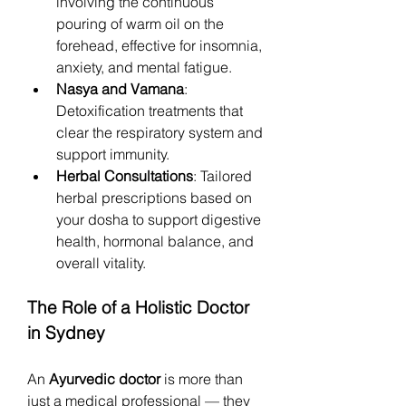
involving the continuous 
pouring of warm oil on the 
forehead, effective for insomnia, 
anxiety, and mental fatigue.
Nasya and Vamana
: 
Detoxification treatments that 
clear the respiratory system and 
support immunity.
Herbal Consultations
: Tailored 
herbal prescriptions based on 
your dosha to support digestive 
health, hormonal balance, and 
overall vitality.
The Role of a Holistic Doctor 
in Sydney
An 
Ayurvedic doctor
 is more than 
just a medical professional — they 