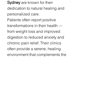
Sydney
 are known for their 
dedication to natural healing and 
personalized care.
Patients often report positive 
transformations in their health — 
from weight loss and improved 
digestion to reduced anxiety and 
chronic pain relief. Their clinics 
often provide a serene, healing 
environment that complements the 
therapies offered.
Embrace the Power of Natural 
Healing
If you are looking to improve your 
health naturally, consult a 
holistic 
doctor in Sydney
 who specializes in 