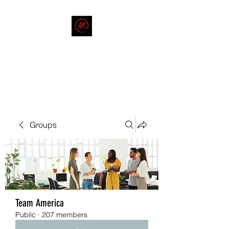
THE AMERICAN REDNECK
COMPANY
End Race in America
Groups
Team America
Public
·
207 members