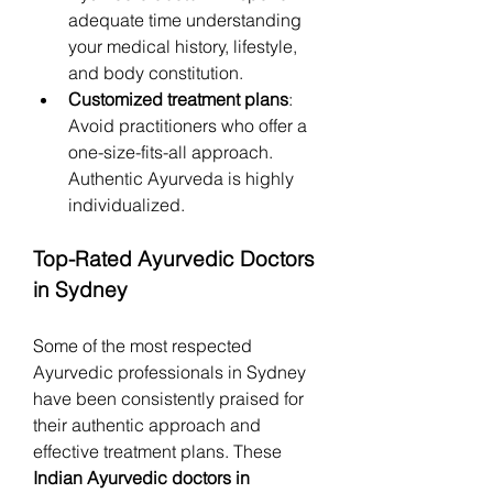
adequate time understanding 
your medical history, lifestyle, 
and body constitution.
Customized treatment plans
: 
Avoid practitioners who offer a 
one-size-fits-all approach. 
Authentic Ayurveda is highly 
individualized.
Top-Rated Ayurvedic Doctors 
in Sydney
Some of the most respected 
Ayurvedic professionals in Sydney 
have been consistently praised for 
their authentic approach and 
effective treatment plans. These 
Indian Ayurvedic doctors in 