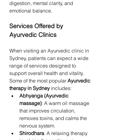
digestion, mental clarity, and 
emotional balance.
Services Offered by 
Ayurvedic Clinics
When visiting an Ayurvedic clinic in 
Sydney, patients can expect a wide 
range of services designed to 
support overall health and vitality. 
Some of the most popular 
Ayurvedic 
therapy in Sydney
 includes:
Abhyanga (Ayurvedic 
massage)
: A warm oil massage 
that improves circulation, 
removes toxins, and calms the 
nervous system.
Shirodhara
: A relaxing therapy 