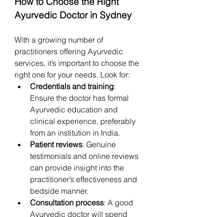
How to Choose the Right 
Ayurvedic Doctor in Sydney
With a growing number of 
practitioners offering Ayurvedic 
services, it’s important to choose the 
right one for your needs. Look for:
Credentials and training
: 
Ensure the doctor has formal 
Ayurvedic education and 
clinical experience, preferably 
from an institution in India.
Patient reviews
: Genuine 
testimonials and online reviews 
can provide insight into the 
practitioner’s effectiveness and 
bedside manner.
Consultation process
: A good 
Ayurvedic doctor will spend 