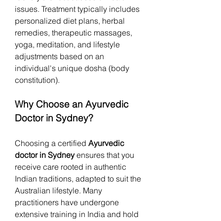
issues. Treatment typically includes 
personalized diet plans, herbal 
remedies, therapeutic massages, 
yoga, meditation, and lifestyle 
adjustments based on an 
individual's unique dosha (body 
constitution).
Why Choose an Ayurvedic 
Doctor in Sydney?
Choosing a certified 
Ayurvedic 
doctor in Sydney
 ensures that you 
receive care rooted in authentic 
Indian traditions, adapted to suit the 
Australian lifestyle. Many 
practitioners have undergone 
extensive training in India and hold 