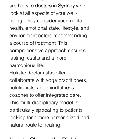
are 
holistic doctors in Sydney
 who 
look at all aspects of your well-
being. They consider your mental 
health, emotional state, lifestyle, and 
environment before recommending 
a course of treatment. This 
comprehensive approach ensures 
lasting results and a more 
harmonious life.
Holistic doctors also often 
collaborate with yoga practitioners, 
nutritionists, and mindfulness 
coaches to offer integrated care. 
This multi-disciplinary model is 
particularly appealing to patients 
looking for a more personalized and 
natural route to healing.