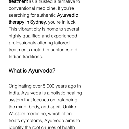
treatment
 as a trusted alternative to 
conventional medicine. If you're 
searching for authentic 
Ayurvedic 
therapy in Sydney
, you're in luck. 
This vibrant city is home to several 
highly qualified and experienced 
professionals offering tailored 
treatments rooted in centuries-old 
Indian traditions.
What is Ayurveda?
Originating over 5,000 years ago in 
India, Ayurveda is a holistic healing 
system that focuses on balancing 
the mind, body, and spirit. Unlike 
Western medicine, which often 
treats symptoms, Ayurveda aims to 
identify the root causes of health 