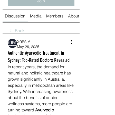
Join
Discussion
Media
Members
About
Back
X0PA AI
May 26, 2025
Authentic Ayurvedic Treatment in
Sydney: Top-Rated Doctors Revealed
In recent years, the demand for 
natural and holistic healthcare has 
grown significantly in Australia, 
especially in metropolitan areas like 
Sydney. With increasing awareness 
about the benefits of ancient 
wellness systems, more people are 
turning toward 
Ayurvedic 