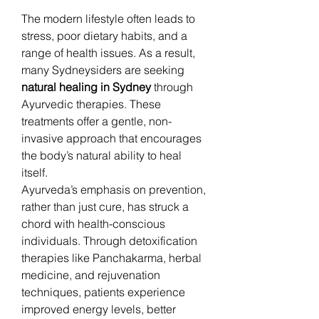
The modern lifestyle often leads to 
stress, poor dietary habits, and a 
range of health issues. As a result, 
many Sydneysiders are seeking 
natural healing in Sydney
 through 
Ayurvedic therapies. These 
treatments offer a gentle, non-
invasive approach that encourages 
the body’s natural ability to heal 
itself.
Ayurveda’s emphasis on prevention, 
rather than just cure, has struck a 
chord with health-conscious 
individuals. Through detoxification 
therapies like Panchakarma, herbal 
medicine, and rejuvenation 
techniques, patients experience 
improved energy levels, better 