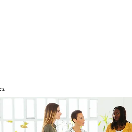
nduct
ca