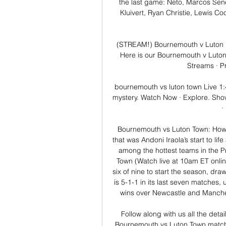
the last game: Neto, Marcos Senes
Kluivert, Ryan Christie, Lewis C
(STREAM!) Bournemouth v Luton l
Here is our Bournemouth v Luton
Streams · P
bournemouth vs luton town Live 1:47
mystery. Watch Now · Explore. Show
·
Bournemouth vs Luton Town: How t
that was Andoni Iraola’s start to lif
among the hottest teams in the P
Town (Watch live at 10am ET onlin
six of nine to start the season, dra
is 5-1-1 in its last seven matches,
wins over Newcastle and Manchest
Follow along with us all the deta
Bournemouth vs Luton Town match 