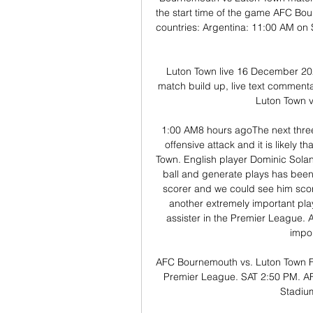
the start time of the game AFC Bo
countries: Argentina: 11:00 AM on S
Luton Town live 16 December 202
match build up, live text commenta
Luton Town v
1:00 AM8 hours agoThe next three
offensive attack and it is likely 
Town. English player Dominic Solanke
ball and generate plays has been 
scorer and we could see him score
another extremely important play
assister in the Premier League. 
impor
AFC Bournemouth vs. Luton Town F
Premier League. SAT 2:50 PM. AFC
Stadiu