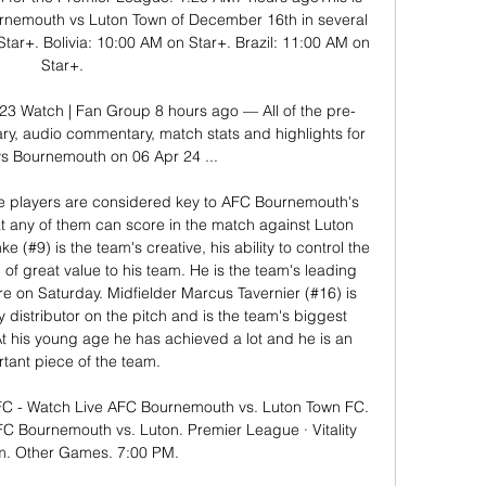
urnemouth vs Luton Town of December 16th in several 
tar+. Bolivia: 10:00 AM on Star+. Brazil: 11:00 AM on 
Star+. 

3 Watch | Fan Group 8 hours ago — All of the pre-
ry, audio commentary, match stats and highlights for 
s Bournemouth on 06 Apr 24 ...

 players are considered key to AFC Bournemouth's 
that any of them can score in the match against Luton 
 (#9) is the team's creative, his ability to control the 
of great value to his team. He is the team's leading 
 on Saturday. Midfielder Marcus Tavernier (#16) is 
 distributor on the pitch and is the team's biggest 
At his young age he has achieved a lot and he is an 
tant piece of the team. 

C - Watch Live AFC Bournemouth vs. Luton Town FC. 
 Bournemouth vs. Luton. Premier League · Vitality 
m. Other Games. 7:00 PM.
