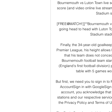
Bournemouth vs Luton Town live s
score (and video online live stream
Stadium st
[FREE@MATCH!]]**Bournemouth vs
going head to head with Luton Tow
Stadium stadi
Finally, the 34-year-old goalkeep
Premier League, his height allows h
that his team does not conce
Bournemouth football team sta
(England's first football division)
table with 5 games won,
But first, we need you to sign in to
AccountSign in with GoogleSign 
account, you acknowledge that 
stations and our respective servi
the Privacy Policy and Terms of U