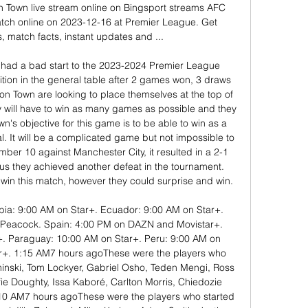
Town live stream online on Bingsport streams AFC 
ch online on 2023-12-16 at Premier League. Get 
s, match facts, instant updates and ...

ad a bad start to the 2023-2024 Premier League 
ition in the general table after 2 games won, 3 draws 
ton Town are looking to place themselves at the top of 
y will have to win as many games as possible and they 
's objective for this game is to be able to win as a 
oal. It will be a complicated game but not impossible to 
ber 10 against Manchester City, it resulted in a 2-1 
us they achieved another defeat in the tournament. 
o win this match, however they could surprise and win. 

bia: 9:00 AM on Star+. Ecuador: 9:00 AM on Star+. 
n Peacock. Spain: 4:00 PM on DAZN and Movistar+. 
 Paraguay: 10:00 AM on Star+. Peru: 9:00 AM on 
r+. 1:15 AM7 hours agoThese were the players who 
inski, Tom Lockyer, Gabriel Osho, Teden Mengi, Ross 
e Doughty, Issa Kaboré, Carlton Morris, Chiedozie 
 AM7 hours agoThese were the players who started 