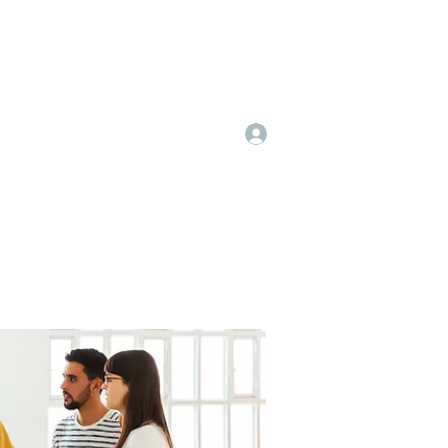
Log In