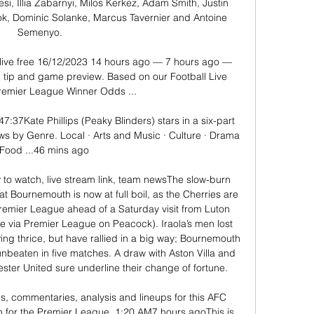
i, Illia Zabarnyi, Milos Kerkez, Adam Smith, Justin 
ook, Dominic Solanke, Marcus Tavernier and Antoine 
Semenyo. 

ive free 16/12/2023 14 hours ago — 7 hours ago — 
 tip and game preview. Based on our Football Live 
remier League Winner Odds ...

:37Kate Phillips (Peaky Blinders) stars in a six-part 
s by Genre. Local · Arts and Music · Culture · Drama 
 Food ...46 mins ago

o watch, live stream link, team newsThe slow-burn 
e at Bournemouth is now at full boil, as the Cherries are 
remier League ahead of a Saturday visit from Luton 
e via Premier League on Peacock). Iraola’s men lost 
wing thrice, but have rallied in a big way; Bournemouth 
 unbeaten in five matches. A draw with Aston Villa and 
er United sure underline their change of fortune. 

ils, commentaries, analysis and lineups for this AFC 
for the Premier League. 1:20 AM7 hours agoThis is 