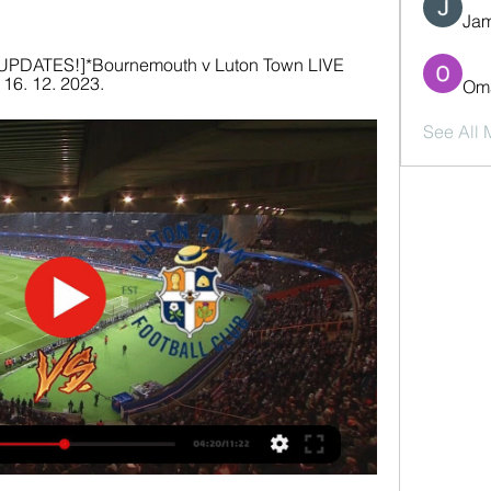
Jam
UPDATES!]*Bournemouth v Luton Town LIVE 
16. 12. 2023.
Oma
See All