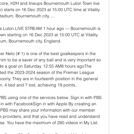
core, H2H and lineups Bournemouth Luton Town live 
) starts on 16 Dec 2023 at 15:00 UTC time at Vitality 
adium, Bournemouth city, ...

 Luton LIVE STREAM 1 hour ago — Bournemouth is 
n starting on 16 Dec 2023 at 15:00 UTC at Vitality 
um, Bournemouth city, England.

er Neto (# 1) is one of the best goalkeepers in the 
im to be a saver of any ball and is very important so 
de a goal on Saturday. 12:55 AM8 hours agoThe 
rted the 2023-2024 season of the Premier League 
 poorly. They are in fourteenth position in the general 
 4 tied and 7 lost, achieving 19 points.. 

 PBS using one of the services below. Sign in with PBS 
in with FacebookSign in with Apple By creating an 
PBS may share your information with our member 
ce providers, and that you have read and understand 
se. You have the maximum of 280 videos in My List. 
