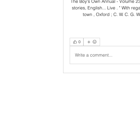
The Boy's Own Annual - Volume 23 
stories, English... Live . " With reg
town , Oxford ; C. W. C. G. 
0
Write a comment...