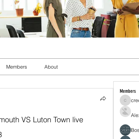
Members
About
Members
cre
crecent
Ale
mouth VS Luton Town live 
Bos
3