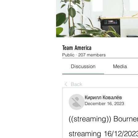
Team America
Public
·
207 members
Discussion
Media
Back
Кирилл Ковалёв
December 16, 2023
((streaming)) Bourne
streaming 16/12/202