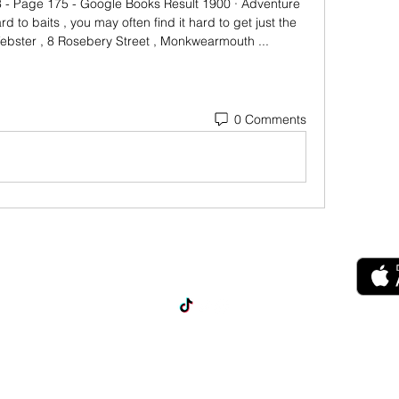
- Page 175 - Google Books Result 1900 · ‎Adventure 
ard to baits , you may often find it hard to get just the 
Webster , 8 Rosebery Street , Monkwearmouth ...
0 Comments