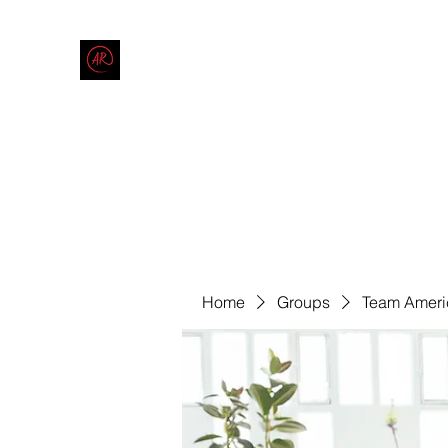
THE AMERICAN REDNECK COMPANY
End Race in America
Home
Shop
Blog
Forum
Contact
Code of Co
Home
Groups
Team Ameri