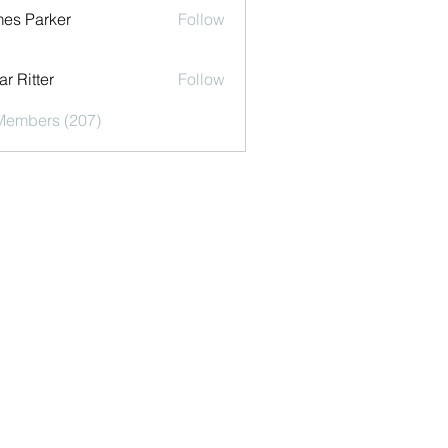
es Parker
Follow
r Ritter
Follow
 Members (207)