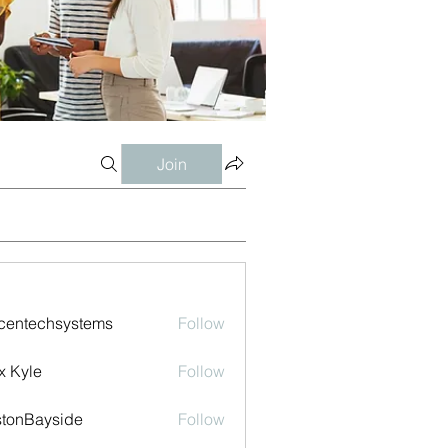
Join
centechsystems
Follow
echsystems
x Kyle
Follow
tonBayside
Follow