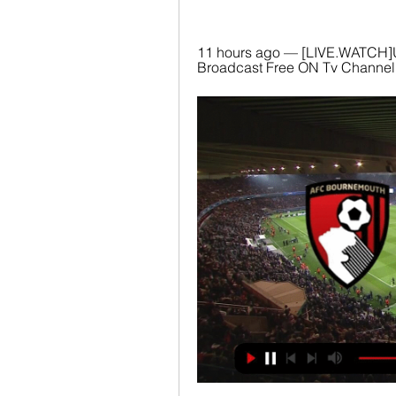
11 hours ago — [LIVE.WATCH]
Broadcast Free ON Tv Channel 