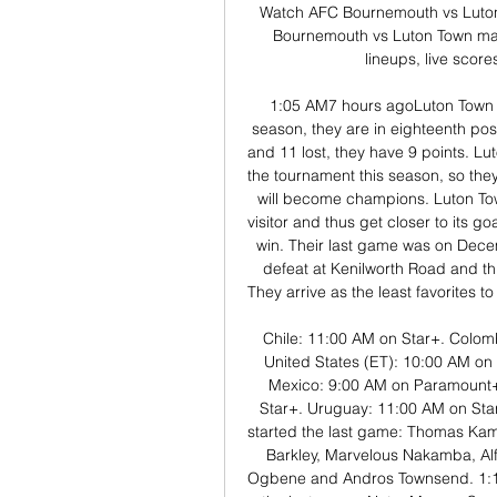
Watch AFC Bournemouth vs Luton 
Bournemouth vs Luton Town mat
lineups, live score
1:05 AM7 hours agoLuton Town h
season, they are in eighteenth pos
and 11 lost, they have 9 points. Lu
the tournament this season, so the
will become champions. Luton Town
visitor and thus get closer to its g
win. Their last game was on Decem
defeat at Kenilworth Road and th
They arrive as the least favorites t
Chile: 11:00 AM on Star+. Colom
United States (ET): 10:00 AM o
Mexico: 9:00 AM on Paramount+.
Star+. Uruguay: 11:00 AM on Sta
started the last game: Thomas Kam
Barkley, Marvelous Nakamba, Alfi
Ogbene and Andros Townsend. 1:10