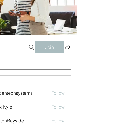
Join
centechsystems
Follow
echsystems
x Kyle
Follow
tonBayside
Follow