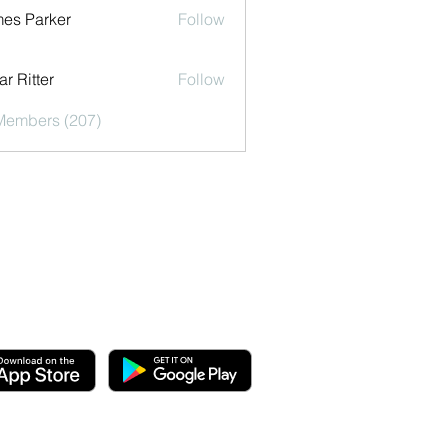
es Parker
Follow
r Ritter
Follow
 Members (207)