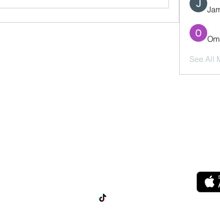
Jam
Oma
See All