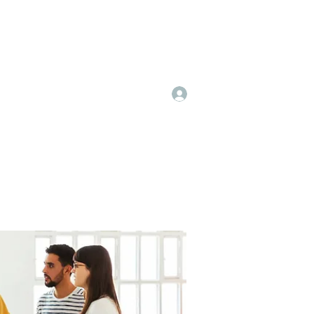
Log In