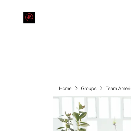
THE AMERICAN REDNECK COMPANY
End Race in America
Home
Shop
Blog
Forum
Contact
Code of Co
Home
Groups
Team Ameri