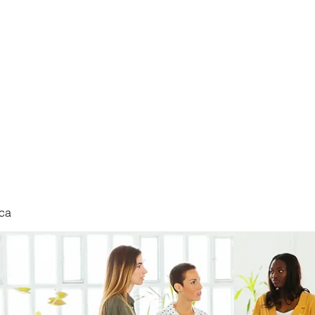
nduct
ca