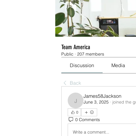
Team America
Public
·
207 members
Discussion
Media
Back
James58Jackson
June 3, 2025
·
joined the g
James58Jackson
0
0 Comments
Write a comment...