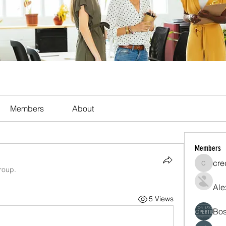
Members
About
Members
cre
crecent
roup.
Ale
5 Views
Bos