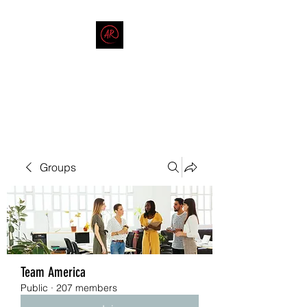
THE AMERICAN REDNECK
COMPANY
End Race in America
Groups
Team America
Public
·
207 members