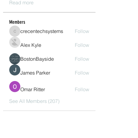
Read more
Members
crecentechsystems
Follow
crecentechsystems
Alex Kyle
Follow
BostonBayside
Follow
James Parker
Follow
Omar Ritter
Follow
See All Members (207)