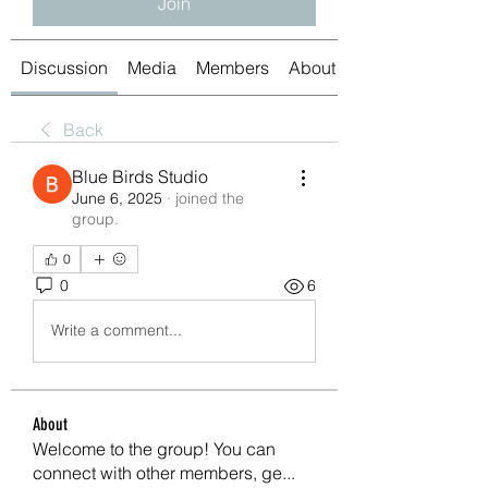
Join
Discussion
Media
Members
About
Back
Blue Birds Studio
June 6, 2025
·
joined the
group.
0
0
6
Write a comment...
About
Welcome to the group! You can
connect with other members, ge
...