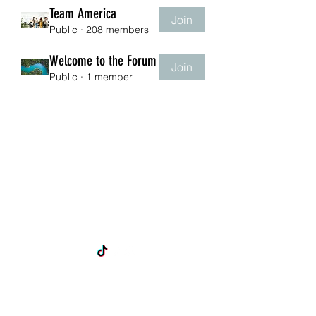
Team America
Join
Public
·
208 members
Welcome to the Forum
Join
Public
·
1 member