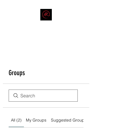
THE AMERICAN REDNECK
COMPANY
End Race in America
Groups
All (2)
My Groups
Suggested Groups