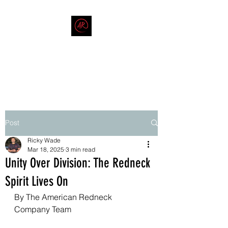
THE AMERICAN REDNECK
COMPANY
End Race in America
Post
Ricky Wade
Mar 18, 2025
3 min read
Unity Over Division: The Redneck
Spirit Lives On
By The American Redneck 
Company Team