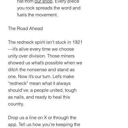
hat from 
our shop
. Every piece 
you rock spreads the word and 
fuels the movement.
The Road Ahead
The redneck spirit isn’t stuck in 1921
—it’s alive every time we choose 
unity over division. Those miners 
showed us what’s possible when we 
ditch the nonsense and stand as 
one. Now it’s our turn. Let’s make 
“redneck” mean what it always 
should’ve: a people united, tough 
as nails, and ready to heal this 
country.
Drop us a line on X or through the 
app. Tell us how you’re keeping the 