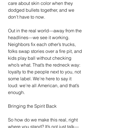
care about skin color when they 
dodged bullets together, and we 
don’t have to now.
Out in the real world—away from the 
headlines—we see it working. 
Neighbors fix each other’s trucks, 
folks swap stories over a fire pit, and 
kids play ball without checking 
who’s what. That’s the redneck way: 
loyalty to the people next to you, not 
some label. We’re here to say it 
loud: we’re all American, and that’s 
enough.
Bringing the Spirit Back
So how do we make this real, right 
where you stand? It’s not just talk—