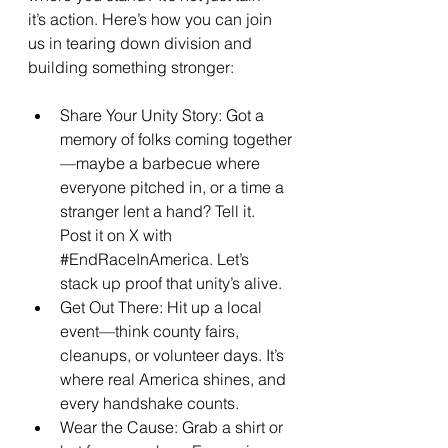
it’s action. Here’s how you can join 
us in tearing down division and 
building something stronger:
Share Your Unity Story: Got a 
memory of folks coming together
—maybe a barbecue where 
everyone pitched in, or a time a 
stranger lent a hand? Tell it. 
Post it on X with 
#EndRaceInAmerica
. Let’s 
stack up proof that unity’s alive.
Get Out There: Hit up a local 
event—think county fairs, 
cleanups, or volunteer days. It’s 
where real America shines, and 
every handshake counts.
Wear the Cause: Grab a shirt or 