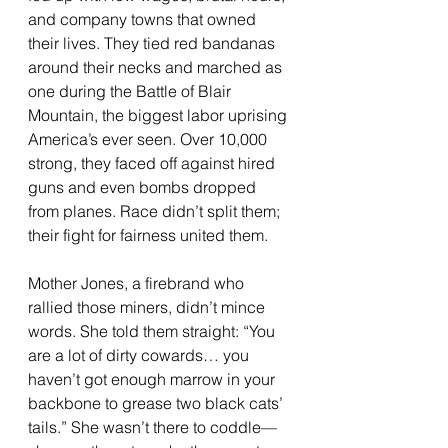
and company towns that owned 
their lives. They tied red bandanas 
around their necks and marched as 
one during the Battle of Blair 
Mountain, the biggest labor uprising 
America’s ever seen. Over 10,000 
strong, they faced off against hired 
guns and even bombs dropped 
from planes. Race didn’t split them; 
their fight for fairness united them.
Mother Jones, a firebrand who 
rallied those miners, didn’t mince 
words. She told them straight: “You 
are a lot of dirty cowards… you 
haven’t got enough marrow in your 
backbone to grease two black cats’ 
tails.” She wasn’t there to coddle—