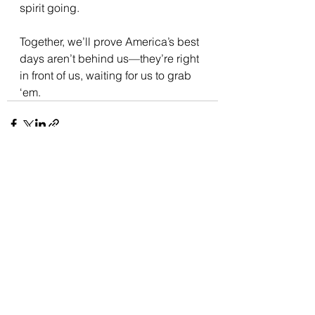
spirit going. 
Together, we’ll prove America’s best 
days aren’t behind us—they’re right 
in front of us, waiting for us to grab 
‘em.
See All
Recent Posts