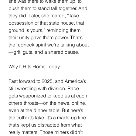
she was there to wake them up, to 
push them to stand tall together. And 
they did. Later, she roared, “Take 
possession of that state house, that 
ground is yours,” reminding them 
their unity gave them power. That’s 
the redneck spirit we’re talking about
—grit, guts, and a shared cause.
Why It Hits Home Today
Fast forward to 2025, and America’s 
still wrestling with division. Race 
gets weaponized to keep us at each 
other’s throats—on the news, online, 
even at the dinner table. But here’s 
the truth: it’s fake. It’s a made-up line 
that’s kept us distracted from what 
really matters. Those miners didn’t 