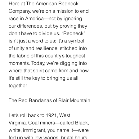
Here at The American Redneck 
Company, we’re on a mission to end 
race in America—not by ignoring 
our differences, but by proving they 
don’t have to divide us. “Redneck” 
isn’t just a word to us; it’s a symbol 
of unity and resilience, stitched into 
the fabric of this country’s toughest 
moments. Today, we’re digging into 
where that spirit came from and how 
it’s still the key to bringing us all 
together.
The Red Bandanas of Blair Mountain
Let’s roll back to 1921, West 
Virginia. Coal miners—called Black, 
white, immigrant, you name it—were 
fed up with low wages, brutal hours, 