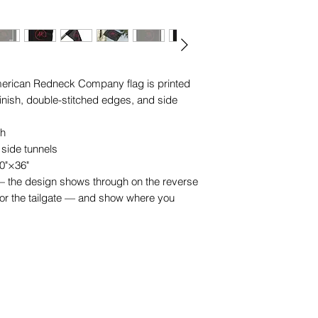
l American Redneck Company flag is printed 
finish, double-stitched edges, and side 
sh
 side tunnels
60"×36"
t — the design shows through on the reverse
 or the tailgate — and show where you