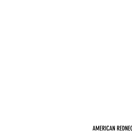
nduct
AMERICAN REDNE