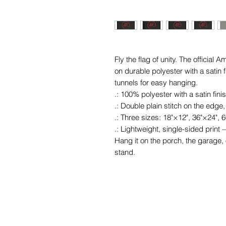
Fly the flag of unity. The officia
on durable polyester with a satin 
tunnels for easy hanging.
.: 100% polyester with a satin fini
.: Double plain stitch on the edge,
.: Three sizes: 18"×12", 36"×24", 
.: Lightweight, single-sided prin
Hang it on the porch, the garage,
stand.