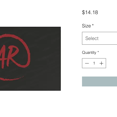
Price
$14.18
Size
*
Select
Quantity
*