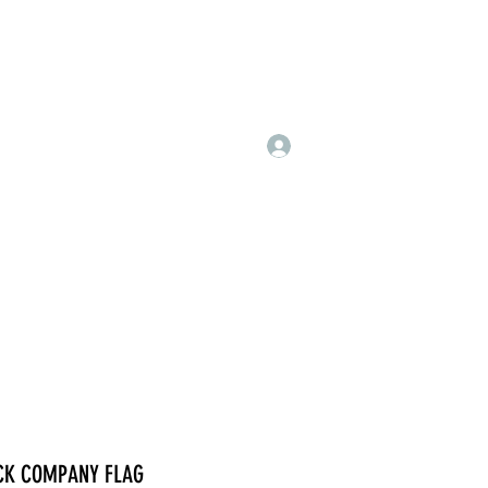
Log In
CK COMPANY FLAG