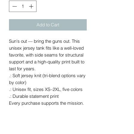
Add to Cart
Sun's out — bring the guns out. This 
unisex jersey tank fits like a well-loved 
favorite, with side seams for structural 
support and a high-quality print built to 
last for years.
.: Soft jersey knit (tri-blend options vary
by color)
.: Unisex fit, sizes XS–2XL, five colors
.: Durable statement print
Every purchase supports the mission.