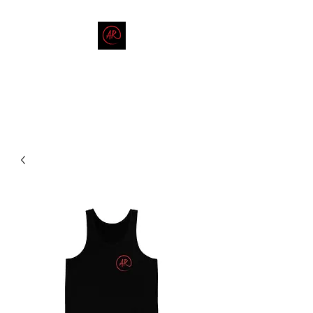
THE AMERICAN REDNECK
COMPANY
End Race in America