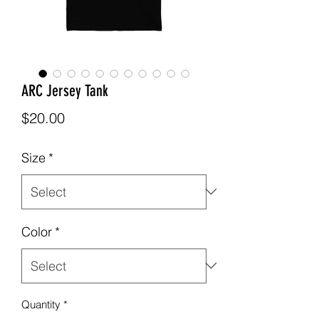
ARC Jersey Tank
Price
$20.00
Size
*
Color
*
Quantity
*