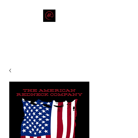
THE AMERICAN REDNECK
COMPANY
End Race in America