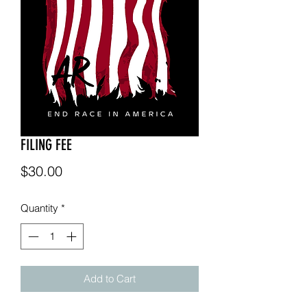
FILING FEE
Price
$30.00
Quantity
*
Add to Cart