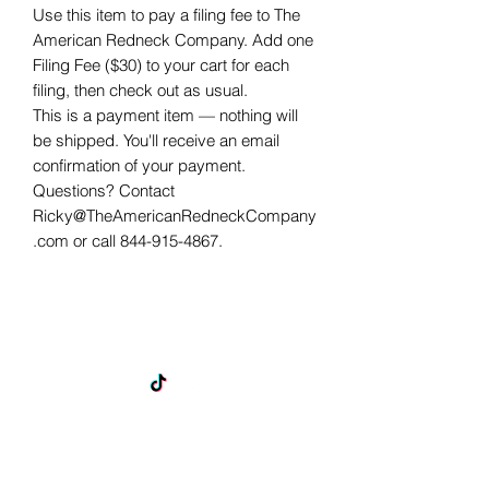
Use this item to pay a filing fee to The 
American Redneck Company. Add one 
Filing Fee ($30) to your cart for each 
filing, then check out as usual.
This is a payment item — nothing will
be shipped. You'll receive an email
confirmation of your payment.
Questions? Contact
Ricky@TheAmericanRedneckCompany
.com or call 844-915-4867.