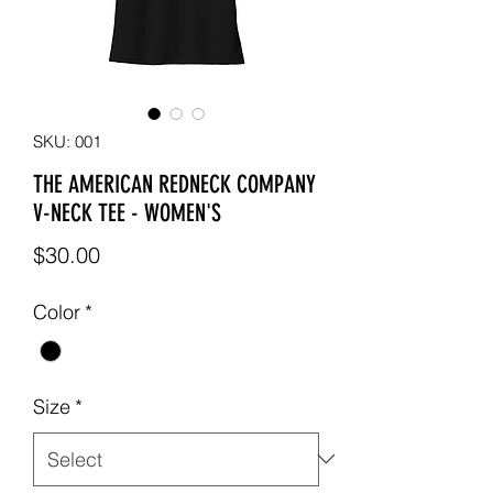
SKU: 001
THE AMERICAN REDNECK COMPANY
V-NECK TEE - WOMEN'S
Price
$30.00
Color
*
Size
*