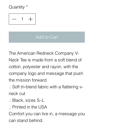
Quantity
*
Add to Cart
The American Redneck Company V-
Neck Tee is made from a soft blend of 
cotton, polyester and rayon, with the 
company logo and message that push 
the mission forward.
.: Soft tri-blend fabric with a flattering v-
neck cut
.: Black, sizes S–L
.: Printed in the USA
Comfort you can live in, a message you
can stand behind.