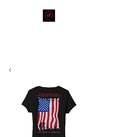
THE AMERICAN REDNECK
COMPANY
End Race in America