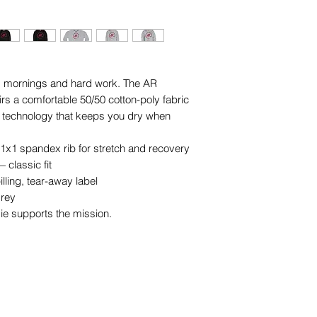
ld mornings and hard work. The AR 
 a comfortable 50/50 cotton-poly fabric 
technology that keeps you dry when 
 1x1 spandex rib for stretch and recovery
 classic fit
lling, tear-away label
Grey
e supports the mission.