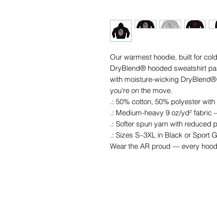
Our warmest hoodie, built for co
DryBlend® hooded sweatshirt pairs
with moisture-wicking DryBlend® 
you're on the move.
.: 50% cotton, 50% polyester with
.: Medium-heavy 9 oz/yd² fabric —
.: Softer spun yarn with reduced pi
.: Sizes S–3XL in Black or Sport 
Wear the AR proud — every hoodi