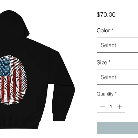
Price
$70.00
Color
*
Select
Size
*
Select
Quantity
*