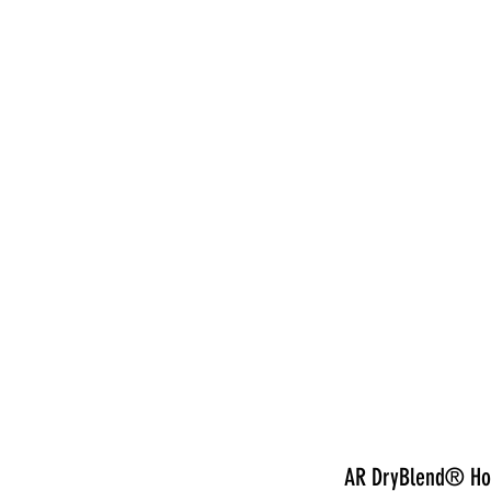
nduct
AR DryBlend® Hoo