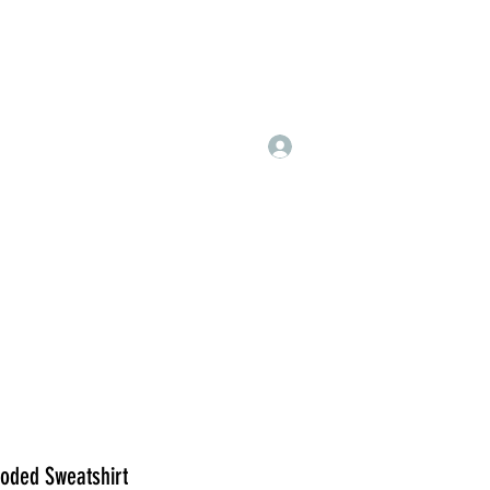
Log In
ded Sweatshirt