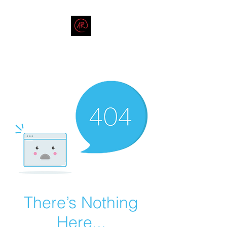
THE AMERICAN REDNECK
COMPANY
End Race in America
There’s Nothing
Here...