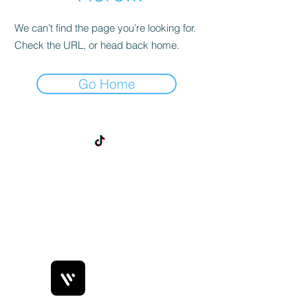
We can’t find the page you’re looking for.
Check the URL, or head back home.
Go Home