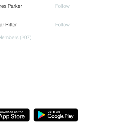
es Parker
Follow
r Ritter
Follow
 Members (207)