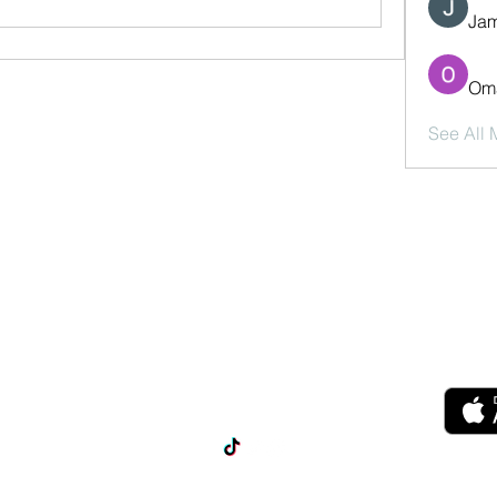
Jam
Oma
See All