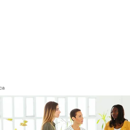
nduct
ca