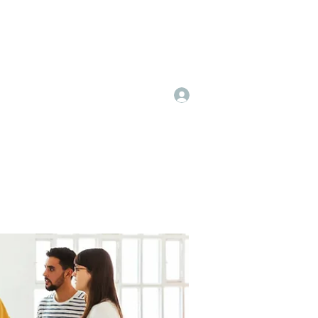
Log In