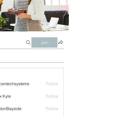
Join
centechsystems
Follow
echsystems
x Kyle
Follow
tonBayside
Follow