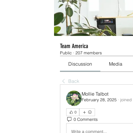
Team America
Public
·
207 members
Discussion
Media
Back
Mollie Talbot
February 28, 2025
·
joined
0
0 Comments
Write a comment...