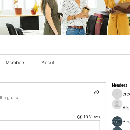
Members
About
Members
cre
crecent
 the group.
Ale
10 Views
Bos