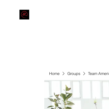
THE AMERICAN REDNECK COMPANY
End Race in America
Home
Shop
Blog
Forum
Contact
Code of Co
Home
Groups
Team Ameri