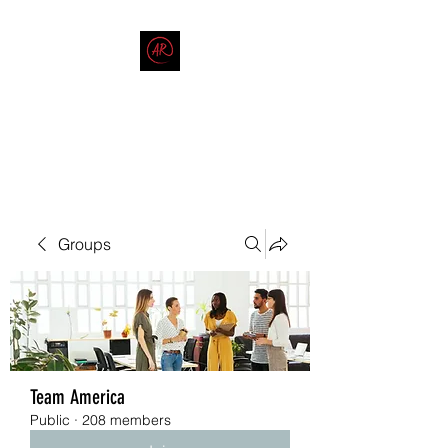
THE AMERICAN REDNECK
COMPANY
End Race in America
Groups
Team America
Public
·
208 members