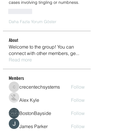
cases involving tingling or numbness.
Beğen
Daha Fazla Yorum Göster
About
Welcome to the group! You can
connect with other members, ge
...
Read more
Members
crecentechsystems
Follow
crecentechsystems
Alex Kyle
Follow
BostonBayside
Follow
James Parker
Follow