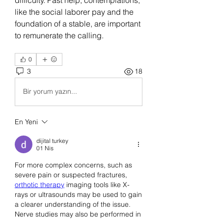
like the social laborer pay and the 
foundation of a stable, are important 
to remunerate the calling.
0
3
18
Bir yorum yazın...
En Yeni
dijital turkey
01 Nis
For more complex concerns, such as 
severe pain or suspected fractures, 
orthotic therapy
 imaging tools like X-
rays or ultrasounds may be used to gain 
a clearer understanding of the issue. 
Nerve studies may also be performed in 