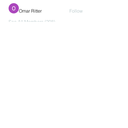
Omar Ritter
Follow
See All Members (208)