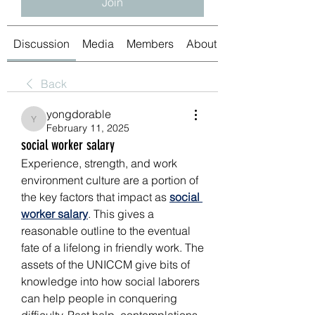
Join
Discussion
Media
Members
About
Back
yongdorable
yongdorable
February 11, 2025
social worker salary
Experience, strength, and work 
environment culture are a portion of 
the key factors that impact as 
social 
worker salary
. This gives a 
reasonable outline to the eventual 
fate of a lifelong in friendly work. The 
assets of the UNICCM give bits of 
knowledge into how social laborers 
can help people in conquering 
difficulty. Past help, contemplations, 