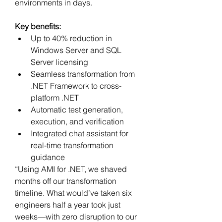
environments in days.
Key benefits:
Up to 40% reduction in 
Windows Server and SQL 
Server licensing
Seamless transformation from 
.NET Framework to cross-
platform .NET
Automatic test generation, 
execution, and verification
Integrated chat assistant for 
real-time transformation 
guidance
“Using AMI for .NET, we shaved 
months off our transformation 
timeline. What would’ve taken six 
engineers half a year took just 
weeks—with zero disruption to our 