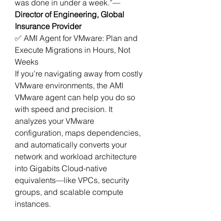
was done in under a week.”— 
Director of Engineering, Global 
Insurance Provider
✅ AMI Agent for VMware: Plan and 
Execute Migrations in Hours, Not 
Weeks
If you’re navigating away from costly 
VMware environments, the AMI 
VMware agent can help you do so 
with speed and precision. It 
analyzes your VMware 
configuration, maps dependencies, 
and automatically converts your 
network and workload architecture 
into Gigabits Cloud-native 
equivalents—like VPCs, security 
groups, and scalable compute 
instances.