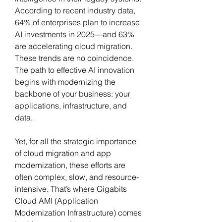
According to recent industry data, 
64% of enterprises plan to increase 
AI investments in 2025—and 63% 
are accelerating cloud migration. 
These trends are no coincidence. 
The path to effective AI innovation 
begins with modernizing the 
backbone of your business: your 
applications, infrastructure, and 
data.
Yet, for all the strategic importance 
of cloud migration and app 
modernization, these efforts are 
often complex, slow, and resource-
intensive. That’s where Gigabits 
Cloud AMI (Application 
Modernization Infrastructure) comes 