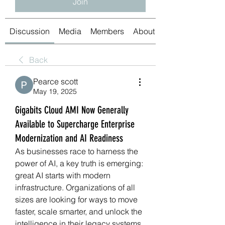
Join
Discussion
Media
Members
About
Back
Pearce scott
May 19, 2025
Gigabits Cloud AMI Now Generally
Available to Supercharge Enterprise
Modernization and AI Readiness
As businesses race to harness the 
power of AI, a key truth is emerging: 
great AI starts with modern 
infrastructure. Organizations of all 
sizes are looking for ways to move 
faster, scale smarter, and unlock the 
intelligence in their legacy systems. 