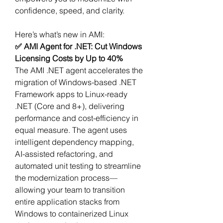
confidence, speed, and clarity.
Here’s what’s new in AMI:
✅ AMI Agent for .NET: Cut Windows 
Licensing Costs by Up to 40%
The AMI .NET agent accelerates the 
migration of Windows-based .NET 
Framework apps to Linux-ready 
.NET (Core and 8+), delivering 
performance and cost-efficiency in 
equal measure. The agent uses 
intelligent dependency mapping, 
AI-assisted refactoring, and 
automated unit testing to streamline 
the modernization process—
allowing your team to transition 
entire application stacks from 
Windows to containerized Linux 