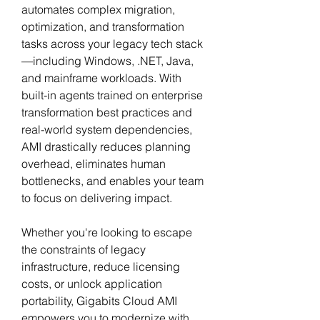
automates complex migration, 
optimization, and transformation 
tasks across your legacy tech stack
—including Windows, .NET, Java, 
and mainframe workloads. With 
built-in agents trained on enterprise 
transformation best practices and 
real-world system dependencies, 
AMI drastically reduces planning 
overhead, eliminates human 
bottlenecks, and enables your team 
to focus on delivering impact.
Whether you're looking to escape 
the constraints of legacy 
infrastructure, reduce licensing 
costs, or unlock application 
portability, Gigabits Cloud AMI 
empowers you to modernize with 