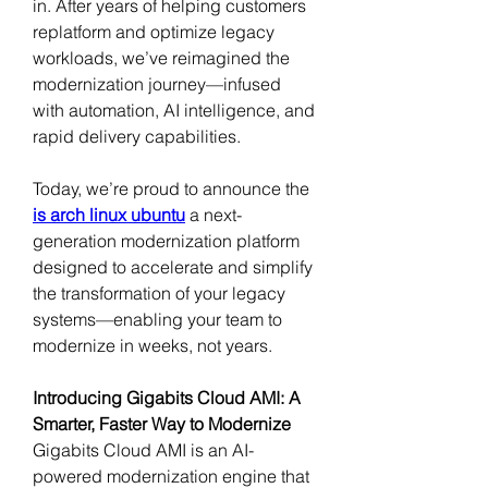
in. After years of helping customers 
replatform and optimize legacy 
workloads, we’ve reimagined the 
modernization journey—infused 
with automation, AI intelligence, and 
rapid delivery capabilities.
Today, we’re proud to announce the 
is arch linux ubuntu
a next-
generation modernization platform 
designed to accelerate and simplify 
the transformation of your legacy 
systems—enabling your team to 
modernize in weeks, not years.
Introducing Gigabits Cloud AMI: A 
Smarter, Faster Way to Modernize
Gigabits Cloud AMI is an AI-
powered modernization engine that 