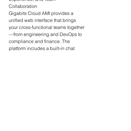
Collaboration
Gigabits Cloud AMI provides a 
unified web interface that brings 
your cross-functional teams together
—from engineering and DevOps to 
compliance and finance. The 
platform includes a built-in chat 
assistant that understands your 
goals, guides decision-making, and 
provides full traceability of 
transformation activities.
Track tasks, approve 
transformations, and get human-
readable summaries of every 
decision. All with AI support and an 
auditable trail of progress across 
every application.