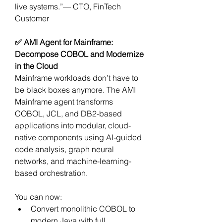
live systems.”— CTO, FinTech 
Customer
✅ AMI Agent for Mainframe: 
Decompose COBOL and Modernize 
in the Cloud
Mainframe workloads don’t have to 
be black boxes anymore. The AMI 
Mainframe agent transforms 
COBOL, JCL, and DB2-based 
applications into modular, cloud-
native components using AI-guided 
code analysis, graph neural 
networks, and machine-learning-
based orchestration.
You can now:
Convert monolithic COBOL to 
modern Java with full 