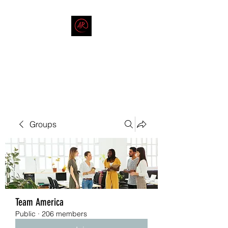
THE AMERICAN REDNECK
COMPANY
End Race in America
Groups
Team America
Public
·
206 members