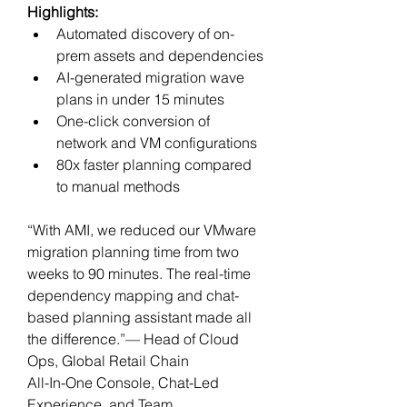
Highlights:
Automated discovery of on-
prem assets and dependencies
AI-generated migration wave 
plans in under 15 minutes
One-click conversion of 
network and VM configurations
80x faster planning compared 
to manual methods
“With AMI, we reduced our VMware 
migration planning time from two 
weeks to 90 minutes. The real-time 
dependency mapping and chat-
based planning assistant made all 
the difference.”— Head of Cloud 
Ops, Global Retail Chain
All-In-One Console, Chat-Led 
Experience, and Team 