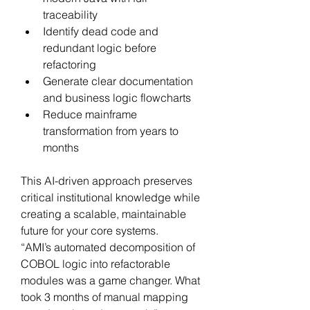
traceability
Identify dead code and 
redundant logic before 
refactoring
Generate clear documentation 
and business logic flowcharts
Reduce mainframe 
transformation from years to 
months
This AI-driven approach preserves 
critical institutional knowledge while 
creating a scalable, maintainable 
future for your core systems.
“AMI’s automated decomposition of 
COBOL logic into refactorable 
modules was a game changer. What 
took 3 months of manual mapping 