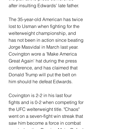
after insulting Edwards' late father.
The 35-year-old American has twice 
lost to Usman when fighting for the 
welterweight championship, and 
has not been in action since beating 
Jorge Masvidal in March last year. 
Covington wore a 'Make America 
Great Again' hat during the press 
conference, and has claimed that 
Donald Trump will put the belt on 
him should he defeat Edwards.
Covington is 2-2 in his last four 
fights and is 0-2 when competing for 
the UFC welterweight title. "Chaos" 
went on a seven-fight win streak that 
saw him become a force in combat 