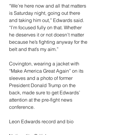
“We’re here now and all that matters 
is Saturday night, going out there 
and taking him out,” Edwards said. 
“I’m focused fully on that. Whether 
he deserves it or not doesn’t matter 
because he’s fighting anyway for the 
belt and that’s my aim.”
Covington, wearing a jacket with 
“Make America Great Again” on its 
sleeves and a photo of former 
President Donald Trump on the 
back, made sure to get Edwards’ 
attention at the pre-fight news 
conference.
Leon Edwards record and bio