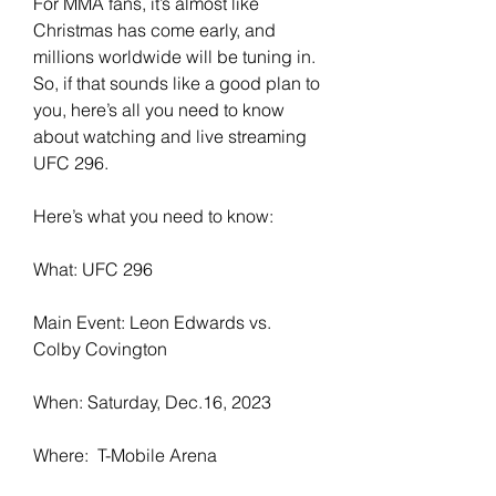
For MMA fans, it’s almost like 
Christmas has come early, and 
millions worldwide will be tuning in. 
So, if that sounds like a good plan to 
you, here’s all you need to know 
about watching and live streaming 
UFC 296.
Here’s what you need to know:
What: UFC 296
Main Event: Leon Edwards vs. 
Colby Covington
When: Saturday, Dec.16, 2023
Where:  T-Mobile Arena