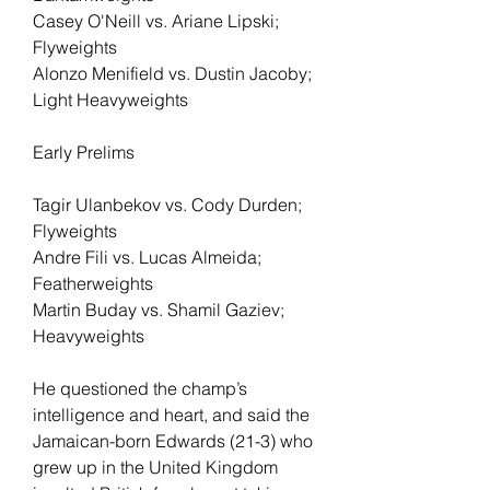
Casey O'Neill vs. Ariane Lipski; 
Flyweights
Alonzo Menifield vs. Dustin Jacoby; 
Light Heavyweights
Early Prelims
Tagir Ulanbekov vs. Cody Durden; 
Flyweights
Andre Fili vs. Lucas Almeida; 
Featherweights
Martin Buday vs. Shamil Gaziev; 
Heavyweights
He questioned the champ’s 
intelligence and heart, and said the 
Jamaican-born Edwards (21-3) who 
grew up in the United Kingdom 