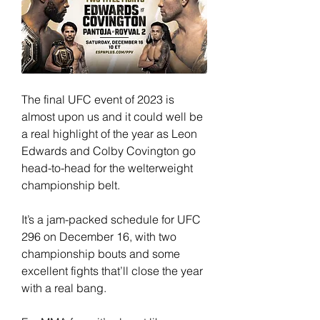
The final UFC event of 2023 is 
almost upon us and it could well be 
a real highlight of the year as Leon 
Edwards and Colby Covington go 
head-to-head for the welterweight 
championship belt.
It’s a jam-packed schedule for UFC 
296 on December 16, with two 
championship bouts and some 
excellent fights that’ll close the year 
with a real bang.