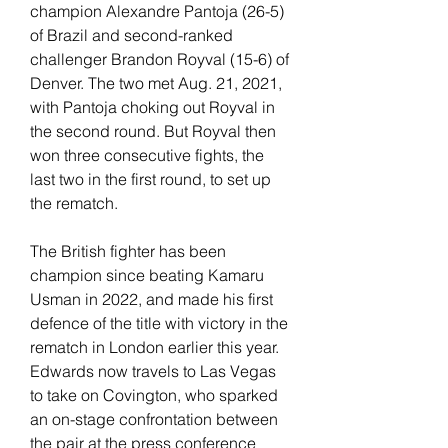
champion Alexandre Pantoja (26-5) 
of Brazil and second-ranked 
challenger Brandon Royval (15-6) of 
Denver. The two met Aug. 21, 2021, 
with Pantoja choking out Royval in 
the second round. But Royval then 
won three consecutive fights, the 
last two in the first round, to set up 
the rematch.
The British fighter has been 
champion since beating Kamaru 
Usman in 2022, and made his first 
defence of the title with victory in the 
rematch in London earlier this year. 
Edwards now travels to Las Vegas 
to take on Covington, who sparked 
an on-stage confrontation between 
the pair at the press conference 