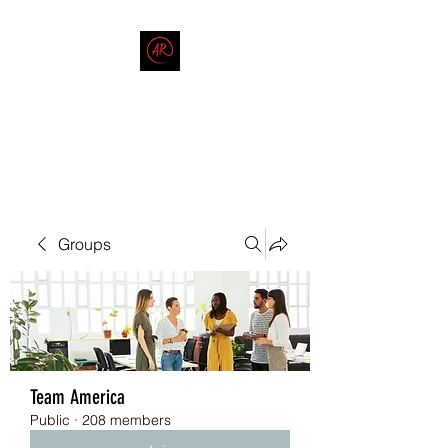
THE AMERICAN REDNECK
COMPANY
End Race in America
Groups
Team America
Public
·
208 members