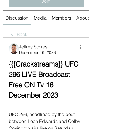
Join
Discussion
Media
Members
About
Back
Jeffrey Stokes
December 16, 2023
{{{Crackstreams}} UFC 
296 LIVE Broadcast 
Free ON Tv 16 
December 2023
UFC 296, headlined by the bout 
between Leon Edwards and Colby 
Covington airs live on Saturday, 