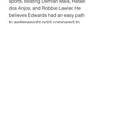
sports, beating Demian Maia, Rafael 
dos Anjos, and Robbie Lawler. He 
believes Edwards had an easy path 
to welterweight gold compared to 
him, separating his skills from the 
English fighter.
Edwards has been with the UFC 
since 2014. "Rocky" had a real-life 
"Rocky" moment after knocking out 
Kamaru Usman at the last minute to 
win the UFC welterweight title. His 
record includes wins against 
Donald Cerrone, Rafael Dos Anjos, 
Nate Diaz, and Usman (2x). 
Edwards faces an All-American 
wrestler in Covington but believes 
his opponent's level of competition 
at the time they happened shouldn't 