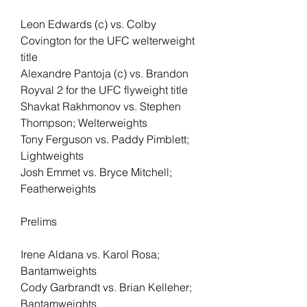
Leon Edwards (c) vs. Colby 
Covington for the UFC welterweight 
title
Alexandre Pantoja (c) vs. Brandon 
Royval 2 for the UFC flyweight title
Shavkat Rakhmonov vs. Stephen 
Thompson; Welterweights
Tony Ferguson vs. Paddy Pimblett; 
Lightweights
Josh Emmet vs. Bryce Mitchell; 
Featherweights
Prelims
Irene Aldana vs. Karol Rosa; 
Bantamweights
Cody Garbrandt vs. Brian Kelleher; 
Bantamweights