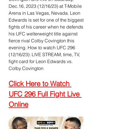
Dec.16, 2023 (12/16/23) at T-Mobile 
Arena in Las Vegas, Nevada. Leon 
Edwards is set for one of the biggest 
fights of his career when he defends 
his UFC welterweight title against 
fierce rival Colby Covington this 
evening. How to watch UFC 296 
(12/16/23): LIVE STREAM, time, TV, 
fight card for Leon Edwards vs. 
Colby Covington
Click Here to Watch 
UFC 296 Full Fight Live 
Online