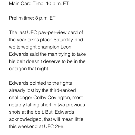
Main Card Time: 10 p.m. ET
Prelim time: 8 p.m. ET
The last UFC pay-per-view card of 
the year takes place Saturday, and 
welterweight champion Leon 
Edwards said the man trying to take 
his belt doesn’t deserve to be in the 
octagon that night.
Edwards pointed to the fights 
already lost by the third-ranked 
challenger Colby Covington, most 
notably falling short in two previous 
shots at the belt. But, Edwards 
acknowledged, that will mean little 
this weekend at UFC 296.