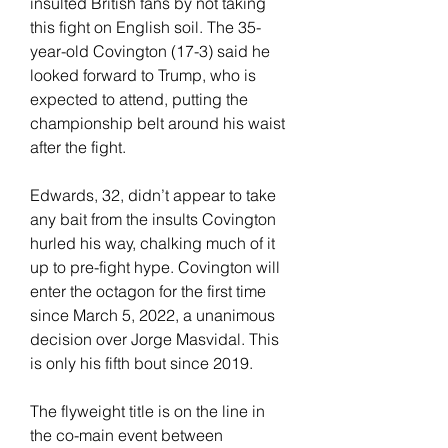
insulted British fans by not taking 
this fight on English soil. The 35-
year-old Covington (17-3) said he 
looked forward to Trump, who is 
expected to attend, putting the 
championship belt around his waist 
after the fight.
Edwards, 32, didn’t appear to take 
any bait from the insults Covington 
hurled his way, chalking much of it 
up to pre-fight hype. Covington will 
enter the octagon for the first time 
since March 5, 2022, a unanimous 
decision over Jorge Masvidal. This 
is only his fifth bout since 2019.
The flyweight title is on the line in 
the co-main event between 