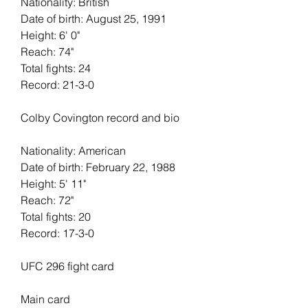
Nationality: British
Date of birth: August 25, 1991
Height: 6' 0"   
Reach: 74"   
Total fights: 24   
Record: 21-3-0
Colby Covington record and bio
Nationality: American
Date of birth: February 22, 1988
Height: 5' 11"   
Reach: 72"   
Total fights: 20
Record: 17-3-0
UFC 296 fight card
Main card 