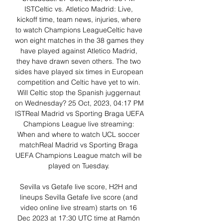
ISTCeltic vs. Atletico Madrid: Live, 
kickoff time, team news, injuries, where 
to watch Champions LeagueCeltic have 
won eight matches in the 38 games they 
have played against Atletico Madrid, 
they have drawn seven others. The two 
sides have played six times in European 
competition and Celtic have yet to win. 
Will Celtic stop the Spanish juggernaut 
on Wednesday? 25 Oct, 2023, 04:17 PM 
ISTReal Madrid vs Sporting Braga UEFA 
Champions League live streaming: 
When and where to watch UCL soccer 
matchReal Madrid vs Sporting Braga 
UEFA Champions League match will be 
played on Tuesday. 

Sevilla vs Getafe live score, H2H and 
lineups Sevilla Getafe live score (and 
video online live stream) starts on 16 
Dec 2023 at 17:30 UTC time at Ramón 