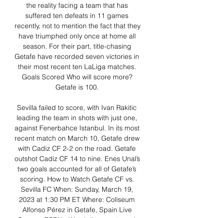
the reality facing a team that has 
suffered ten defeats in 11 games 
recently, not to mention the fact that they 
have triumphed only once at home all 
season. For their part, title-chasing 
Getafe have recorded seven victories in 
their most recent ten LaLiga matches. 
Goals Scored Who will score more? 
Getafe is 100. 

Sevilla failed to score, with Ivan Rakitic 
leading the team in shots with just one, 
against Fenerbahce Istanbul. In its most 
recent match on March 10, Getafe drew 
with Cadiz CF 2-2 on the road. Getafe 
outshot Cadiz CF 14 to nine. Enes Unal’s 
two goals accounted for all of Getafe’s 
scoring. How to Watch Getafe CF vs. 
Sevilla FC When: Sunday, March 19, 
2023 at 1:30 PM ET Where: Coliseum 
Alfonso Pérez in Getafe, Spain Live 