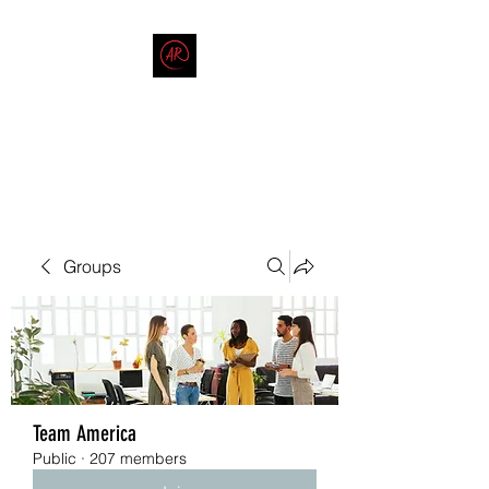
THE AMERICAN REDNECK
COMPANY
End Race in America
Groups
Team America
Public
·
207 members