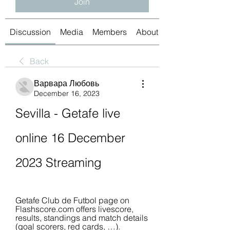
Join
Discussion
Media
Members
About
Back
Варвара Любовь
December 16, 2023
Sevilla - Getafe live 
online 16 December 
2023 Streaming
Getafe Club de Futbol page on 
Flashscore.com offers livescore, 
results, standings and match details 
(goal scorers, red cards, …).