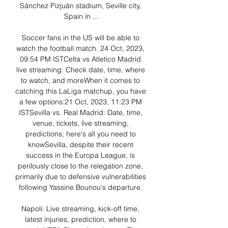
Sánchez Pizjuán stadium, Seville city, 
Spain in ...

Soccer fans in the US will be able to 
watch the football match. 24 Oct, 2023, 
09:54 PM ISTCelta vs Atletico Madrid 
live streaming: Check date, time, where 
to watch, and moreWhen it comes to 
catching this LaLiga matchup, you have 
a few options:21 Oct, 2023, 11:23 PM 
IST​Sevilla vs. Real Madrid: Date, time, 
venue, tickets, live streaming, 
predictions; here's all you need to 
knowSevilla, despite their recent 
success in the Europa League, is 
perilously close to the relegation zone, 
primarily due to defensive vulnerabilities 
following Yassine Bounou's departure. 

Napoli: Live streaming, kick-off time, 
latest injuries, prediction, where to 