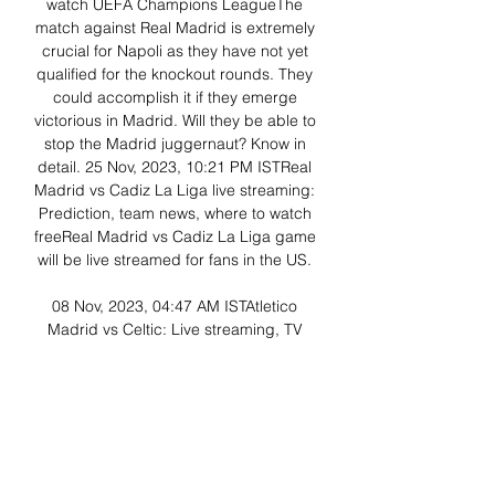
watch UEFA Champions LeagueThe 
match against Real Madrid is extremely 
crucial for Napoli as they have not yet 
qualified for the knockout rounds. They 
could accomplish it if they emerge 
victorious in Madrid. Will they be able to 
stop the Madrid juggernaut? Know in 
detail. 25 Nov, 2023, 10:21 PM ISTReal 
Madrid vs Cadiz La Liga live streaming: 
Prediction, team news, where to watch 
freeReal Madrid vs Cadiz La Liga game 
will be live streamed for fans in the US. 

08 Nov, 2023, 04:47 AM ISTAtletico 
Madrid vs Celtic: Live streaming, TV 
time, kickoff, review, where to watch 
Champions LeagueCeltic must win the 
match against Real Madrid as they need 
to pick up points to qualify for the 
playoffs. But they will find it difficult to do 
so in the Spanish capital. Can they do it 
now? Know in detail. 06 Nov, 2023, 