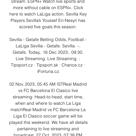
Stream: ESPN+ Watch live sports and 
more without cable on ESPN+. Click 
here to watch LaLiga action. Sevilla Key 
Players Sevilla’s Youssef En-Nesyri has 
scored five goals this season. 

Sevilla - Getafe Betting Odds, Football - 
LaLiga Sevilla - Getafe. Sevilla. –. 
Getafe. Today,. 16 Dec 2023,. 09:30. 
Live Streaming. Live Streaming. : 
Tipsport.cz · Tipsport.sk · Chance.cz · 
iFortuna.cz.

02 Nov, 2023, 05:45 AM ISTReal Madrid 
vs FC Barcelona El Clasico live 
streaming: Head-to-head, start time, 
when and where to watch La Liga 
matchReal Madrid vs FC Barcelona La 
Liga El Clasico soccer game will be 
played this weekend. We have all details 
pertaining to live streaming and 
broadcast. 27 Oct, 2023, 07:38 PM 