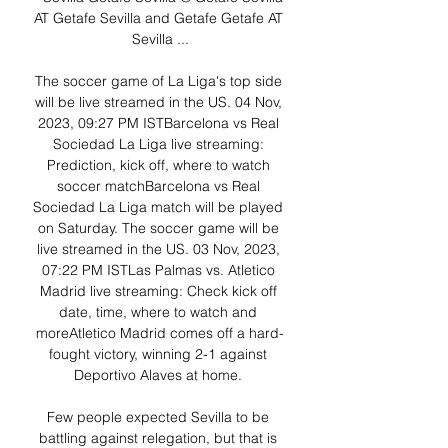
AT Getafe Sevilla and Getafe Getafe AT 
Sevilla ...

The soccer game of La Liga's top side 
will be live streamed in the US. 04 Nov, 
2023, 09:27 PM ISTBarcelona vs Real 
Sociedad La Liga live streaming: 
Prediction, kick off, where to watch 
soccer matchBarcelona vs Real 
Sociedad La Liga match will be played 
on Saturday. The soccer game will be 
live streamed in the US. 03 Nov, 2023, 
07:22 PM ISTLas Palmas vs. Atletico 
Madrid live streaming: Check kick off 
date, time, where to watch and 
moreAtletico Madrid comes off a hard-
fought victory, winning 2-1 against 
Deportivo Alaves at home. 

Few people expected Sevilla to be 
battling against relegation, but that is 