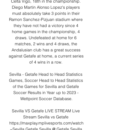
Celta Vigo, 18th in the championship. 
Diego Martin Alonso Lopez's players 
must absolutely take 3 points in their 
Ramon Sanchez-Pizjuan stadium where 
they have not had a victory since 4 
home games in the championship, 4 
draws. Undefeated at home for 6 
matches, 2 wins and 4 draws, the 
Andalusian club has a great success 
against Getafe at home, a current series 
of 4 wins in a row. 

Sevilla - Getafe Head to Head Statistics 
Games, Soccer Head to Head Statistics 
of the Games for Sevilla and Getafe 
Soccer Results in Year up to 2023 - 
Wettpoint Soccer Database.

Sevilla VS Getafe LIVE STREAM Live 
Stream Sevilla vs Getafe 
https://maxplay.mplivesports.com/watch
~Sevilla Getafe Sevilla @ Getafe Sevilla 