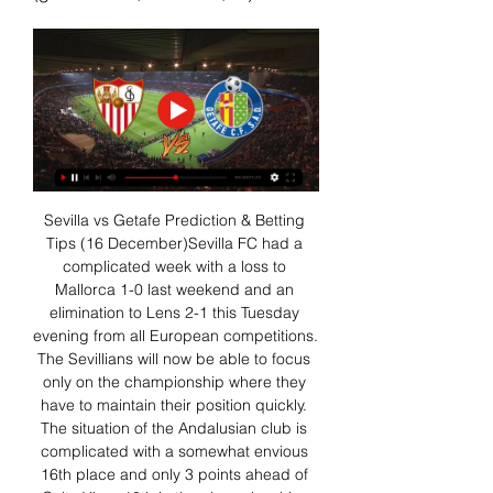
Sevilla vs Getafe Prediction & Betting 
Tips (16 December)Sevilla FC had a 
complicated week with a loss to 
Mallorca 1-0 last weekend and an 
elimination to Lens 2-1 this Tuesday 
evening from all European competitions. 
The Sevillians will now be able to focus 
only on the championship where they 
have to maintain their position quickly. 
The situation of the Andalusian club is 
complicated with a somewhat envious 
16th place and only 3 points ahead of 