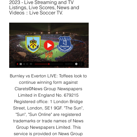
2023 - Live Streaming and TV 
Listings, Live Scores, News and 
Videos :: Live Soccer TV.
Burnley vs Everton LIVE: Toffees look to 
continue winning form against 
Clarets©News Group Newspapers 
Limited in England No. 679215 
Registered office: 1 London Bridge 
Street, London, SE1 9GF. "The Sun", 
"Sun", "Sun Online" are registered 
trademarks or trade names of News 
Group Newspapers Limited. This 
service is provided on News Group 