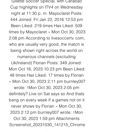
Gillette Soccer Special, with Carabao 
Cup highlights on ITV4 on Wednesday 
night at 11:30 p. m. Mayoclaret Posts: 
444 Joined: Fri Jan 22, 2016 12:53 pm 
Been Liked: 219 times Has Liked: 509 
times by Mayoclaret » Mon Oct 30, 2023 
2:08 pm According to livesoccertv. com, 
who are usually very good, the match is 
being shown right across the world on 
numerous channels (excluding 
Uk/Ireland) Florian Posts: 349 Joined: 
Mon Oct 16, 2023 10:23 pm Been Liked: 
48 times Has Liked: 17 times by Florian 
» Mon Oct 30, 2023 2:11 pm burnley007 
wrote: ↑Mon Oct 30, 2023 2:05 pm 
definitely? Live on Sat says so And thats 
bang on every week If a games not on it 
never shows by Florian » Mon Oct 30, 
2023 2:12 pm burnley007 wrote: ↑Mon 
Oct 30, 2023 1:59 pm Attachments 
Screenshot_20231030_141215_Chrome
. 
