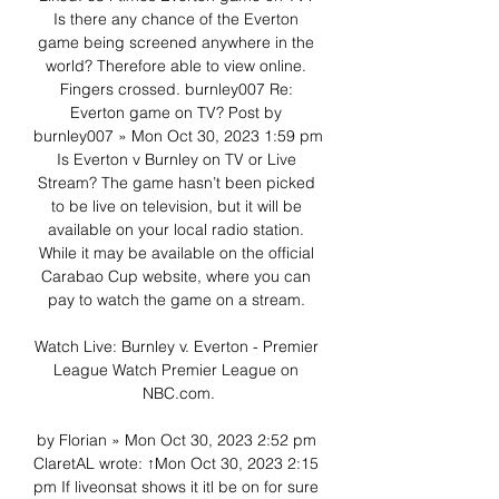
Is there any chance of the Everton 
game being screened anywhere in the 
world? Therefore able to view online. 
Fingers crossed. burnley007 Re: 
Everton game on TV? Post by 
burnley007 » Mon Oct 30, 2023 1:59 pm 
Is Everton v Burnley on TV or Live 
Stream? The game hasn’t been picked 
to be live on television, but it will be 
available on your local radio station. 
While it may be available on the official 
Carabao Cup website, where you can 
pay to watch the game on a stream. 

Watch Live: Burnley v. Everton - Premier 
League Watch Premier League on 
NBC.com.

by Florian » Mon Oct 30, 2023 2:52 pm 
ClaretAL wrote: ↑Mon Oct 30, 2023 2:15 
pm If liveonsat shows it itl be on for sure 