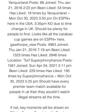
Yanquiclaret Posts: 88 Joined: Thu Jan 
21, 2016 2:22 pm Been Liked: 54 times 
Has Liked: 18 times by Yanquiclaret » 
Mon Oct 30, 2023 3:50 pm On ESPN+ 
here in the USA. 3:35pm KO due to time 
change in UK. Should be plenty for 
people to find. Looks like all the carabao 
cup games are on ESPN+ here. 
gawthorpe_view Posts: 4963 Joined: 
Thu Jan 21, 2016 7:19 am Been Liked: 
1323 times Has Liked: 2846 times 
Location: 'Turf Superjohnnyfrancis Posts: 
1561 Joined: Sun Apr 04, 2021 2:11 pm 
Been Liked: 229 times Has Liked: 195 
times by Superjohnnyfrancis » Mon Oct 
30, 2023 5:25 pm Should have every 
premier team match available for 
people in uk then they wouldn’t watch 
illegal streams all the time. 

If not, key moments will be shown on 