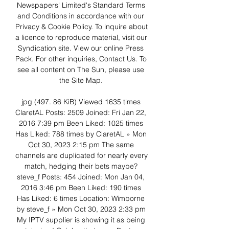
Newspapers' Limited's Standard Terms 
and Conditions in accordance with our 
Privacy & Cookie Policy. To inquire about 
a licence to reproduce material, visit our 
Syndication site. View our online Press 
Pack. For other inquiries, Contact Us. To 
see all content on The Sun, please use 
the Site Map. 

jpg (497. 86 KiB) Viewed 1635 times 
ClaretAL Posts: 2509 Joined: Fri Jan 22, 
2016 7:39 pm Been Liked: 1025 times 
Has Liked: 788 times by ClaretAL » Mon 
Oct 30, 2023 2:15 pm The same 
channels are duplicated for nearly every 
match, hedging their bets maybe? 
steve_f Posts: 454 Joined: Mon Jan 04, 
2016 3:46 pm Been Liked: 190 times 
Has Liked: 6 times Location: Wimborne 
by steve_f » Mon Oct 30, 2023 2:33 pm 
My IPTV supplier is showing it as being 