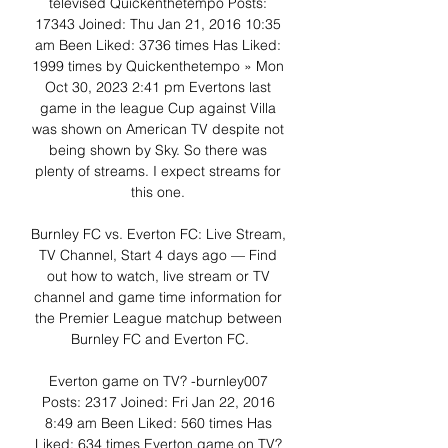
televised Quickenthetempo Posts: 
17343 Joined: Thu Jan 21, 2016 10:35 
am Been Liked: 3736 times Has Liked: 
1999 times by Quickenthetempo » Mon 
Oct 30, 2023 2:41 pm Evertons last 
game in the league Cup against Villa 
was shown on American TV despite not 
being shown by Sky. So there was 
plenty of streams. I expect streams for 
this one. 

Burnley FC vs. Everton FC: Live Stream, 
TV Channel, Start 4 days ago — Find 
out how to watch, live stream or TV 
channel and game time information for 
the Premier League matchup between 
Burnley FC and Everton FC.

Everton game on TV? -burnley007 
Posts: 2317 Joined: Fri Jan 22, 2016 
8:49 am Been Liked: 560 times Has 
Liked: 634 times Everton game on TV? 