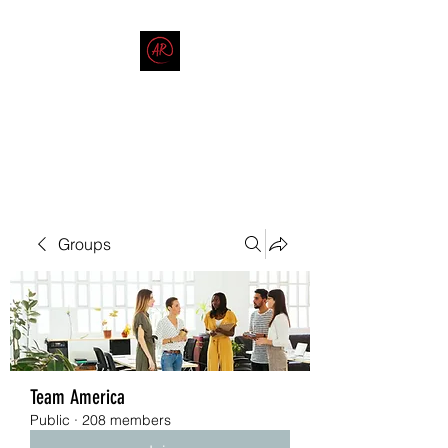
THE AMERICAN REDNECK
COMPANY
End Race in America
Groups
Team America
Public
·
208 members