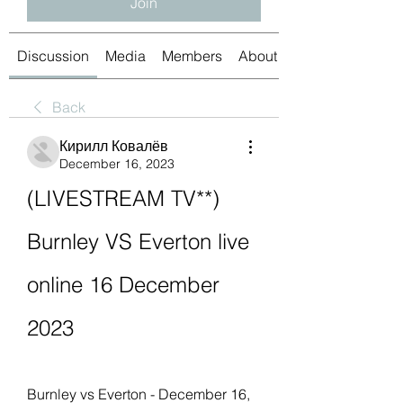
Join
Discussion
Media
Members
About
Back
Кирилл Ковалёв
December 16, 2023
(LIVESTREAM TV**) 
Burnley VS Everton live 
online 16 December 
2023
Burnley vs Everton - December 16, 