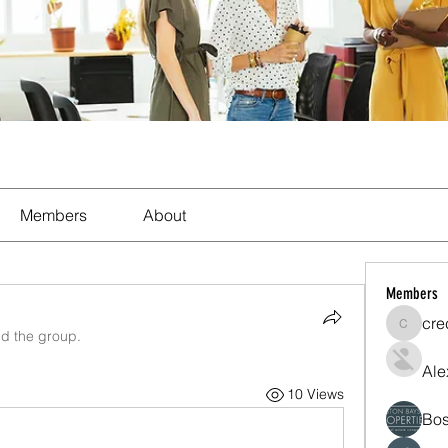
Members
About
Members
cre
crecent
ed the group.
Ale
10 Views
Bos