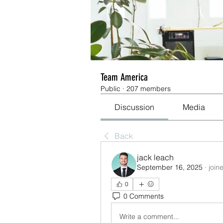
Team America
Public
·
207 members
Discussion
Media
Back
jack leach
September 16, 2025
·
join
0
0 Comments
Write a comment...