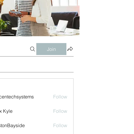
Join
centechsystems
Follow
echsystems
x Kyle
Follow
tonBayside
Follow