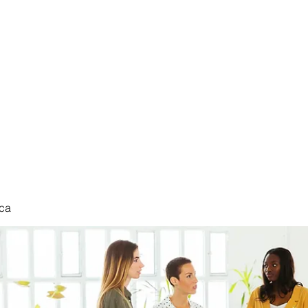
nduct
ca