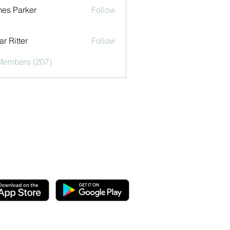
es Parker
Follow
r Ritter
Follow
 Members (207)