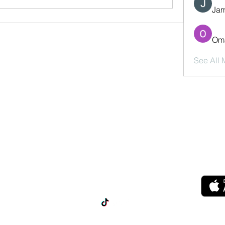
Jam
Oma
See All