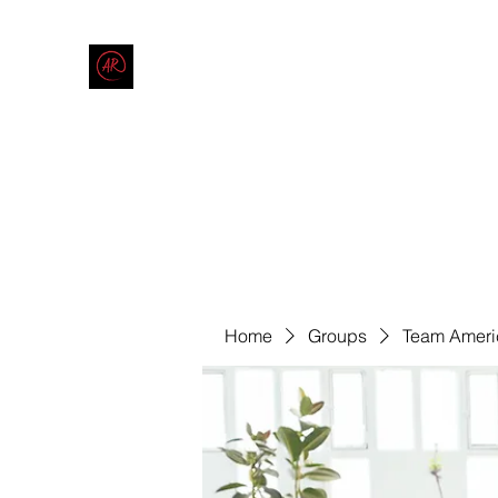
THE AMERICAN REDNECK COMPANY
End Race in America
Home
Shop
Blog
Forum
Contact
Code of Co
Home
Groups
Team Ameri