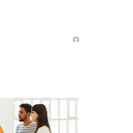
Log In