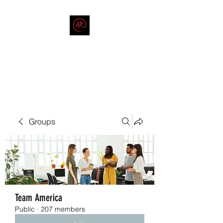
THE AMERICAN REDNECK
COMPANY
End Race in America
Groups
Team America
Public
·
207 members