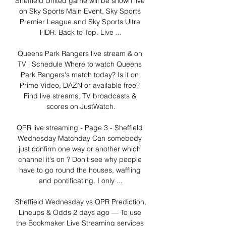
Sheffield United game will be shown live 
on Sky Sports Main Event, Sky Sports 
Premier League and Sky Sports Ultra 
HDR. Back to Top. Live ...

Queens Park Rangers live stream & on 
TV | Schedule Where to watch Queens 
Park Rangers's match today? Is it on 
Prime Video, DAZN or available free? 
Find live streams, TV broadcasts & 
scores on JustWatch.

QPR live streaming - Page 3 - Sheffield 
Wednesday Matchday Can somebody 
just confirm one way or another which 
channel it's on ? Don't see why people 
have to go round the houses, waffling 
and pontificating. I only ...

Sheffield Wednesday vs QPR Prediction, 
Lineups & Odds 2 days ago — To use 
the Bookmaker Live Streaming services 