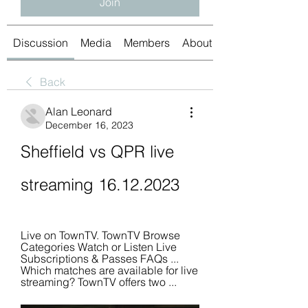
Join
Discussion
Media
Members
About
Back
Alan Leonard
December 16, 2023
Sheffield vs QPR live 
streaming 16.12.2023
Live on TownTV. TownTV Browse 
Categories Watch or Listen Live 
Subscriptions & Passes FAQs ... 
Which matches are available for live 
streaming? TownTV offers two ...