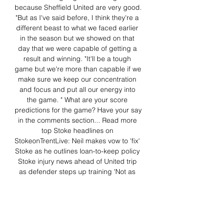
because Sheffield United are very good. 
"But as I've said before, I think they're a 
different beast to what we faced earlier 
in the season but we showed on that 
day that we were capable of getting a 
result and winning. "It'll be a tough 
game but we're more than capable if we 
make sure we keep our concentration 
and focus and put all our energy into 
the game. " What are your score 
predictions for the game? Have your say 
in the comments section... Read more 
top Stoke headlines on 
StokeonTrentLive: Neil makes vow to 'fix' 
Stoke as he outlines loan-to-keep policy 
Stoke injury news ahead of United trip 
as defender steps up training 'Not as 
simple as that' - Neil spells out Stoke 
transfer state of play All the latest Stoke 
transfer news on our dedicated 
homepage 'Knock-on effect' - Neil has 