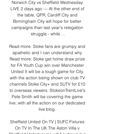
Norwich City vs Sheffield Wednesday 
LIVE 2 days ago — At the other end of 
the table, QPR, Cardiff City and 
Birmingham City will hope for better 
campaigns than last year's relegation 
struggle - while ...

Read more: Stoke fans are grumpy and 
apathetic and I can understand why 
Read more: Stoke get home draw prize 
for FA Youth Cup win over Manchester 
United It will be a tough game for City, 
with the action being shown on club TV 
channels Stoke City+ and SUTV for £10 
to overseas viewers. StokeonTrentLive's 
Pete Smith will be covering the game 
live, with all the action on our dedicated 
live blog. 

Sheffield United On TV | SUFC Fixtures 
On TV In The UK The Aston Villa v 