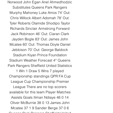
Norwood John Egan Anel Ahmedhodzic 
Substitutes Queens Park Rangers 
Murphy Mahoney Luke Amos 74' Out: 
Chris Willock Albert Adomah 78' Out: 
Tyler Roberts Olamide Shodipo Taylor 
Richards Sinclair Armstrong Forward 
Jack Robinson 46' Out: Ciaran Clark 
Jayden Bogle 83' Out: James John 
Mcatee 60' Out: Thomas Doyle Daniel 
Jebbison 70' Out: George Baldock 
Stadium Kiyan Prince Foundation 
Stadium Weather Forecast 4° Queens 
Park Rangers Sheffield United Statistics 
1 Win 1 Draw 5 Wins 7 played 
Championship standings QPR FA Cup 
League Cup Championship Premier 
League There are no top scorers 
available for this team Player Matches 
Assists Goals Iliman Ndiaye 46 0 14 
Oliver McBurnie 38 0 13 James John 
Mcatee 37 1 9 Sander Berge 37 0 6 