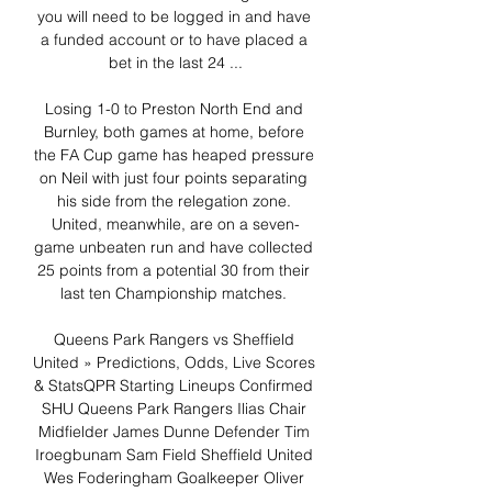
you will need to be logged in and have 
a funded account or to have placed a 
bet in the last 24 ...

Losing 1-0 to Preston North End and 
Burnley, both games at home, before 
the FA Cup game has heaped pressure 
on Neil with just four points separating 
his side from the relegation zone. 
United, meanwhile, are on a seven-
game unbeaten run and have collected 
25 points from a potential 30 from their 
last ten Championship matches. 

Queens Park Rangers vs Sheffield 
United » Predictions, Odds, Live Scores 
& StatsQPR Starting Lineups Confirmed 
SHU Queens Park Rangers Ilias Chair 
Midfielder James Dunne Defender Tim 
Iroegbunam Sam Field Sheffield United 
Wes Foderingham Goalkeeper Oliver 