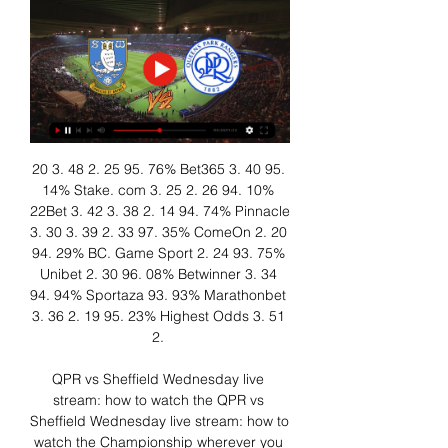
20 3. 48 2. 25 95. 76% Bet365 3. 40 95. 
14% Stake. com 3. 25 2. 26 94. 10% 
22Bet 3. 42 3. 38 2. 14 94. 74% Pinnacle 
3. 30 3. 39 2. 33 97. 35% ComeOn 2. 20 
94. 29% BC. Game Sport 2. 24 93. 75% 
Unibet 2. 30 96. 08% Betwinner 3. 34 
94. 94% Sportaza 93. 93% Marathonbet 
3. 36 2. 19 95. 23% Highest Odds 3. 51 
2. 

QPR vs Sheffield Wednesday live 
stream: how to watch the QPR vs 
Sheffield Wednesday live stream: how to 
watch the Championship wherever you 