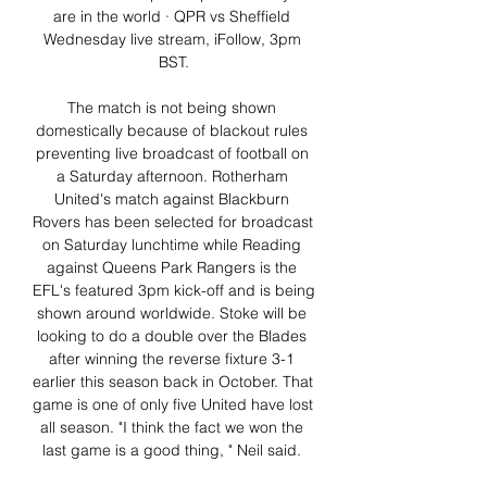
are in the world · QPR vs Sheffield 
Wednesday live stream, iFollow, 3pm 
BST.

The match is not being shown 
domestically because of blackout rules 
preventing live broadcast of football on 
a Saturday afternoon. Rotherham 
United's match against Blackburn 
Rovers has been selected for broadcast 
on Saturday lunchtime while Reading 
against Queens Park Rangers is the 
EFL's featured 3pm kick-off and is being 
shown around worldwide. Stoke will be 
looking to do a double over the Blades 
after winning the reverse fixture 3-1 
earlier this season back in October. That 
game is one of only five United have lost 
all season. "I think the fact we won the 
last game is a good thing, " Neil said. 
