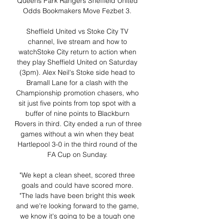
Queens Park Rangers Sheffield United 
Odds Bookmakers Move Fezbet 3. 

Sheffield United vs Stoke City TV 
channel, live stream and how to 
watchStoke City return to action when 
they play Sheffield United on Saturday 
(3pm). Alex Neil's Stoke side head to 
Bramall Lane for a clash with the 
Championship promotion chasers, who 
sit just five points from top spot with a 
buffer of nine points to Blackburn 
Rovers in third. City ended a run of three 
games without a win when they beat 
Hartlepool 3-0 in the third round of the 
FA Cup on Sunday. 

"We kept a clean sheet, scored three 
goals and could have scored more. 
"The lads have been bright this week 
and we're looking forward to the game, 
we know it's going to be a tough one 