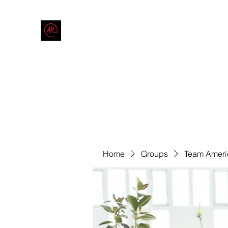
THE AMERICAN REDNECK COMPANY
End Race in America
Home
Shop
Blog
Forum
Contact
Code of Co
Home
Groups
Team Ameri