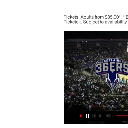
Tickets. Adults from $35.00*. * B
Ticketek. Subject to availabilit