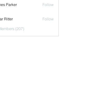
es Parker
Follow
r Ritter
Follow
 Members (207)