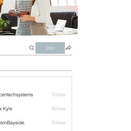
Join
centechsystems
Follow
echsystems
x Kyle
Follow
tonBayside
Follow