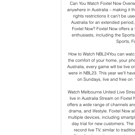
Can You Watch Foxtel Now Overse
anywhere in Australia – making it th
rights restrictions it can’t be us
Australia for an extended period,
Foxtel Now? Foxtel Now offers a 
enthusiasts, including the Sport
Sports, F
How to Watch NBL24You can watch
the comfort of your home, your pho
Australia, every game will be live o
were in NBL23. This year we'll h
on Sundays, live and free on 
Watch Melbourne United Live Stre
live in Australia Stream on Foxtel 
offers a wide range of channels an
drama, and lifestyle. Foxtel Now a
multiple devices, including smartph
day trial for new customers. The s
record live TV, similar to tradit