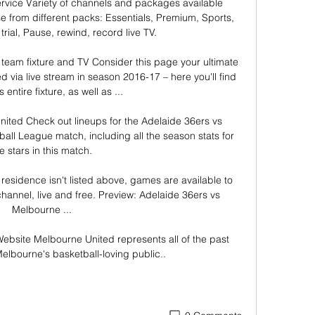
ervice Variety of channels and packages available 
 from different packs: Essentials, Premium, Sports, 
rial, Pause, rewind, record live TV. 

team fixture and TV Consider this page your ultimate 
 via live stream in season 2016-17 – here you'll find 
 entire fixture, as well as ...

ited Check out lineups for the Adelaide 36ers vs 
ll League match, including all the season stats for 
e stars in this match.

residence isn't listed above, games are available to 
annel, live and free. Preview: Adelaide 36ers vs 
Melbourne ...

ebsite Melbourne United represents all of the past 
elbourne's basketball-loving public..