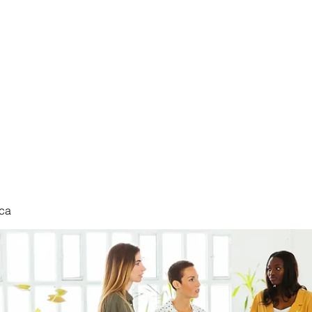
nduct
ca