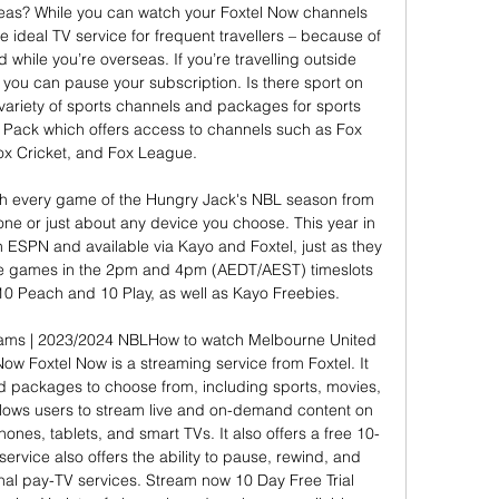
as? While you can watch your Foxtel Now channels 
e ideal TV service for frequent travellers – because of 
ed while you’re overseas. If you’re travelling outside 
 you can pause your subscription. Is there sport on 
variety of sports channels and packages for sports 
s Pack which offers access to channels such as Fox 
ox Cricket, and Fox League. 

 every game of the Hungry Jack's NBL season from 
ne or just about any device you choose. This year in 
n ESPN and available via Kayo and Foxtel, just as they 
ave games in the 2pm and 4pm (AEDT/AEST) timeslots 
10 Peach and 10 Play, as well as Kayo Freebies. 

ams | 2023/2024 NBLHow to watch Melbourne United 
Now Foxtel Now is a streaming service from Foxtel. It 
d packages to choose from, including sports, movies, 
llows users to stream live and on-demand content on 
ones, tablets, and smart TVs. It also offers a free 10-
ervice also offers the ability to pause, rewind, and 
ional pay-TV services. Stream now 10 Day Free Trial 