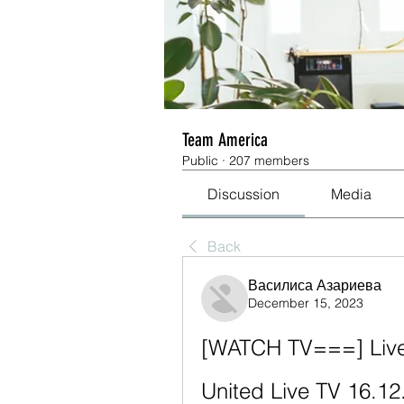
Team America
Public
·
207 members
Discussion
Media
Back
Василиса Азариева
December 15, 2023
[WATCH TV===] Lives
United Live TV 16.12