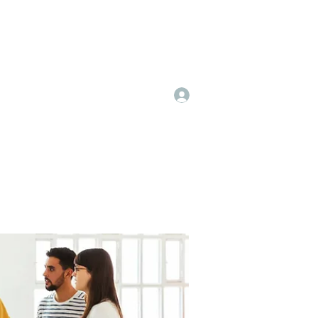
Log In