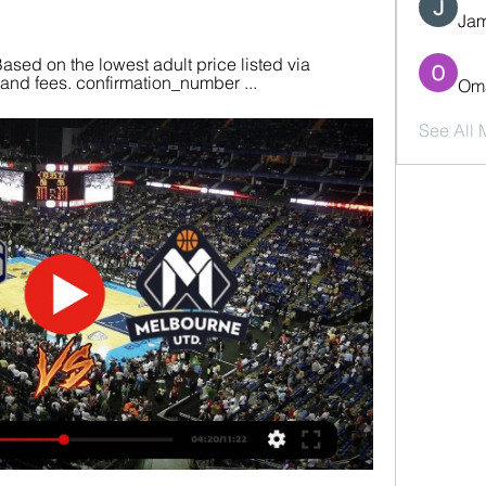
Jam
ased on the lowest adult price listed via 
y and fees. confirmation_number ...
Oma
See All