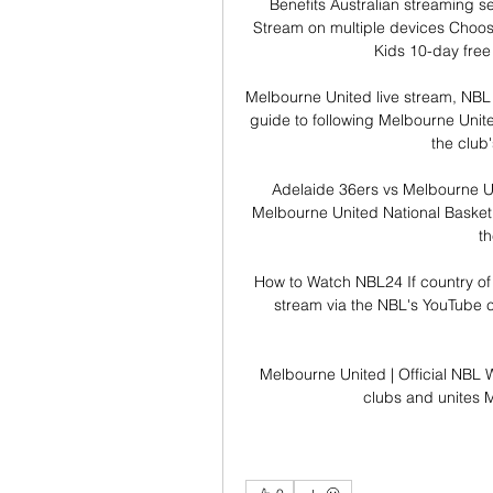
Benefits Australian streaming s
Stream on multiple devices Choose
Kids 10-day free t
Melbourne United live stream, NBL 
guide to following Melbourne United
the club's
Adelaide 36ers vs Melbourne Un
Melbourne United National Basketba
th
How to Watch NBL24 If country of 
stream via the NBL's YouTube ch
Melbourne United | Official NBL W
clubs and unites M