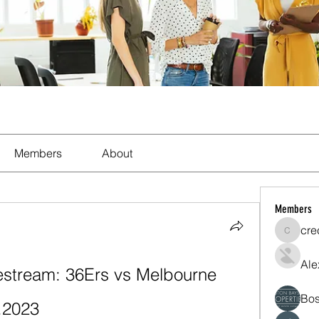
Members
About
Members
cre
crecent
Ale
tream: 36Ers vs Melbourne 
Bos
.2023