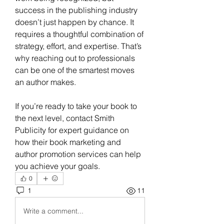
success in the publishing industry 
doesn’t just happen by chance. It 
requires a thoughtful combination of 
strategy, effort, and expertise. That’s 
why reaching out to professionals 
can be one of the smartest moves 
an author makes. 
If you’re ready to take your book to 
the next level, contact Smith 
Publicity for expert guidance on 
how their book marketing and 
author promotion services can help 
you achieve your goals.
0
1
11
Write a comment...