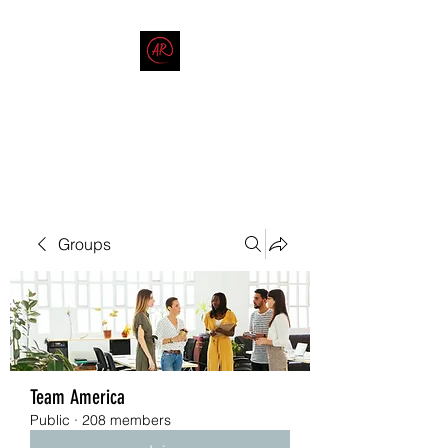
THE AMERICAN REDNECK
COMPANY
End Race in America
Groups
Team America
Public
·
208 members