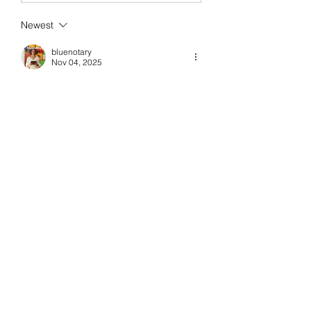
Newest
bluenotary
Nov 04, 2025
What an insightful role this is. A trading 
and operations specialist plays such a 
crucial part in keeping financial 
processes smooth and accurate while 
ensuring every transaction aligns 
perfectly with strategy. It is impressive 
how they 
Trading and operations 
specialist 
balance analytical precision 
with quick decision-making in fast-
moving markets. Their expertise truly 
keeps the engine running behind every 
successful trade, a blend of skill, focus, 
and operational mastery.
Like