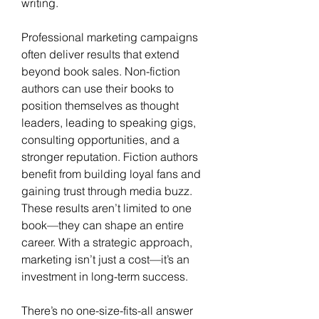
writing.
Professional marketing campaigns 
often deliver results that extend 
beyond book sales. Non-fiction 
authors can use their books to 
position themselves as thought 
leaders, leading to speaking gigs, 
consulting opportunities, and a 
stronger reputation. Fiction authors 
benefit from building loyal fans and 
gaining trust through media buzz. 
These results aren’t limited to one 
book—they can shape an entire 
career. With a strategic approach, 
marketing isn’t just a cost—it’s an 
investment in long-term success.
There’s no one-size-fits-all answer 