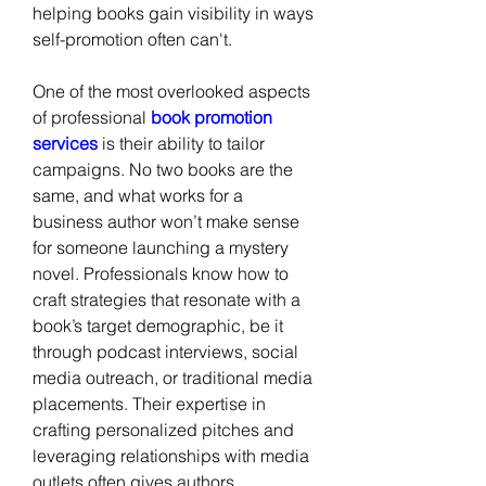
helping books gain visibility in ways 
self-promotion often can't.
One of the most overlooked aspects 
of professional
 book promotion 
services
 is their ability to tailor 
campaigns. No two books are the 
same, and what works for a 
business author won’t make sense 
for someone launching a mystery 
novel. Professionals know how to 
craft strategies that resonate with a 
book’s target demographic, be it 
through podcast interviews, social 
media outreach, or traditional media 
placements. Their expertise in 
crafting personalized pitches and 
leveraging relationships with media 
outlets often gives authors 