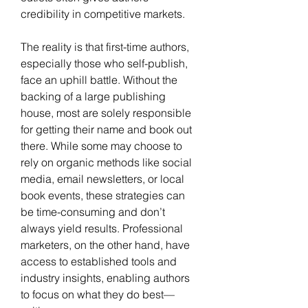
credibility in competitive markets.
The reality is that first-time authors, 
especially those who self-publish, 
face an uphill battle. Without the 
backing of a large publishing 
house, most are solely responsible 
for getting their name and book out 
there. While some may choose to 
rely on organic methods like social 
media, email newsletters, or local 
book events, these strategies can 
be time-consuming and don’t 
always yield results. Professional 
marketers, on the other hand, have 
access to established tools and 
industry insights, enabling authors 
to focus on what they do best—