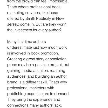
from the crowd can feel impossible. 
That’s where professional book 
marketing services, like those 
offered by Smith Publicity in New 
Jersey, come in. But are they worth 
the investment for every author?
Many first-time authors 
underestimate just how much work 
is involved in book promotion. 
Creating a great story or nonfiction 
piece may be a passion project, but 
gaining media attention, reaching 
audiences, and building an author 
brand is a different skill. That’s why 
professional marketers with 
publishing expertise are in demand. 
They bring the experience and 
connections many authors lack, 