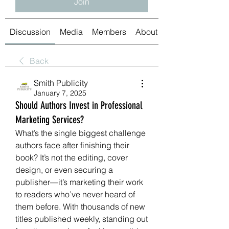
Join
Discussion
Media
Members
About
Back
Smith Publicity
January 7, 2025
Should Authors Invest in Professional
Marketing Services?
What’s the single biggest challenge 
authors face after finishing their 
book? It’s not the editing, cover 
design, or even securing a 
publisher—it’s marketing their work 
to readers who’ve never heard of 
them before. With thousands of new 
titles published weekly, standing out 