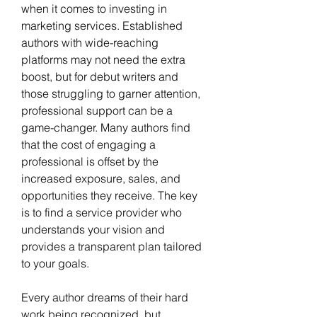
when it comes to investing in 
marketing services. Established 
authors with wide-reaching 
platforms may not need the extra 
boost, but for debut writers and 
those struggling to garner attention, 
professional support can be a 
game-changer. Many authors find 
that the cost of engaging a 
professional is offset by the 
increased exposure, sales, and 
opportunities they receive. The key 
is to find a service provider who 
understands your vision and 
provides a transparent plan tailored 
to your goals.
Every author dreams of their hard 
work being recognized, but 