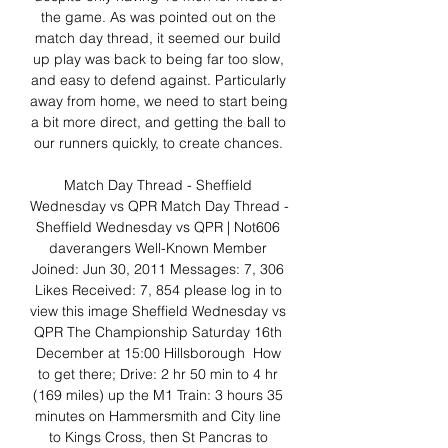
the game. As was pointed out on the 
match day thread, it seemed our build 
up play was back to being far too slow, 
and easy to defend against. Particularly 
away from home, we need to start being 
a bit more direct, and getting the ball to 
our runners quickly, to create chances. 

Match Day Thread - Sheffield 
Wednesday vs QPR﻿ Match Day Thread - 
Sheffield Wednesday vs QPR | Not606 
daverangers Well-Known Member 
Joined: Jun 30, 2011 Messages: 7, 306 
Likes Received: 7, 854 please log in to 
view this image Sheffield Wednesday vs 
QPR The Championship Saturday 16th 
December at 15:00 Hillsborough ​ How 
to get there; Drive: 2 hr 50 min to 4 hr 
(169 miles) up the M1 Train: 3 hours 35 
minutes on Hammersmith and City line 
to Kings Cross, then St Pancras to 