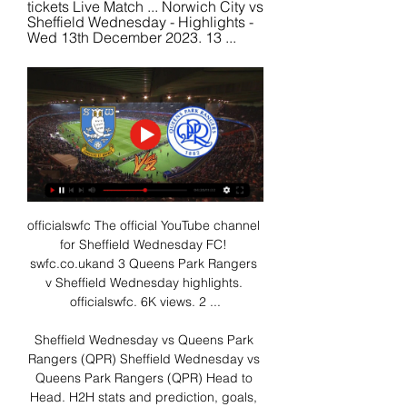
tickets Live Match ... Norwich City vs 
Sheffield Wednesday - Highlights - 
Wed 13th December 2023. 13 ...
officialswfc The official YouTube channel 
for Sheffield Wednesday FC! 
swfc.co.ukand 3 Queens Park Rangers 
v Sheffield Wednesday highlights. 
officialswfc. 6K views. 2 ...

Sheffield Wednesday vs Queens Park 
Rangers (QPR) Sheffield Wednesday vs 
Queens Park Rangers (QPR) Head to 
Head. H2H stats and prediction, goals, 