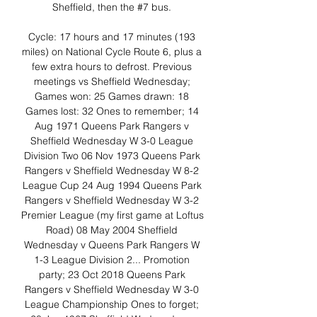
Sheffield, then the #7 bus. 

Cycle: 17 hours and 17 minutes (193 
miles) on National Cycle Route 6, plus a 
few extra hours to defrost. Previous 
meetings vs Sheffield Wednesday; 
Games won: 25 Games drawn: 18 
Games lost: 32 Ones to remember; 14 
Aug 1971 Queens Park Rangers v 
Sheffield Wednesday W 3-0 League 
Division Two 06 Nov 1973 Queens Park 
Rangers v Sheffield Wednesday W 8-2 
League Cup 24 Aug 1994 Queens Park 
Rangers v Sheffield Wednesday W 3-2 
Premier League (my first game at Loftus 
Road) 08 May 2004 Sheffield 
Wednesday v Queens Park Rangers W 
1-3 League Division 2... Promotion 
party; 23 Oct 2018 Queens Park 
Rangers v Sheffield Wednesday W 3-0 
League Championship Ones to forget; 