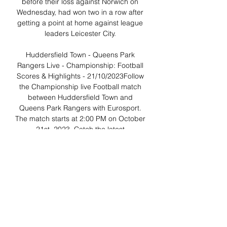
before their loss against Norwich on 
Wednesday, had won two in a row after 
getting a point at home against league 
leaders Leicester City. 

Huddersfield Town - Queens Park 
Rangers Live - Championship: Football 
Scores & Highlights - 21/10/2023Follow 
the Championship live Football match 
between Huddersfield Town and 
Queens Park Rangers with Eurosport. 
The match starts at 2:00 PM on October 
21st, 2023. Catch the latest 
Huddersfield Town and Queens Park 
Rangers news and find up to date 
Championship standings, results, top 
scorers and previous winners. Football 
fans can read breaking Football news 
headlines, interviews, expert 
commentary and watch replays. 

QPR v Sheffield Wednesday stream 