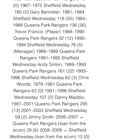
(0) 1967–1975 Sheffield Wednesday 
180 (0) Gary Bannister; 1981–1984 
Sheffield Wednesday 118 (55) 1984–
1988 Queens Park Rangers 136 (56) 
Trevor Francis; (Player) 1988–1990 
Queens Park Rangers 32 (12) 1990–
1994 Sheffield Wednesday 76 (5) 
(Manager) 1988–1989 Queens Park 
Rangers 1991–1995 Sheffield 
Wednesday Andy Sinton; 1989–1993 
Queens Park Rangers 161 (22) 1993–
1996 Sheffield Wednesday 62 (3) Chris 
Woods; 1979–1981 Queens Park 
Rangers 63 (0) 1991–1996 Sheffield 
Wednesday 107 (0) Danny Maddix; 
1987–2001 Queens Park Rangers 295 
(13) 2001–2003 Sheffield Wednesday 
59 (2) Jimmy Smith; 2006–2007 → 
Queens Park Rangers (loan from the 
scum) 29 (6) 2008–2009 → Sheffield 
Wednesday (loan from the scum) 12 (0) 