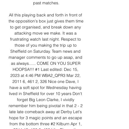
past matches.

All this playing back and forth in front of 
the opposition's box just gives them time 
to get organised, and break down any 
attacking move we make. It was a 
frustrating watch last night. Respect to 
those of you making the trip up to 
Sheffield on Saturday. Team news and 
manager comments to go up asap, and 
as always...... COME ON YOU SUPER 
HOOPSA!!! #1 Last edited: Dec 15, 
2023 at 4:46 PM WBA2_QPR3 Mar 22, 
2011 6, 461 2, 326 Nice one Dave, I 
have a soft spot for Wednesday having 
lived in Sheffield for over 10 years Don't 
forget Big Leon Clarke, I vividly 
remember him being pivotal in that 2 - 2 
late late comeback away at Derby Let's 
hope for 3 magic points and an escape 
from the bottom three #2 Kilburn Apr 1, 