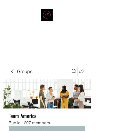
THE AMERICAN REDNECK
COMPANY
End Race in America
Groups
Team America
Public
·
207 members