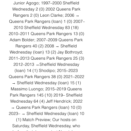
Junior Agogo; 1997–2000 Sheffield 
Wednesday 2 (0) 2002 Queens Park 
Rangers 2 (0) Leon Clarke; 2006 → 
Queens Park Rangers (loan) 1 (0) 2007–
2010 Sheffield Wednesday 83 (18) 
2010–2011 Queens Park Rangers 13 (0) 
Adam Bolder; 2007–2009 Queens Park 
Rangers 40 (2) 2008 → Sheffield 
Wednesday (loan) 13 (2) Jay Bothroyd; 
2011–2013 Queens Park Rangers 25 (3) 
2012–2013 →Sheffield Wednesday 
(loan) 14 (1) Shodipo; 2015–2023 
Queens Park Rangers 38 (0) 2021–2022 
→ Sheffield Wednesday (loan) 15 (1) 
Massimo Luongo; 2015–2019 Queens 
Park Rangers 145 (10) 2019– Sheffield 
Wednesday 64 (4) Jeff Hendrick; 2022 
→ Queens Park Rangers (loan) 10 (0) 
2023– → Sheffield Wednesday (loan) 10 
(1) Match Preview; Our hosts on 
Saturday, Sheffield Wednesday, who 