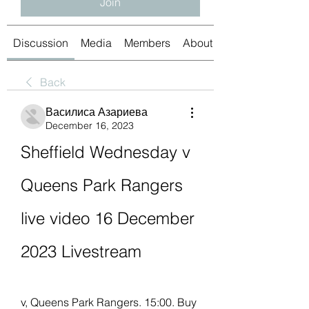
Join
Discussion
Media
Members
About
Back
Василиса Азариева
December 16, 2023
Sheffield Wednesday v 
Queens Park Rangers 
live video 16 December 
2023 Livestream
v, Queens Park Rangers. 15:00. Buy 