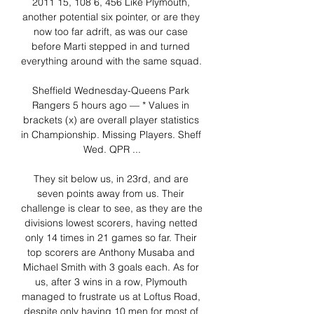
2011 15, 108 6, 456 Like Plymouth, 
another potential six pointer, or are they 
now too far adrift, as was our case 
before Marti stepped in and turned 
everything around with the same squad. 

Sheffield Wednesday-Queens Park 
Rangers 5 hours ago — * Values in 
brackets (x) are overall player statistics 
in Championship. Missing Players. Sheff 
Wed. QPR ...

They sit below us, in 23rd, and are 
seven points away from us. Their 
challenge is clear to see, as they are the 
divisions lowest scorers, having netted 
only 14 times in 21 games so far. Their 
top scorers are Anthony Musaba and 
Michael Smith with 3 goals each. As for 
us, after 3 wins in a row, Plymouth 
managed to frustrate us at Loftus Road, 
despite only having 10 men for most of 