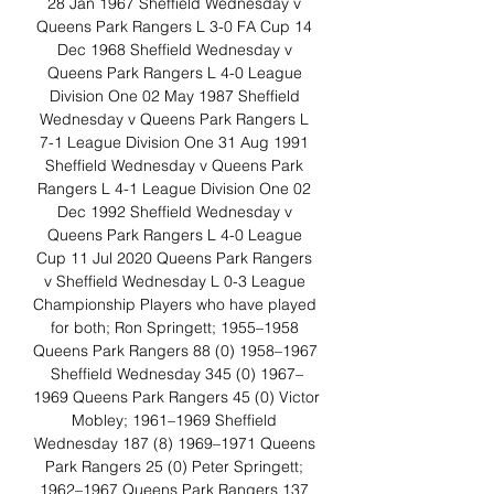
28 Jan 1967 Sheffield Wednesday v 
Queens Park Rangers L 3-0 FA Cup 14 
Dec 1968 Sheffield Wednesday v 
Queens Park Rangers L 4-0 League 
Division One 02 May 1987 Sheffield 
Wednesday v Queens Park Rangers L 
7-1 League Division One 31 Aug 1991 
Sheffield Wednesday v Queens Park 
Rangers L 4-1 League Division One 02 
Dec 1992 Sheffield Wednesday v 
Queens Park Rangers L 4-0 League 
Cup 11 Jul 2020 Queens Park Rangers 
v Sheffield Wednesday L 0-3 League 
Championship Players who have played 
for both; Ron Springett; 1955–1958 
Queens Park Rangers 88 (0) 1958–1967 
Sheffield Wednesday 345 (0) 1967–
1969 Queens Park Rangers 45 (0) Victor 
Mobley; 1961–1969 Sheffield 
Wednesday 187 (8) 1969–1971 Queens 
Park Rangers 25 (0) Peter Springett; 
1962–1967 Queens Park Rangers 137 