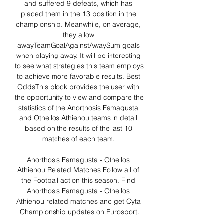
and suffered 9 defeats, which has 
placed them in the 13 position in the 
championship. Meanwhile, on average, 
they allow 
awayTeamGoalAgainstAwaySum goals 
when playing away. It will be interesting 
to see what strategies this team employs 
to achieve more favorable results. Best 
OddsThis block provides the user with 
the opportunity to view and compare the 
statistics of the Anorthosis Famagusta 
and Othellos Athienou teams in detail 
based on the results of the last 10 
matches of each team. 

Anorthosis Famagusta - Othellos 
Athienou Related Matches Follow all of 
the Football action this season. Find 
Anorthosis Famagusta - Othellos 
Athienou related matches and get Cyta 
Championship updates on Eurosport.
