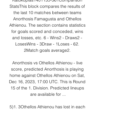
Katokopias1401135-361Comparison 
StatsThis block compares the results of 
the last 10 matches between teams 
Anorthosis Famagusta and Othellos 
Athienou. The section contains statistics 
for goals scored and conceded, wins 
and losses, etc. 6 - Wins2 - Draws2 - 
LosesWins - 3Draw - 1Loses - 62. 
2Match goals average2. 

Anorthosis vs Othellos Athienou - live 
score, predicted Anorthosis is playing 
home against Othellos Athienou on Sat, 
Dec 16, 2023, 17:00 UTC. This is Round 
15 of the 1. Division. Predicted lineups 
are available for ...

5)1. 3Othellos Athienou has lost in each 
of their last 4 games against Anorthosis 
Famagusta. Bet:Anorthosis Famagusta 
Win1. 3Anorthosis Famagusta has 
scored in 10 of the last 11 home games. 