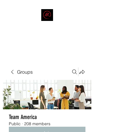
THE AMERICAN REDNECK
COMPANY
End Race in America
Groups
Team America
Public
·
208 members