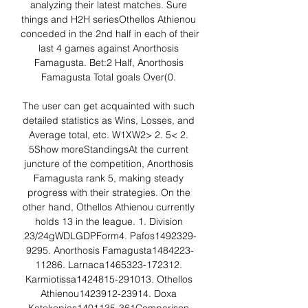
analyzing their latest matches. Sure 
things and H2H seriesOthellos Athienou 
conceded in the 2nd half in each of their 
last 4 games against Anorthosis 
Famagusta. Bet:2 Half, Anorthosis 
Famagusta Total goals Over(0. 

The user can get acquainted with such 
detailed statistics as Wins, Losses, and 
Average total, etc. W1XW2> 2. 5< 2. 
5Show moreStandingsAt the current 
juncture of the competition, Anorthosis 
Famagusta rank 5, making steady 
progress with their strategies. On the 
other hand, Othellos Athienou currently 
holds 13 in the league. 1. Division 
23/24gWDLGDPForm4. Pafos1492329-
9295. Anorthosis Famagusta1484223-
11286. Larnaca1465323-172312. 
Karmiotissa1424815-291013. Othellos 
Athienou1423912-23914. Doxa 