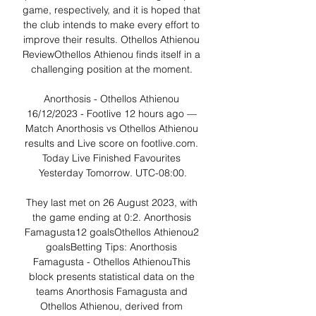
game, respectively, and it is hoped that 
the club intends to make every effort to 
improve their results. Othellos Athienou 
ReviewOthellos Athienou finds itself in a 
challenging position at the moment. 

Anorthosis - Othellos Athienou 
16/12/2023 - Footlive 12 hours ago — 
Match Anorthosis vs Othellos Athienou 
results and Live score on footlive.com. 
Today Live Finished Favourites 
Yesterday Tomorrow. UTC-08:00.

They last met on 26 August 2023, with 
the game ending at 0:2. Anorthosis 
Famagusta12 goalsOthellos Athienou2 
goalsBetting Tips: Anorthosis 
Famagusta - Othellos AthienouThis 
block presents statistical data on the 
teams Anorthosis Famagusta and 
Othellos Athienou, derived from 