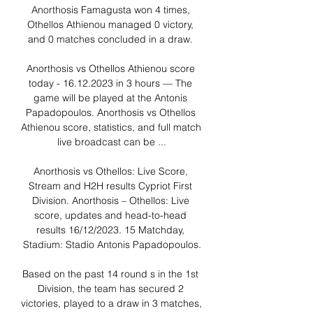
Anorthosis Famagusta won 4 times, 
Othellos Athienou managed 0 victory, 
and 0 matches concluded in a draw. 

Anorthosis vs Othellos Athienou score 
today - 16.12.2023 in 3 hours — The 
game will be played at the Antonis 
Papadopoulos. Anorthosis vs Othellos 
Athienou score, statistics, and full match 
live broadcast can be ...

Anorthosis vs Othellos: Live Score, 
Stream and H2H results Cypriot First 
Division. Anorthosis – Othellos: Live 
score, updates and head-to-head 
results 16/12/2023. 15 Matchday, 
Stadium: Stadio Antonis Papadopoulos.

Based on the past 14 round s in the 1st 
Division, the team has secured 2 
victories, played to a draw in 3 matches, 