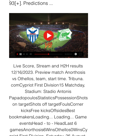
93[+]. Predictions ...
Live Score, Stream and H2H results 
12/16/2023. Preview match Anorthosis 
vs Othellos, team, start time. Tribuna. 
comCypriot First Division15 Matchday, 
Stadium: Stadio Antonis 
PapadopoulosStatisticsPossessionShots 
on targetShots off targetFoulsCorner 
kicksFree kicksOffsidesBest 
bookmakersLoading... Loading... Game 
eventsHead - to - HeadLast 6 
gamesAnorthosis6WinsOthellos0WinsCy