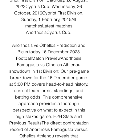
priot First Division. Saturday, 26 August, 
2023Cyprus Cup. Wednesday, 26 
October, 2016Cypriot First Division. 
Sunday, 1 February, 2015All 
matchesLatest matches 
AnorthosisCyprus Cup. 

Anorthosis vs Othellos Prediction and 
Picks today 16 December 2023 
FootballMatch PreviewAnorthosis 
Famagusta vs Othellos Athienou 
showdown in 1st Division: Our pre-game 
breakdown for the 16 December game 
at 5:00 PM covers head-to-head history, 
current team forms, standings, and 
betting odds. This comprehensive 
approach provides a thorough 
perspective on what to expect in this 
high-stakes game. H2H Stats and 
Previous ResultsThe direct confrontation 
record of Anorthosis Famagusta versus 
Othellos Athienou reveals that 