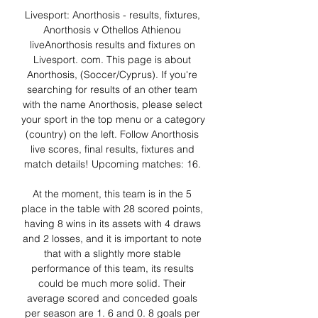
Livesport: Anorthosis - results, fixtures, 
Anorthosis v Othellos Athienou 
liveAnorthosis results and fixtures on 
Livesport. com. This page is about 
Anorthosis, (Soccer/Cyprus). If you're 
searching for results of an other team 
with the name Anorthosis, please select 
your sport in the top menu or a category 
(country) on the left. Follow Anorthosis 
live scores, final results, fixtures and 
match details! Upcoming matches: 16. 

At the moment, this team is in the 5 
place in the table with 28 scored points, 
having 8 wins in its assets with 4 draws 
and 2 losses, and it is important to note 
that with a slightly more stable 
performance of this team, its results 
could be much more solid. Their 
average scored and conceded goals 
per season are 1. 6 and 0. 8 goals per 