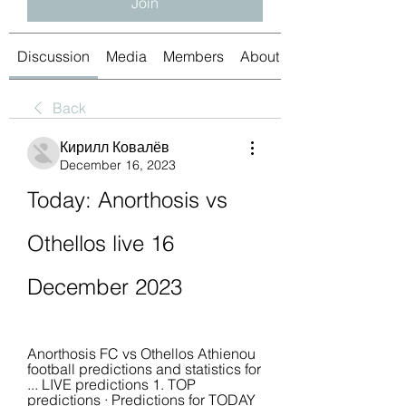
Join
Discussion
Media
Members
About
Back
Кирилл Ковалёв
December 16, 2023
Today: Anorthosis vs 
Othellos live 16 
December 2023
Anorthosis FC vs Othellos Athienou 
football predictions and statistics for 
... LIVE predictions 1. TOP 
predictions · Predictions for TODAY 