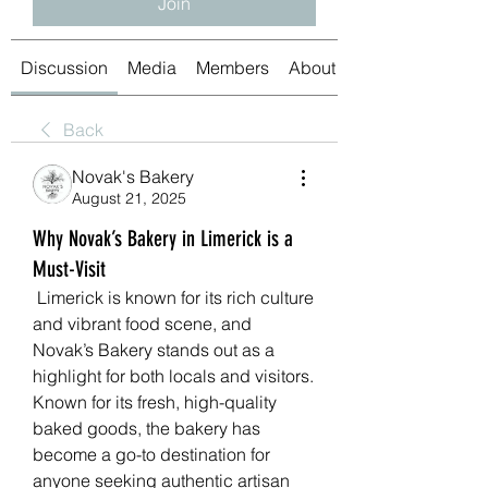
Join
Discussion
Media
Members
About
Back
Novak's Bakery
August 21, 2025
Why Novak’s Bakery in Limerick is a
Must-Visit
 Limerick is known for its rich culture 
and vibrant food scene, and 
Novak’s Bakery stands out as a 
highlight for both locals and visitors. 
Known for its fresh, high-quality 
baked goods, the bakery has 
become a go-to destination for 
anyone seeking authentic artisan 