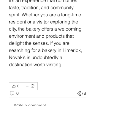
it’s an experience that combines 
taste, tradition, and community 
spirit. Whether you are a long-time 
resident or a visitor exploring the 
city, the bakery offers a welcoming 
environment and products that 
delight the senses. If you are 
searching for a bakery in Limerick, 
Novak’s is undoubtedly a 
destination worth visiting.
0
0
8
Write a comment...
About