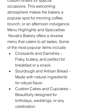
custom orders for special 
occasions. This welcoming 
atmosphere makes the bakery a 
popular spot for morning coffee, 
brunch, or an afternoon indulgence.
Menu Highlights and Specialties
 Novak’s Bakery offers a diverse 
menu that caters to all tastes. Some 
of the most popular items include:
Croissants and Danishes – 
Flaky, buttery, and perfect for 
breakfast or a snack.
Sourdough and Artisan Bread – 
Made with natural ingredients 
for robust flavor.
Custom Cakes and Cupcakes – 
Beautifully designed for 
birthdays, weddings, or any 
celebration.