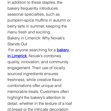
In addition to these staples, the 
bakery frequently introduces 
seasonal specialties, such as 
pumpkin-spice muffins in autumn or 
berry tarts in summer, keeping the 
menu fresh and exciting.
Bakery in Limerick: Why Novak’s 
Stands Out
 For anyone searching for a 
bakery 
in Limerick
, Novak’s combines 
quality, innovation, and community 
engagement. Their use of locally 
sourced ingredients ensures 
freshness, while creative flavor 
combinations offer unique and 
memorable treats. Customers often 
highlight the bakery’s attention to 
detail, whether in the texture of a loaf 
of bread or the intricate decoration 