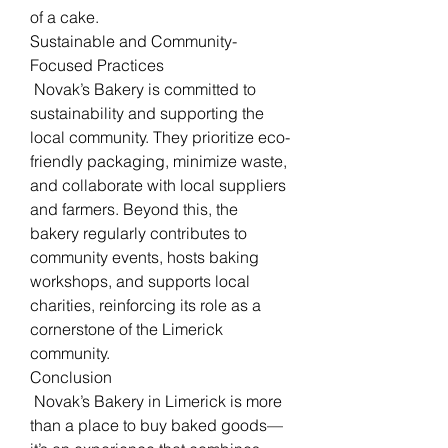
of a cake.
Sustainable and Community-
Focused Practices
 Novak’s Bakery is committed to 
sustainability and supporting the 
local community. They prioritize eco-
friendly packaging, minimize waste, 
and collaborate with local suppliers 
and farmers. Beyond this, the 
bakery regularly contributes to 
community events, hosts baking 
workshops, and supports local 
charities, reinforcing its role as a 
cornerstone of the Limerick 
community.
Conclusion
 Novak’s Bakery in Limerick is more 
than a place to buy baked goods—