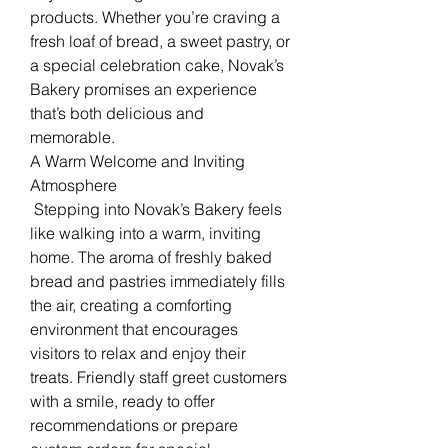
products. Whether you’re craving a 
fresh loaf of bread, a sweet pastry, or 
a special celebration cake, Novak’s 
Bakery promises an experience 
that’s both delicious and 
memorable.
A Warm Welcome and Inviting 
Atmosphere
 Stepping into Novak’s Bakery feels 
like walking into a warm, inviting 
home. The aroma of freshly baked 
bread and pastries immediately fills 
the air, creating a comforting 
environment that encourages 
visitors to relax and enjoy their 
treats. Friendly staff greet customers 
with a smile, ready to offer 
recommendations or prepare 