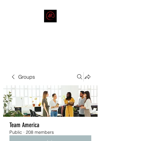
THE AMERICAN REDNECK
COMPANY
End Race in America
Groups
Team America
Public
·
208 members