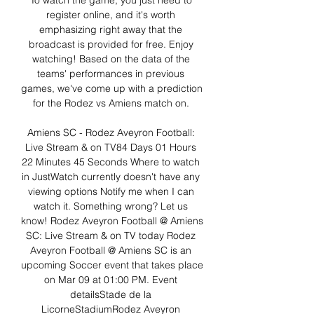
To watch the game, you just need to 
register online, and it's worth 
emphasizing right away that the 
broadcast is provided for free. Enjoy 
watching! Based on the data of the 
teams' performances in previous 
games, we've come up with a prediction 
for the Rodez vs Amiens match on. 

Amiens SC - Rodez Aveyron Football: 
Live Stream & on TV84 Days 01 Hours 
22 Minutes 45 Seconds Where to watch 
in JustWatch currently doesn't have any 
viewing options Notify me when I can 
watch it. Something wrong? Let us 
know! Rodez Aveyron Football @ Amiens 
SC: Live Stream & on TV today Rodez 
Aveyron Football @ Amiens SC is an 
upcoming Soccer event that takes place 
on Mar 09 at 01:00 PM. Event 
detailsStade de la 
LicorneStadiumRodez Aveyron 