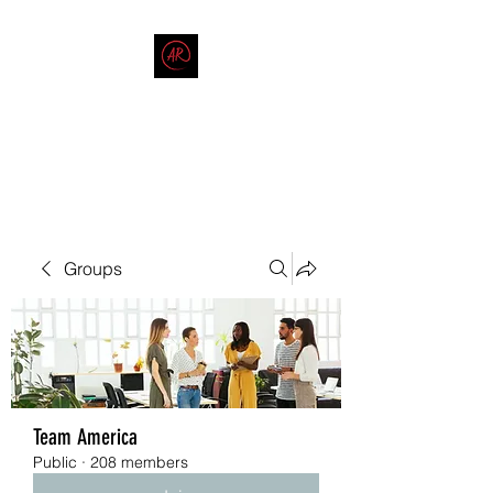
THE AMERICAN REDNECK
COMPANY
End Race in America
Groups
Team America
Public
·
208 members