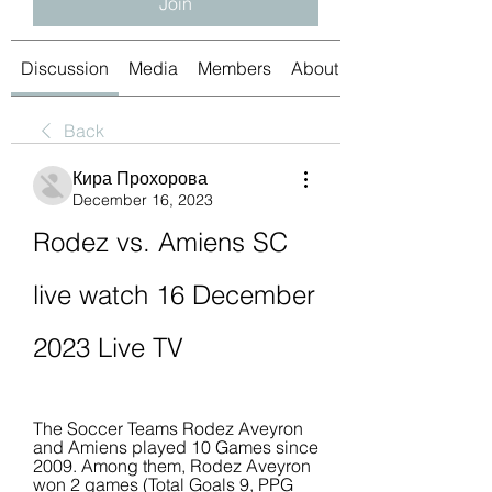
Join
Discussion
Media
Members
About
Back
Кира Прохорова
December 16, 2023
Rodez vs. Amiens SC 
live watch 16 December 
2023 Live TV
The Soccer Teams Rodez Aveyron 
and Amiens played 10 Games since 
2009. Among them, Rodez Aveyron 
won 2 games (Total Goals 9, PPG 