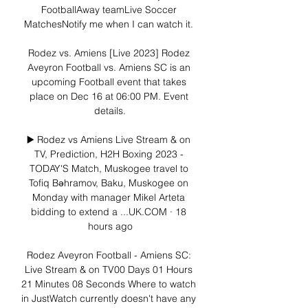
FootballAway teamLive Soccer 
MatchesNotify me when I can watch it. 

Rodez vs. Amiens [Live 2023] Rodez 
Aveyron Football vs. Amiens SC is an 
upcoming Football event that takes 
place on Dec 16 at 06:00 PM. Event 
details.

▶️ Rodez vs Amiens Live Stream & on 
TV, Prediction, H2H Boxing 2023 - 
TODAY'S Match, Muskogee travel to 
Tofiq Bəhramov, Baku, Muskogee on 
Monday with manager Mikel Arteta 
bidding to extend a ...UK.COM · 18 
hours ago

Rodez Aveyron Football - Amiens SC: 
Live Stream & on TV00 Days 01 Hours 
21 Minutes 08 Seconds Where to watch 
in JustWatch currently doesn't have any 