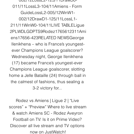
002/12LossL2-125/11DrawD0-
011/11LossL3-104/11Amiens - Form 
GuideLossL2-005/12WinW1-
002/12DrawD1-125/11LossL1-
211/11WinW0-104/11LIVE TABLELigue 
2PLWDLGDPTS9Rodez1765612311Ami
ens17656-423RELATED NEWSGeorge 
Ilenikhena – who is France’s youngest-
ever Champions League goalscorer? 
Wednesday night, George Ilenikhena 
(17) became France’s youngest-ever 
Champions League goalscorer, slotting 
home a Jelle Bataille (24) through ball in 
the calmest of fashions, thus sealing a 
3-2 victory for... 

Rodez vs Amiens | Ligue 2 | “Live 
scores” + “Preview” Where to live stream 
& watch Amiens SC - Rodez Aveyron 
Football on TV: Is it on Prime Video? 
Discover all live stream and TV options 
now on JustWatch!
