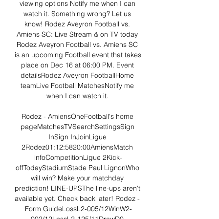
viewing options Notify me when I can 
watch it. Something wrong? Let us 
know! Rodez Aveyron Football vs. 
Amiens SC: Live Stream & on TV today 
Rodez Aveyron Football vs. Amiens SC 
is an upcoming Football event that takes 
place on Dec 16 at 06:00 PM. Event 
detailsRodez Aveyron FootballHome 
teamLive Football MatchesNotify me 
when I can watch it. 

Rodez - AmiensOneFootball's home 
pageMatchesTVSearchSettingsSign 
InSign InJoinLigue 
2Rodez01:12:5820:00AmiensMatch 
infoCompetitionLigue 2Kick-
offTodayStadiumStade Paul LignonWho 
will win? Make your matchday 
prediction! LINE-UPSThe line-ups aren't 
available yet. Check back later! Rodez - 
Form GuideLossL2-005/12WinW2-