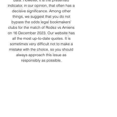
data. However, it is the presented 
indicator, in our opinion, that often has a 
decisive significance. Among other 
things, we suggest that you do not 
bypass the odds legal bookmakers' 
clubs for the match of Rodez vs Amiens 
on 16 December 2023. Our website has 
all the most up-to-date quotes. It is 
sometimes very difficult not to make a 
mistake with the choice, so you should 
always approach this issue as 
responsibly as possible. 

You may have a better understanding of 
the present situation by analyzing the 
most essential facts. As a result, don't 
ignore any relevant information. 
Compare the odds offered by different 
bookies to get the best odds for this 
event. To provide the most accurate 
predictions on Rodez vs Amiens, we use 
complex algorithms that take into 