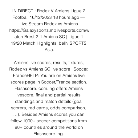
IN DIRECT : Rodez V Amiens Ligue 2 
Football 16/12/2023 18 hours ago — 
Live Stream Rodez vs Amiens 
https://Galaxysports.mplivesports.com/w
atch Brest 2-1 Amiens SC | Ligue 1 
19/20 Match Highlights. beIN SPORTS 
Asia.

Amiens live scores, results, fixtures, 
Rodez vs Amiens SC live score | Soccer, 
FranceHELP: You are on Amiens live 
scores page in Soccer/France section. 
Flashscore. com. ng offers Amiens 
livescore, final and partial results, 
standings and match details (goal 
scorers, red cards, odds comparison, 
…). Besides Amiens scores you can 
follow 1000+ soccer competitions from 
90+ countries around the world on 
Flashscore. ng. 
