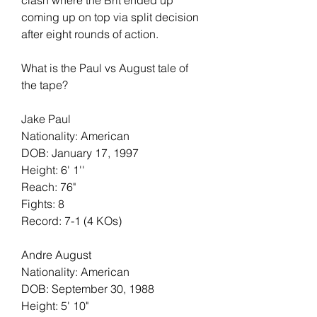
coming up on top via split decision 
after eight rounds of action.
What is the Paul vs August tale of 
the tape?
Jake Paul
Nationality: American
DOB: January 17, 1997
Height: 6' 1''
Reach: 76"
Fights: 8
Record: 7-1 (4 KOs)
Andre August
Nationality: American
DOB: September 30, 1988
Height: 5' 10"