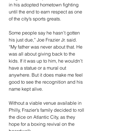
in his adopted hometown fighting 
until the end to earn respect as one 
of the city’s sports greats.
Some people say he hasn’t gotten 
his just due,” Joe Frazier Jr. said. 
“My father was never about that. He 
was all about giving back to the 
kids. If it was up to him, he wouldn’t 
have a statue or a mural out 
anywhere. But it does make me feel 
good to see the recognition and his 
name kept alive.
Without a viable venue available in 
Philly, Frazier’s family decided to roll 
the dice on Atlantic City, as they 
hope for a boxing revival on the 
boardwalk.