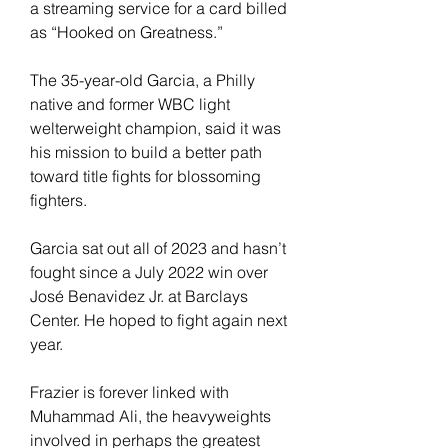
a streaming service for a card billed 
as “Hooked on Greatness.”
The 35-year-old Garcia, a Philly 
native and former WBC light 
welterweight champion, said it was 
his mission to build a better path 
toward title fights for blossoming 
fighters.
Garcia sat out all of 2023 and hasn’t 
fought since a July 2022 win over 
José Benavidez Jr. at Barclays 
Center. He hoped to fight again next 
year.
Frazier is forever linked with 
Muhammad Ali, the heavyweights 
involved in perhaps the greatest 