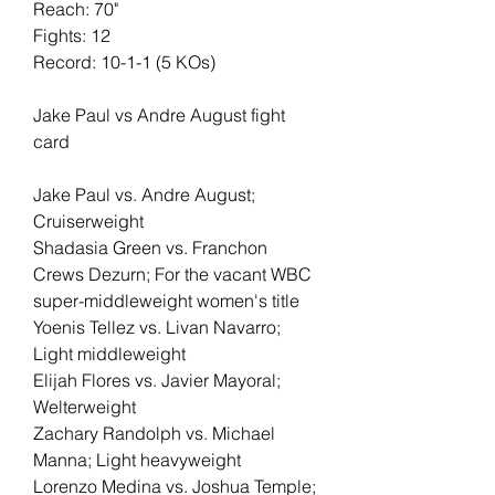
Reach: 70"
Fights: 12
Record: 10-1-1 (5 KOs)
Jake Paul vs Andre August fight 
card
Jake Paul vs. Andre August; 
Cruiserweight
Shadasia Green vs. Franchon 
Crews Dezurn; For the vacant WBC 
super-middleweight women's title
Yoenis Tellez vs. Livan Navarro; 
Light middleweight
Elijah Flores vs. Javier Mayoral; 
Welterweight
Zachary Randolph vs. Michael 
Manna; Light heavyweight
Lorenzo Medina vs. Joshua Temple; 