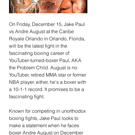
On Friday, December 15, Jake Paul 
vs Andre August at the Caribe 
Royale Orlando in Orlando, Florida, 
will be the latest fight in the 
fascinating boxing career of 
YouTuber-turned-boxer Paul, AKA 
the Problem Child. August is no 
YouTuber, retired MMA star or former 
NBA player, either, he's a boxer with 
a 10-1-1 record. It promises to be a 
fascinating fight.
Known for competing in unorthodox 
boxing fights, Jake Paul looks to 
make a statement when he faces 
boxer Andre August on December 