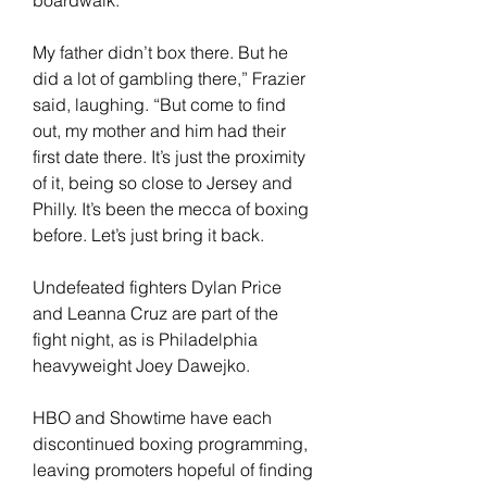
My father didn’t box there. But he 
did a lot of gambling there,” Frazier 
said, laughing. “But come to find 
out, my mother and him had their 
first date there. It’s just the proximity 
of it, being so close to Jersey and 
Philly. It’s been the mecca of boxing 
before. Let’s just bring it back.
Undefeated fighters Dylan Price 
and Leanna Cruz are part of the 
fight night, as is Philadelphia 
heavyweight Joey Dawejko.
HBO and Showtime have each 
discontinued boxing programming, 
leaving promoters hopeful of finding 