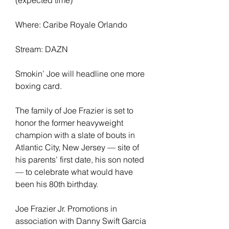
Where: Caribe Royale Orlando
Stream: DAZN
Smokin’ Joe will headline one more 
boxing card.
The family of Joe Frazier is set to 
honor the former heavyweight 
champion with a slate of bouts in 
Atlantic City, New Jersey — site of 
his parents’ first date, his son noted 
— to celebrate what would have 
been his 80th birthday.
Joe Frazier Jr. Promotions in 
association with Danny Swift Garcia 