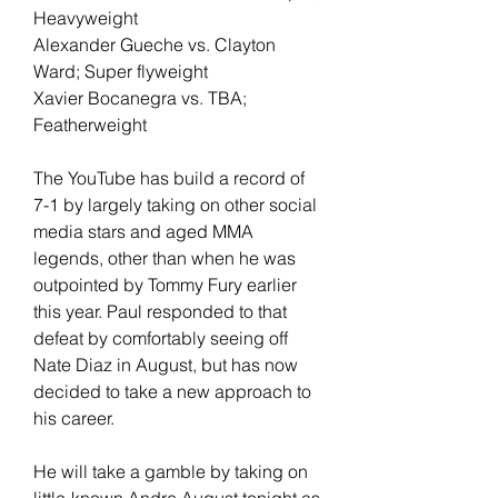
Heavyweight
Alexander Gueche vs. Clayton 
Ward; Super flyweight
Xavier Bocanegra vs. TBA; 
Featherweight
The YouTube has build a record of 
7-1 by largely taking on other social 
media stars and aged MMA 
legends, other than when he was 
outpointed by Tommy Fury earlier 
this year. Paul responded to that 
defeat by comfortably seeing off 
Nate Diaz in August, but has now 
decided to take a new approach to 
his career.
He will take a gamble by taking on 
little-known Andre August tonight as 