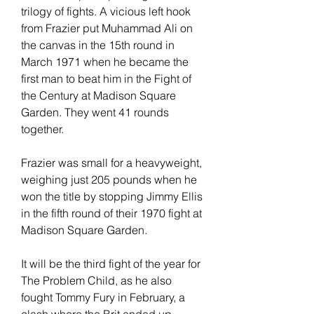
trilogy of fights. A vicious left hook 
from Frazier put Muhammad Ali on 
the canvas in the 15th round in 
March 1971 when he became the 
first man to beat him in the Fight of 
the Century at Madison Square 
Garden. They went 41 rounds 
together.
Frazier was small for a heavyweight, 
weighing just 205 pounds when he 
won the title by stopping Jimmy Ellis 
in the fifth round of their 1970 fight at 
Madison Square Garden.
It will be the third fight of the year for 
The Problem Child, as he also 
fought Tommy Fury in February, a 
clash where the Brit ended up 