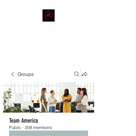
THE AMERICAN REDNECK
COMPANY
End Race in America
Groups
Team America
Public
·
208 members