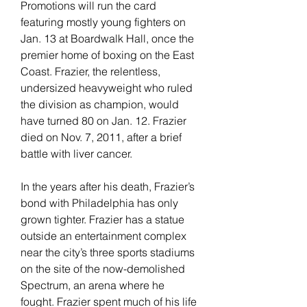
Promotions will run the card 
featuring mostly young fighters on 
Jan. 13 at Boardwalk Hall, once the 
premier home of boxing on the East 
Coast. Frazier, the relentless, 
undersized heavyweight who ruled 
the division as champion, would 
have turned 80 on Jan. 12. Frazier 
died on Nov. 7, 2011, after a brief 
battle with liver cancer.
In the years after his death, Frazier’s 
bond with Philadelphia has only 
grown tighter. Frazier has a statue 
outside an entertainment complex 
near the city’s three sports stadiums 
on the site of the now-demolished 
Spectrum, an arena where he 
fought. Frazier spent much of his life 