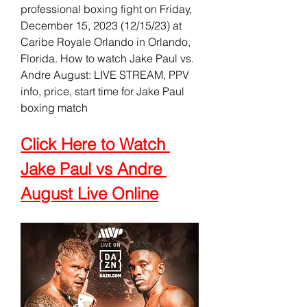
professional boxing fight on Friday, 
December 15, 2023 (12/15/23) at 
Caribe Royale Orlando in Orlando, 
Florida. How to watch Jake Paul vs. 
Andre August: LIVE STREAM, PPV 
info, price, start time for Jake Paul 
boxing match
Click Here to Watch 
Jake Paul vs Andre 
August Live Online