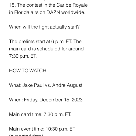
15. The contest in the Caribe Royale 
in Florida airs on DAZN worldwide.
When will the fight actually start?
The prelims start at 6 p.m. ET. The 
main card is scheduled for around 
7:30 p.m. ET.
HOW TO WATCH
What: Jake Paul vs. Andre August
When: Friday, December 15, 2023
Main card time: 7:30 p.m. ET.
Main event time: 10:30 p.m. ET 
(expected time)