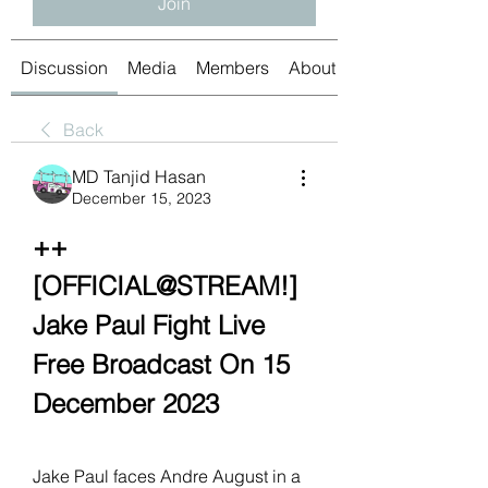
Join
Discussion
Media
Members
About
Back
MD Tanjid Hasan
December 15, 2023
++
[OFFICIAL@STREAM!] 
Jake Paul Fight Live 
Free Broadcast On 15 
December 2023
Jake Paul faces Andre August in a 