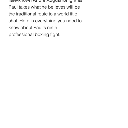
Paul takes what he believes will be 
the traditional route to a world title 
shot. Here is everything you need to 
know about Paul's ninth 
professional boxing fight.
Paul tasted first defeat in his boxing 
career against Tommy Fury in 
February. Paul returned in August, 
fought former UFC icon Nate Diaz, 
and defeated him. Later, Paul 
revealed he will return one more 
time in the ring this year.
Jack Paul has also expressed he 
has some major plans for next year. 
Problem Child is also training for his 
mixed martial arts debut in PFL 