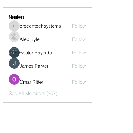
Members
crecentechsystems
Follow
crecentechsystems
Alex Kyle
Follow
BostonBayside
Follow
James Parker
Follow
Omar Ritter
Follow
See All Members (207)