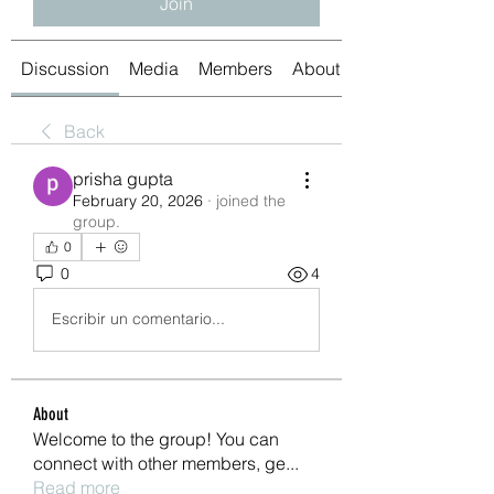
Join
Discussion
Media
Members
About
Back
prisha gupta
February 20, 2026
·
joined the
group.
0
0
4
Escribir un comentario...
About
Welcome to the group! You can
connect with other members, ge
...
Read more