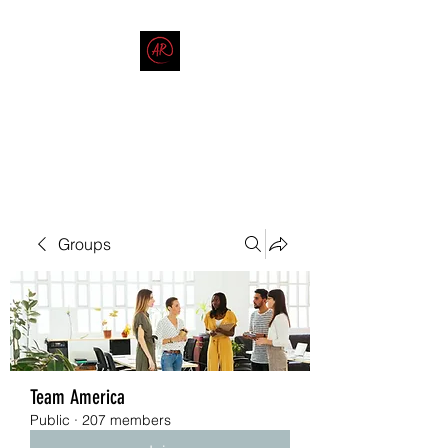
THE AMERICAN REDNECK
COMPANY
End Race in America
Groups
Team America
Public
·
207 members