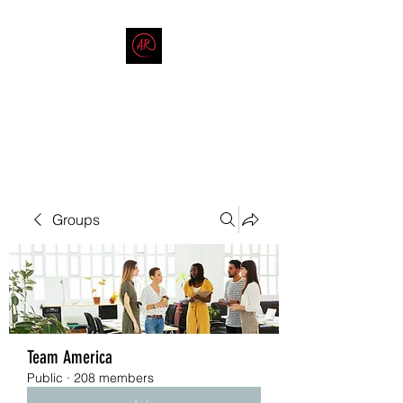
THE AMERICAN REDNECK
COMPANY
End Race in America
Groups
Team America
Public
·
208 members