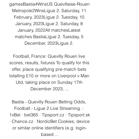
gamesBastia4WinsUS Quevillaise-Rouen 
Metropole2WinsLigue 2. Saturday, 11 
February, 2023Ligue 2. Tuesday, 10 
January, 2023Ligue 2. Saturday, 8 
January, 2022All matchesLatest 
matches BastiaLigue 2. Tuesday, 5 
December, 2023Ligue 2. 

Football, France: Quevilly Rouen live 
scores, results, fixtures To qualify for this 
offer, place qualifying pre-match bets 
totalling £10 or more on Liverpool v Man 
Utd, taking place on Sunday 17th 
December 2023, ...

Bastia - Quevilly Rouen Betting Odds, 
Football - Ligue 2 Live Streaming. : 
1xBet · bet365 · Tipsport.cz · Tipsport.sk 
· Chance.cz · NordicBet Cookies, device 
or similar online identifiers (e.g. login-
based ...