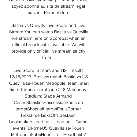
soyez abonné au site de stream légal 
suivant: Prime Video. 

Bastia vs Quevilly Live Score and Live 
Stream You can watch Bastia vs Quevilly 
live stream here on ScoreBat when an 
official broadcast is available. We will 
provide only official live stream strictly 
from ...

Live Score, Stream and H2H results 
12/16/2023. Preview match Bastia vs US 
Quevillaise-Rouen Metropole, team, start 
time. Tribuna. comLigue 218 Matchday, 
Stadium: Stade Armand 
CésariStatisticsPossessionShots on 
targetShots off targetFoulsCorner 
kicksFree kicksOffsidesBest 
bookmakersLoading... Loading... Game 
eventsFull-timeUS Quevillaise-Rouen 
MetropoleSubsHead - to - HeadLast 7 