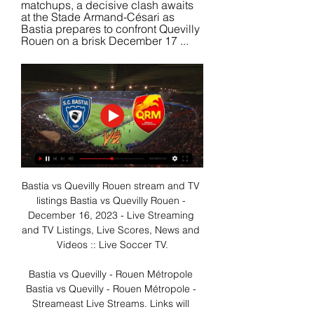
matchups, a decisive clash awaits 
at the Stade Armand-Césari as 
Bastia prepares to confront Quevilly 
Rouen on a brisk December 17 ...
Bastia vs Quevilly Rouen stream and TV 
listings Bastia vs Quevilly Rouen - 
December 16, 2023 - Live Streaming 
and TV Listings, Live Scores, News and 
Videos :: Live Soccer TV.

Bastia vs Quevilly - Rouen Métropole 
Bastia vs Quevilly - Rouen Métropole - 
Streameast Live Streams. Links will 