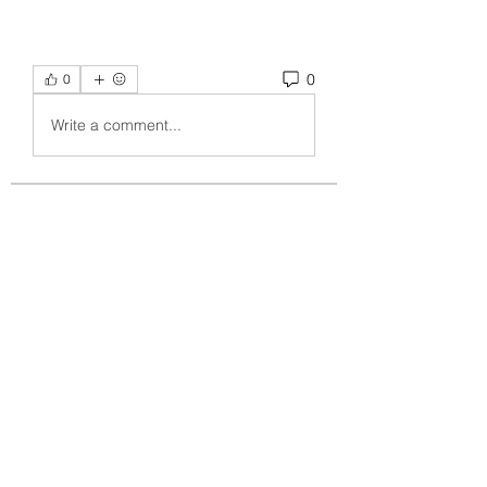
0
0
Write a comment...
About
Welcome to the group! You can
connect with other members, ge
...
Read more
Members
crecentechsystems
Follow
crecentechsystems
Alex Kyle
Follow