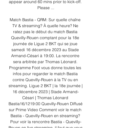
appear around 60 mins prior to kick-off. 
Please ...

Match Bastia - QRM: Sur quelle chaîne 
TV & streaming? À quelle heure? Ne 
ratez pas le début du match Bastia 
Quevilly-Rouen comptant pour la 18e 
journée de Ligue 2 BKT qui se joue 
samedi 16 décembre 2023 au Stade 
Armand-Césari à 19:00. La rencontre 
sera arbitrée par Thomas Léonard. 
Programme Foot vous donne toutes les 
infos pour regarder le match Bastia 
contre Quevilly-Rouen à la TV ou en 
streaming. Ligue 2 BKT | la 18e journée | 
16 décembre 2023 | Stade Armand-
Césari | Thomas Léonard 
Bastia16/1219:00 Quevilly-Rouen Diffusé 
sur Prime Video Comment voir le match 
Bastia - Quevilly-Rouen en streaming? 
Pour voir la rencontre Bastia - Quevilly-
Rouen en live streaming, il faut que vous 