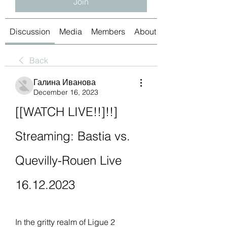
Join
Discussion
Media
Members
About
Back
Галина Иванова
December 16, 2023
[[WATCH LIVE!!]!!] 
Streaming: Bastia vs. 
Quevilly-Rouen Live 
16.12.2023
In the gritty realm of Ligue 2 