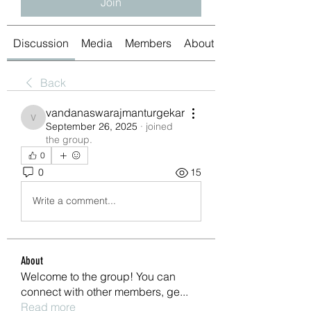
Join
Discussion
Media
Members
About
Back
vandanaswarajmanturgekar
vandanaswarajmanturgekar
September 26, 2025
·
joined
the group.
0
0
15
Write a comment...
About
Welcome to the group! You can
connect with other members, ge
...
Read more