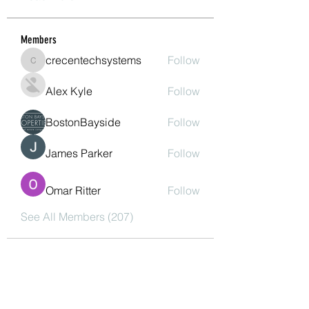
Members
crecentechsystems
Follow
crecentechsystems
Alex Kyle
Follow
BostonBayside
Follow
James Parker
Follow
Omar Ritter
Follow
See All Members (207)