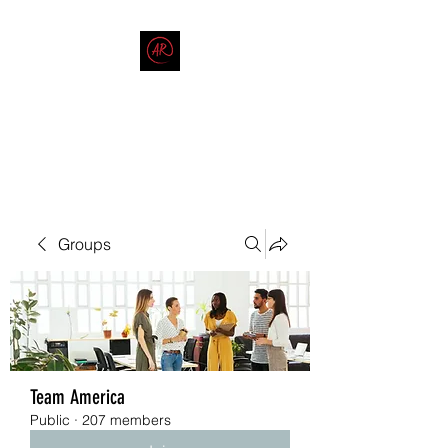
THE AMERICAN REDNECK
COMPANY
End Race in America
Groups
Team America
Public
·
207 members