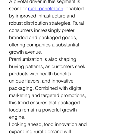
A pivotal driver in this segment is 
stronger 
rural penetration
, enabled 
by improved infrastructure and 
robust distribution strategies. Rural 
consumers increasingly prefer 
branded and packaged goods, 
offering companies a substantial 
growth avenue.
Premiumization is also shaping 
buying patterns, as customers seek 
products with health benefits, 
unique flavors, and innovative 
packaging. Combined with digital 
marketing and targeted promotions, 
this trend ensures that packaged 
foods remain a powerful growth 
engine.
Looking ahead, food innovation and 
expanding rural demand will 