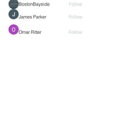
BostonBayside
Follow
James Parker
Follow
Omar Ritter
Follow
See All Members (208)