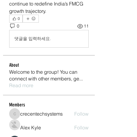
continue to redefine India’s FMCG 
growth trajectory.
0
0
11
댓글을 입력하세요.
About
Welcome to the group! You can
connect with other members, ge
...
Read more
Members
crecentechsystems
Follow
crecentechsystems
Alex Kyle
Follow