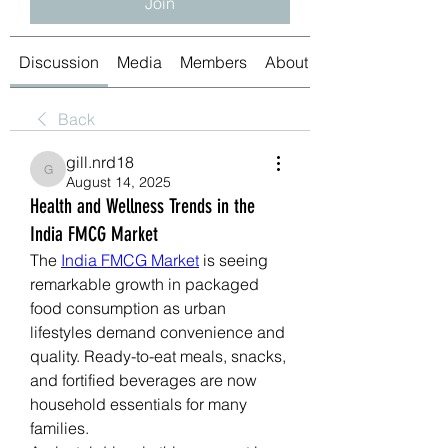
Join
Discussion
Media
Members
About
Back
gill.nrd18
gill.nrd18
August 14, 2025
Health and Wellness Trends in the
India FMCG Market
The 
India FMCG Market
 is seeing 
remarkable growth in packaged 
food consumption as urban 
lifestyles demand convenience and 
quality. Ready-to-eat meals, snacks, 
and fortified beverages are now 
household essentials for many 
families.