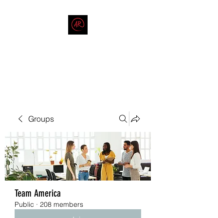
THE AMERICAN REDNECK
COMPANY
End Race in America
Groups
Team America
Public
·
208 members