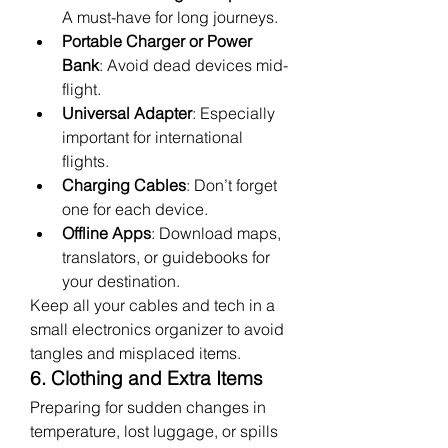
A must-have for long journeys.
Portable Charger or Power 
Bank
: Avoid dead devices mid-
flight.
Universal Adapter
: Especially 
important for international 
flights.
Charging Cables
: Don’t forget 
one for each device.
Offline Apps
: Download maps, 
translators, or guidebooks for 
your destination.
Keep all your cables and tech in a 
small electronics organizer to avoid 
tangles and misplaced items.
6. Clothing and Extra Items
Preparing for sudden changes in 
temperature, lost luggage, or spills 