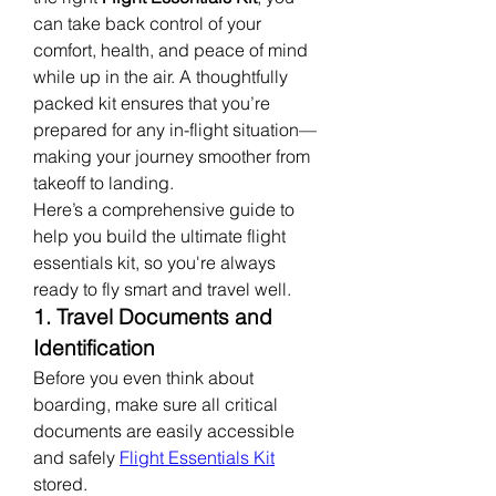
can take back control of your 
comfort, health, and peace of mind 
while up in the air. A thoughtfully 
packed kit ensures that you’re 
prepared for any in-flight situation—
making your journey smoother from 
takeoff to landing.
Here’s a comprehensive guide to 
help you build the ultimate flight 
essentials kit, so you're always 
ready to fly smart and travel well.
1. Travel Documents and 
Identification
Before you even think about 
boarding, make sure all critical 
documents are easily accessible 
and safely 
Flight Essentials Kit
stored.