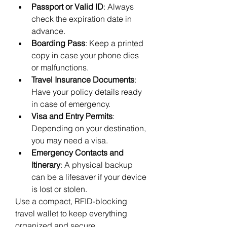
Passport or Valid ID
: Always 
check the expiration date in 
advance.
Boarding Pass
: Keep a printed 
copy in case your phone dies 
or malfunctions.
Travel Insurance Documents
: 
Have your policy details ready 
in case of emergency.
Visa and Entry Permits
: 
Depending on your destination, 
you may need a visa.
Emergency Contacts and 
Itinerary
: A physical backup 
can be a lifesaver if your device 
is lost or stolen.
Use a compact, RFID-blocking 
travel wallet to keep everything 
organized and secure.