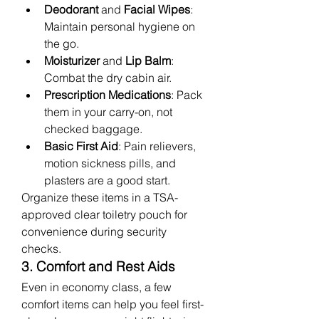
Deodorant
 and 
Facial Wipes
: 
Maintain personal hygiene on 
the go.
Moisturizer
 and 
Lip Balm
: 
Combat the dry cabin air.
Prescription Medications
: Pack 
them in your carry-on, not 
checked baggage.
Basic First Aid
: Pain relievers, 
motion sickness pills, and 
plasters are a good start.
Organize these items in a TSA-
approved clear toiletry pouch for 
convenience during security 
checks.
3. Comfort and Rest Aids
Even in economy class, a few 
comfort items can help you feel first-