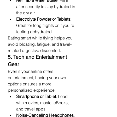
Refillable Water Bottle
: Fill it 
after security to stay hydrated in 
the dry air.
Electrolyte Powder or Tablets
: 
Great for long flights or if you're 
feeling dehydrated.
Eating smart while flying helps you 
avoid bloating, fatigue, and travel-
related digestive discomfort.
5. Tech and Entertainment 
Gear
Even if your airline offers 
entertainment, having your own 
options ensures a more 
personalized experience.
Smartphone or Tablet
: Load 
with movies, music, eBooks, 
and travel apps.
Noise-Canceling Headphones
: 