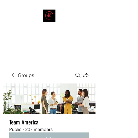
THE AMERICAN REDNECK
COMPANY
End Race in America
Groups
Team America
Public
·
207 members