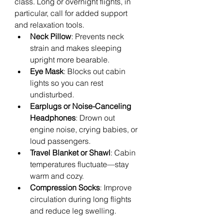
class. Long or overnight flights, in 
particular, call for added support 
and relaxation tools.
Neck Pillow
: Prevents neck 
strain and makes sleeping 
upright more bearable.
Eye Mask
: Blocks out cabin 
lights so you can rest 
undisturbed.
Earplugs or Noise-Canceling 
Headphones
: Drown out 
engine noise, crying babies, or 
loud passengers.
Travel Blanket or Shawl
: Cabin 
temperatures fluctuate—stay 
warm and cozy.
Compression Socks
: Improve 
circulation during long flights 
and reduce leg swelling.