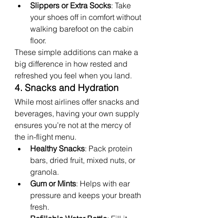
Slippers or Extra Socks
: Take 
your shoes off in comfort without 
walking barefoot on the cabin 
floor.
These simple additions can make a 
big difference in how rested and 
refreshed you feel when you land.
4. Snacks and Hydration
While most airlines offer snacks and 
beverages, having your own supply 
ensures you’re not at the mercy of 
the in-flight menu.
Healthy Snacks
: Pack protein 
bars, dried fruit, mixed nuts, or 
granola.
Gum or Mints
: Helps with ear 
pressure and keeps your breath 
fresh.