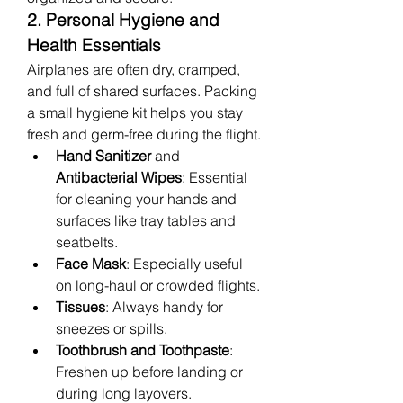
2. Personal Hygiene and 
Health Essentials
Airplanes are often dry, cramped, 
and full of shared surfaces. Packing 
a small hygiene kit helps you stay 
fresh and germ-free during the flight.
Hand Sanitizer
 and 
Antibacterial Wipes
: Essential 
for cleaning your hands and 
surfaces like tray tables and 
seatbelts.
Face Mask
: Especially useful 
on long-haul or crowded flights.
Tissues
: Always handy for 
sneezes or spills.
Toothbrush and Toothpaste
: 
Freshen up before landing or 
during long layovers.