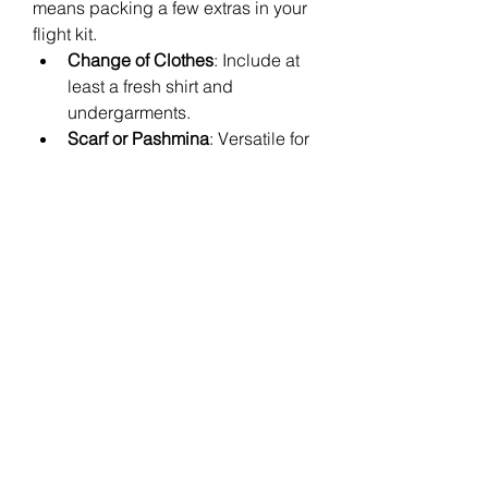
means packing a few extras in your 
flight kit.
Change of Clothes
: Include at 
least a fresh shirt and 
undergarments.
Scarf or Pashmina
: Versatile for 
warmth, fashion, or covering up 
at your destination.
Reusable Tote Bag
: Handy for 
extra items or shopping on the 
go.
Laundry Bag
 or 
Ziploc Bags
: 
Keep dirty or wet clothes 
separate.
These extras help you adapt to 
delays or surprises mid-travel 
without stress.
Conclusion
A well-stocked 
Flight Essentials 