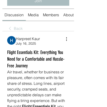
Join
Discussion
Media
Members
About
Back
Harpreet Kaur
July 16, 2025
Flight Essentials Kit: Everything You
Need for a Comfortable and Hassle-
Free Journey
Air travel, whether for business or 
pleasure, often comes with its fair 
share of stress. Long lines, airport 
security, cramped seats, and 
unpredictable delays can make 
flying a tiring experience. But with 
the right 
Flight Essentials Kit
, you 