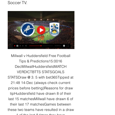
Soccer TV.
Millwall v Huddersfield Free Football 
Tips & Predictions15:0016 
DecMillwallHuddersfieldMATCH 
VERDICTBTTS STATSGOALS 
STATSDraw @ 3. 5 with bet365Tipped at 
21:48 14-Dec (always check current 
prices before betting)Reasons for draw 
tipHuddersfield have drawn 8 of their 
last 15 matchesMillwall have drawn 6 of 
their last 17 matchesGames between 
these two teams have resulted in a draw 