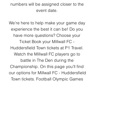
numbers will be assigned closer to the 
event date. 

We’re here to help make your game day 
experience the best it can be! Do you 
have more questions? Choose your 
Ticket Book your Millwall FC - 
Huddersfield Town tickets at P1 Travel. 
Watch the Millwall FC players go to 
battle in The Den during the 
Championship. On this page you’ll find 
our options for Millwall FC - Huddersfield 
Town tickets. Football Olympic Games 
Motorsports Baseball Tennis Rugby As a 
ticketing company, P1 Travel gives you 
the chance to visit your favourite sports 
or music event anywhere in the world. 

Live Score, Stream and H2H results 
12/16/2023. Preview match Millwall vs 
Huddersfield Town, team, start time. 