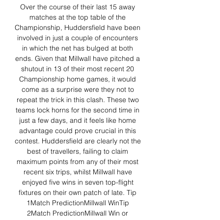
Over the course of their last 15 away 
matches at the top table of the 
Championship, Huddersfield have been 
involved in just a couple of encounters 
in which the net has bulged at both 
ends. Given that Millwall have pitched a 
shutout in 13 of their most recent 20 
Championship home games, it would 
come as a surprise were they not to 
repeat the trick in this clash. These two 
teams lock horns for the second time in 
just a few days, and it feels like home 
advantage could prove crucial in this 
contest. Huddersfield are clearly not the 
best of travellers, failing to claim 
maximum points from any of their most 
recent six trips, whilst Millwall have 
enjoyed five wins in seven top-flight 
fixtures on their own patch of late. Tip 
1Match PredictionMillwall WinTip 
2Match PredictionMillwall Win or 