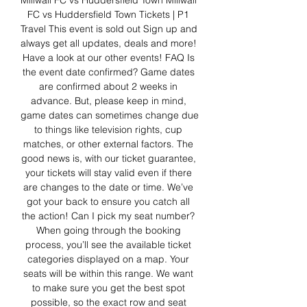
Millwall FC vs Huddersfield Town﻿ Millwall 
FC vs Huddersfield Town Tickets | P1 
Travel This event is sold out Sign up and 
always get all updates, deals and more! 
Have a look at our other events! FAQ Is 
the event date confirmed? Game dates 
are confirmed about 2 weeks in 
advance. But, please keep in mind, 
game dates can sometimes change due 
to things like television rights, cup 
matches, or other external factors. The 
good news is, with our ticket guarantee, 
your tickets will stay valid even if there 
are changes to the date or time. We’ve 
got your back to ensure you catch all 
the action! Can I pick my seat number? 
When going through the booking 
process, you’ll see the available ticket 
categories displayed on a map. Your 
seats will be within this range. We want 
to make sure you get the best spot 
possible, so the exact row and seat 