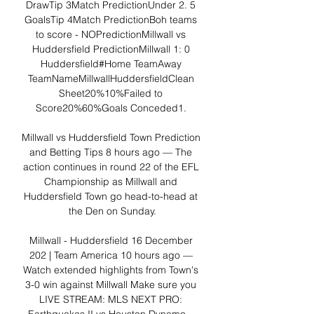
DrawTip 3Match PredictionUnder 2. 5 
GoalsTip 4Match PredictionBoh teams 
to score - NOPredictionMillwall vs 
Huddersfield PredictionMillwall 1: 0 
Huddersfield#Home TeamAway 
TeamNameMillwallHuddersfieldClean 
Sheet20%10%Failed to 
Score20%60%Goals Conceded1. 

Millwall vs Huddersfield Town Prediction 
and Betting Tips 8 hours ago — The 
action continues in round 22 of the EFL 
Championship as Millwall and 
Huddersfield Town go head-to-head at 
the Den on Sunday.

Millwall - Huddersfield 16 December 
202 | Team America 10 hours ago — 
Watch extended highlights from Town's 
3-0 win against Millwall Make sure you 
LIVE STREAM: MLS NEXT PRO: 