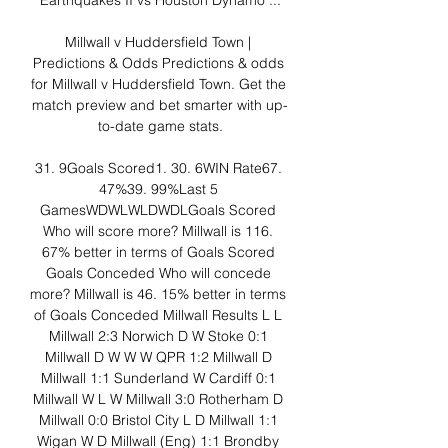
Earthquakes II vs Houston Dynamo ...

Millwall v Huddersfield Town | 
Predictions & Odds Predictions & odds 
for Millwall v Huddersfield Town. Get the 
match preview and bet smarter with up-
to-date game stats.

31. 9Goals Scored1. 30. 6WIN Rate67. 
47%39. 99%Last 5 
GamesWDWLWLDWDLGoals Scored 
Who will score more? Millwall is 116. 
67% better in terms of Goals Scored 
Goals Conceded Who will concede 
more? Millwall is 46. 15% better in terms 
of Goals Conceded Millwall Results L L 
Millwall 2:3 Norwich D W Stoke 0:1 
Millwall D W W W QPR 1:2 Millwall D 
Millwall 1:1 Sunderland W Cardiff 0:1 
Millwall W L W Millwall 3:0 Rotherham D 
Millwall 0:0 Bristol City L D Millwall 1:1 
Wigan W D Millwall (Eng) 1:1 Brondby 