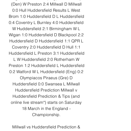
(Den) W Preston 2:4 Millwall D Millwall 
0:0 Hull Huddersfield Results L West 
Brom 1:0 Huddersfield D L Huddersfield 
0:4 Coventry L Burnley 4:0 Huddersfield 
W Huddersfield 2:1 Birmingham W L 
Wigan 1:0 Huddersfield D Blackpool 2:2 
Huddersfield D Huddersfield 1:1 QPR L 
Coventry 2:0 Huddersfield D Hull 1:1 
Huddersfield L Preston 3:1 Huddersfield 
L W Huddersfield 2:0 Rotherham W 
Preston 1:2 Huddersfield L Huddersfield 
0:2 Watford W L Huddersfield (Eng) 0:2 
Olympiacos Piraeus (Gre) D 
Huddersfield 0:0 Swansea L Millwall 
Huddersfield Prediction Millwall v 
Huddersfield Prediction & Tips (and 
online live stream*) starts on Saturday 
18 March in the England - 
Championship. 

Millwall vs Huddersfield Prediction & 