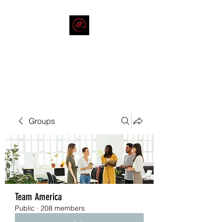
THE AMERICAN REDNECK
COMPANY
End Race in America
Groups
Team America
Public
·
208 members