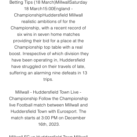
Betting Tips (18 March)MillwallSaturday 
18 March15:00England - 
ChampionshipHuddersfield Millwall 
realistic ambitions of for the 
Championship, with a recent record of 
six wins in seven home matches 
providing their bid for a place at the 
Championship top table with a real 
boost. Irrespective of which division they 
have been operating in, Huddersfield 
have struggled on their travels of late, 
suffering an alarming nine defeats in 13 
trips. 

Millwall - Huddersfield Town Live - 
Championship Follow the Championship 
live Football match between Millwall and 
Huddersfield Town with Eurosport. The 
match starts at 3:00 PM on December 
16th, 2023.
