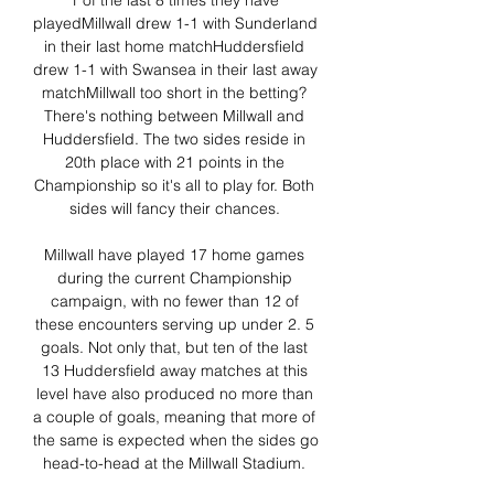
1 of the last 8 times they have 
playedMillwall drew 1-1 with Sunderland 
in their last home matchHuddersfield 
drew 1-1 with Swansea in their last away 
matchMillwall too short in the betting? 
There's nothing between Millwall and 
Huddersfield. The two sides reside in 
20th place with 21 points in the 
Championship so it's all to play for. Both 
sides will fancy their chances. 

Millwall have played 17 home games 
during the current Championship 
campaign, with no fewer than 12 of 
these encounters serving up under 2. 5 
goals. Not only that, but ten of the last 
13 Huddersfield away matches at this 
level have also produced no more than 
a couple of goals, meaning that more of 
the same is expected when the sides go 
head-to-head at the Millwall Stadium. 
