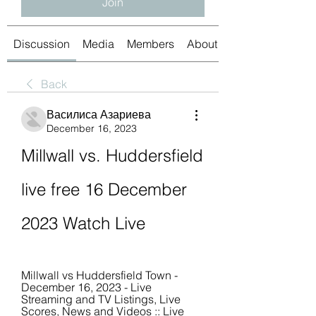
Join
Discussion
Media
Members
About
Back
Василиса Азариева
December 16, 2023
Millwall vs. Huddersfield 
live free 16 December 
2023 Watch Live
Millwall vs Huddersfield Town - 
December 16, 2023 - Live 
Streaming and TV Listings, Live 
Scores, News and Videos :: Live 