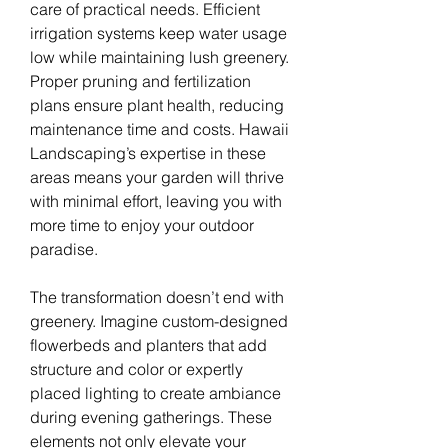
care of practical needs. Efficient 
irrigation systems keep water usage 
low while maintaining lush greenery. 
Proper pruning and fertilization 
plans ensure plant health, reducing 
maintenance time and costs. Hawaii 
Landscaping’s expertise in these 
areas means your garden will thrive 
with minimal effort, leaving you with 
more time to enjoy your outdoor 
paradise.
The transformation doesn’t end with 
greenery. Imagine custom-designed 
flowerbeds and planters that add 
structure and color or expertly 
placed lighting to create ambiance 
during evening gatherings. These 
elements not only elevate your 