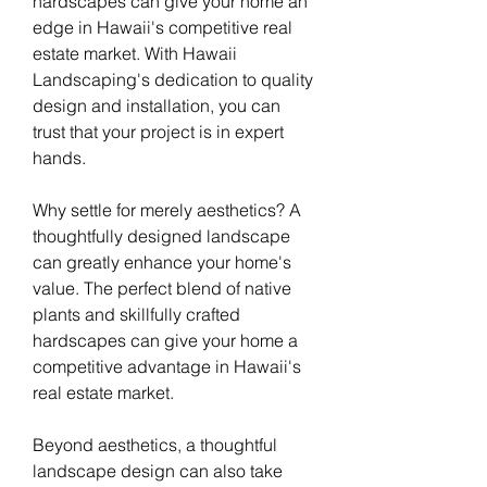
hardscapes can give your home an 
edge in Hawaii's competitive real 
estate market. With Hawaii 
Landscaping's dedication to quality 
design and installation, you can 
trust that your project is in expert 
hands.
Why settle for merely aesthetics? A 
thoughtfully designed landscape 
can greatly enhance your home's 
value. The perfect blend of native 
plants and skillfully crafted 
hardscapes can give your home a 
competitive advantage in Hawaii's 
real estate market.
Beyond aesthetics, a thoughtful 
landscape design can also take 