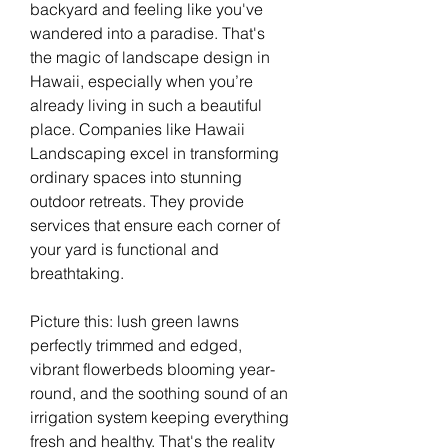
backyard and feeling like you've 
wandered into a paradise. That's 
the magic of landscape design in 
Hawaii, especially when you’re 
already living in such a beautiful 
place. Companies like Hawaii 
Landscaping excel in transforming 
ordinary spaces into stunning 
outdoor retreats. They provide 
services that ensure each corner of 
your yard is functional and 
breathtaking.
Picture this: lush green lawns 
perfectly trimmed and edged, 
vibrant flowerbeds blooming year-
round, and the soothing sound of an 
irrigation system keeping everything 
fresh and healthy. That's the reality 