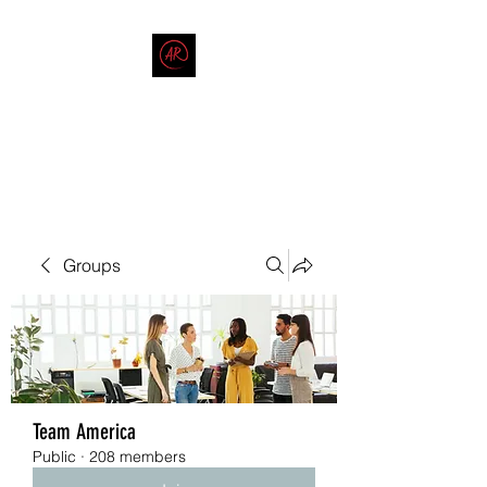
THE AMERICAN REDNECK
COMPANY
End Race in America
Groups
Team America
Public
·
208 members