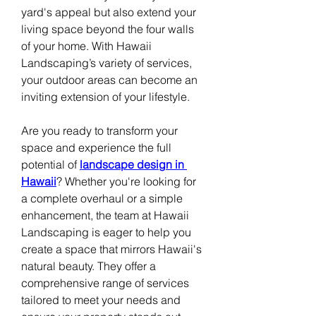
yard's appeal but also extend your 
living space beyond the four walls 
of your home. With Hawaii 
Landscaping’s variety of services, 
your outdoor areas can become an 
inviting extension of your lifestyle. 
Are you ready to transform your 
space and experience the full 
potential of 
landscape design in 
Hawaii
? Whether you're looking for 
a complete overhaul or a simple 
enhancement, the team at Hawaii 
Landscaping is eager to help you 
create a space that mirrors Hawaii's 
natural beauty. They offer a 
comprehensive range of services 
tailored to meet your needs and 