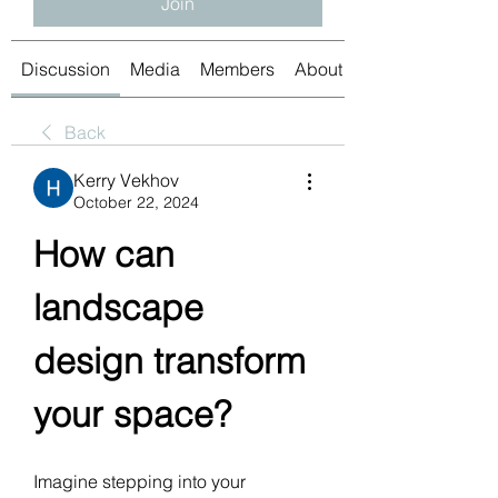
Join
Discussion
Media
Members
About
Back
Kerry Vekhov
October 22, 2024
How can 
landscape 
design transform 
your space?
Imagine stepping into your 