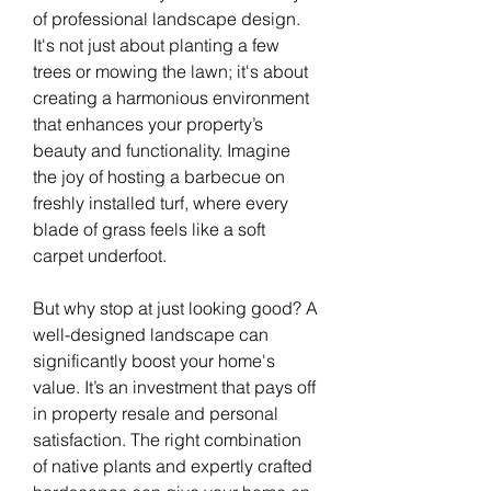
of professional landscape design. 
It's not just about planting a few 
trees or mowing the lawn; it's about 
creating a harmonious environment 
that enhances your property’s 
beauty and functionality. Imagine 
the joy of hosting a barbecue on 
freshly installed turf, where every 
blade of grass feels like a soft 
carpet underfoot.
But why stop at just looking good? A 
well-designed landscape can 
significantly boost your home's 
value. It’s an investment that pays off 
in property resale and personal 
satisfaction. The right combination 
of native plants and expertly crafted 