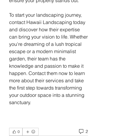
ensure your property stands out.
To start your landscaping journey, 
contact Hawaii Landscaping today 
and discover how their expertise 
can bring your vision to life. Whether 
you're dreaming of a lush tropical 
escape or a modern minimalist 
garden, their team has the 
knowledge and passion to make it 
happen. Contact them now to learn 
more about their services and take 
the first step towards transforming 
your outdoor space into a stunning 
sanctuary.
2
0