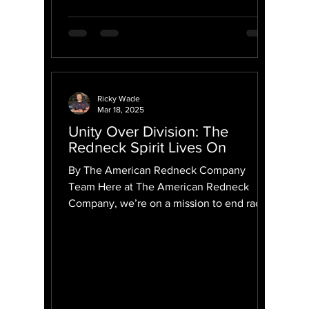
Ricky Wade
Mar 18, 2025
Unity Over Division: The
Redneck Spirit Lives On
By The American Redneck Company
Team Here at The American Redneck
Company, we’re on a mission to end race
in America—not by ignoring our...