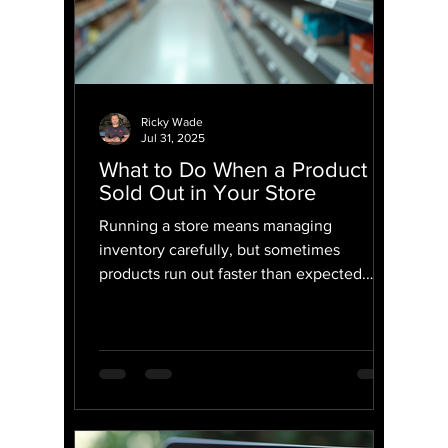
Ricky Wade
Jul 31, 2025
What to Do When a Product Is
Sold Out in Your Store
Running a store means managing
inventory carefully, but sometimes
products run out faster than expected.
When a popular item is no longer...