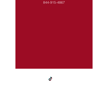
844-915-4867