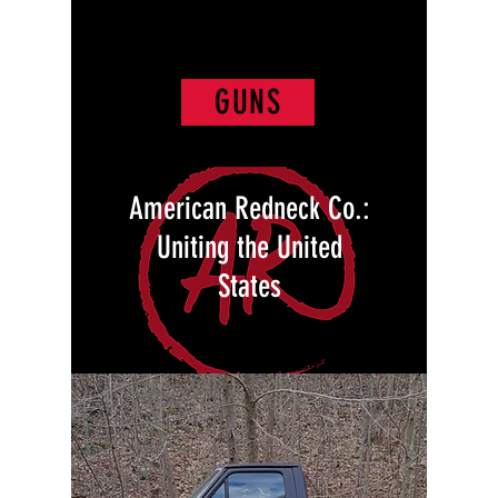
GUNS
American Redneck Co.:
Uniting the United
States