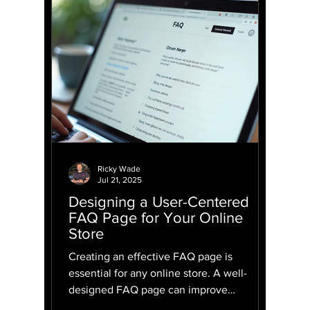
Ricky Wade
Jul 21, 2025
Designing a User-Centered
FAQ Page for Your Online
Store
Creating an effective FAQ page is
essential for any online store. A well-
designed FAQ page can improve
customer satisfaction, reduce the...