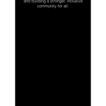
and building a stronger, inclusive
community for all.