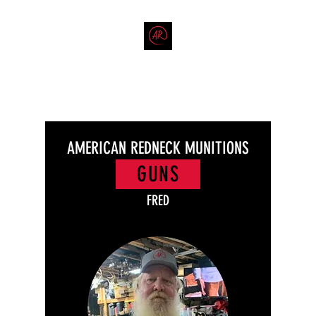
THE AMERICAN REDNECK
COMPANY
End Race in America
AMERICAN REDNECK MUNITIONS
GUNS
FRED