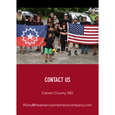
CONTACT US
Calvert County, MD
Ricky@theamericanredneckcompany.com