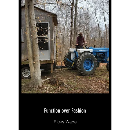
Function over Fashion
Ricky Wade