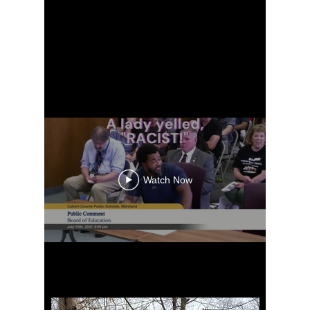
Watch Now