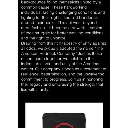
backgrounds found themselves united by a
common cause. These hardworking
individuals, facing challenging conditions and
fighting for their rights, tied red bandanas
around their necks. This act went beyond
mere fashion—it became a powerful emblem
of their struggle for better working conditions
and the right to unionize.
Drawing from this rich tapestry of unity against
all odds, we proudly adopted the name “The
American Redneck Company.” Just as those
miners came together, we celebrate the
indomitable spirit and unity of the American
worker. Our company stands as a testament to
resilience, determination, and the unwavering
commitment to progress. Join us in honoring
their legacy and embracing the strength that
lies within unity.