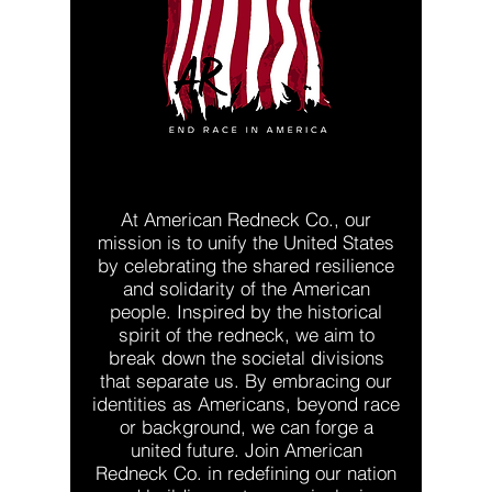
At American Redneck Co., our
mission is to unify the United States
by celebrating the shared resilience
and solidarity of the American
people. Inspired by the historical
spirit of the redneck, we aim to
break down the societal divisions
that separate us. By embracing our
identities as Americans, beyond race
or background, we can forge a
united future. Join American
Redneck Co. in redefining our nation