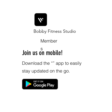
Bobby Fitness Studio
Member
s
Join us on mobile!
Download the “” app to easily
stay updated on the go.