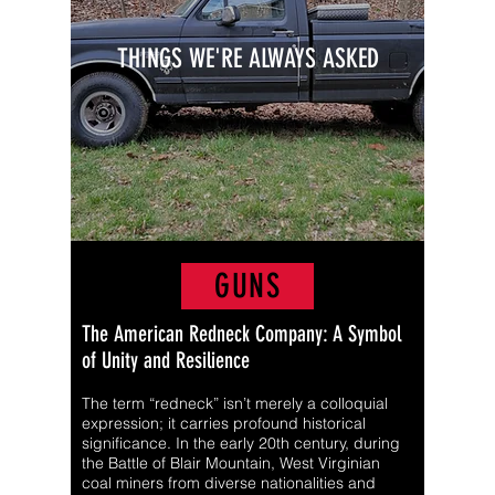
THINGS WE'RE ALWAYS ASKED
GUNS
The American Redneck Company: A Symbol
of Unity and Resilience
The term “redneck” isn’t merely a colloquial
expression; it carries profound historical
significance. In the early 20th century, during
the Battle of Blair Mountain, West Virginian
coal miners from diverse nationalities and