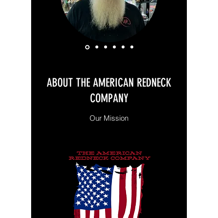
ABOUT THE AMERICAN REDNECK
COMPANY
Our Mission