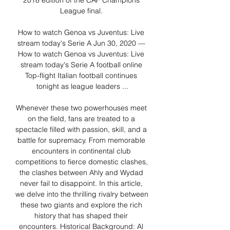
2018 edition of the CAF Champions 
League final. 

How to watch Genoa vs Juventus: Live 
stream today's Serie A Jun 30, 2020 — 
How to watch Genoa vs Juventus: Live 
stream today's Serie A football online 
Top-flight Italian football continues 
tonight as league leaders ...

Whenever these two powerhouses meet 
on the field, fans are treated to a 
spectacle filled with passion, skill, and a 
battle for supremacy. From memorable 
encounters in continental club 
competitions to fierce domestic clashes, 
the clashes between Ahly and Wydad 
never fail to disappoint. In this article, 
we delve into the thrilling rivalry between 
these two giants and explore the rich 
history that has shaped their 
encounters. Historical Background: Al 