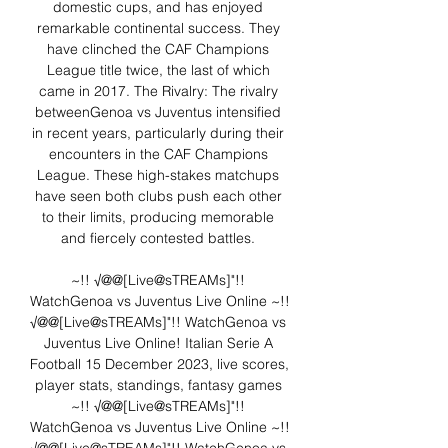
domestic cups, and has enjoyed 
remarkable continental success. They 
have clinched the CAF Champions 
League title twice, the last of which 
came in 2017. The Rivalry: The rivalry 
betweenGenoa vs Juventus intensified 
in recent years, particularly during their 
encounters in the CAF Champions 
League. These high-stakes matchups 
have seen both clubs push each other 
to their limits, producing memorable 
and fiercely contested battles. 

~!! √@@[Live@sTREAMs]"!! 
WatchGenoa vs Juventus Live Online ~!! 
√@@[Live@sTREAMs]"!! WatchGenoa vs 
Juventus Live Online! Italian Serie A 
Football 15 December 2023, live scores, 
player stats, standings, fantasy games﻿ 
~!! √@@[Live@sTREAMs]"!! 
WatchGenoa vs Juventus Live Online ~!! 