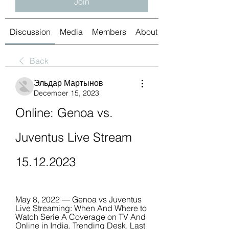
Join
Discussion
Media
Members
About
Back
Эльдар Мартынов
December 15, 2023
Online: Genoa vs. 
Juventus Live Stream 
15.12.2023
May 8, 2022 — Genoa vs Juventus 
Live Streaming: When And Where to 
Watch Serie A Coverage on TV And 
Online in India. Trending Desk. Last 