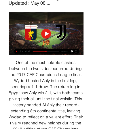
Updated : May 08 ...
One of the most notable clashes 
between the two sides occurred during 
the 2017 CAF Champions League final. 
Wydad hosted Ahly in the first leg, 
securing a 1-1 draw. The return leg in 
Egypt saw Ahly win 2-1, with both teams 
giving their all until the final whistle. This 
victory handed Al Ahly their record-
extending 8th continental title, leaving 
Wydad to reflect on a valiant effort. Their 
rivalry reached new heights during the 