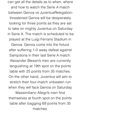
can get all the details as to when, where 
and how to watch the Serie A match 
between Genoa vs JuventusRelegation-
threatened Genoa will be desperately 
looking for three points as they are set 
to take on mighty Juventus on Saturday 
in Serie A. The match is scheduled to be 
played at the Luigi Ferraris Stadium in 
Genoa. Genoa come into the fixture 
after suffering 1-0 away defeat against 
Sampdoria in their last Serie A match. 
Alexander Blessin’s men are currently 
languishing at 19th spot on the points 
table with 25 points from 35 matches. 
On the other hand, Juventus will aim to 
stretch their four-match unbeaten run 
when they will face Genoa on Saturday. 
Massimiliano Allegri’s men find 
themselves at fourth spot on the points 
table after bagging 69 points from 35 
matches. 
