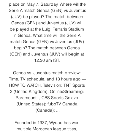
place on May 7, Saturday. Where will the 
Serie A match Genoa (GEN) vs Juventus 
(JUV) be played? The match between 
Genoa (GEN) and Juventus (JUV) will 
be played at the Luigi Ferraris Stadium 
in Genoa. What time will the Serie A 
match Genoa (GEN) vs Juventus (JUV) 
begin? The match between Genoa 
(GEN) and Juventus (JUV) will begin at 
12:30 am IST. 

Genoa vs. Juventus match preview: 
Time, TV schedule, and 13 hours ago — 
HOW TO WATCH. Television: TNT Sports 
3 (United Kingdom). Online/Streaming: 
Paramount+, CBS Sports Golazo 
(United States); fuboTV Canada 
(Canada); ...

Founded in 1937, Wydad has won 
multiple Moroccan league titles, 