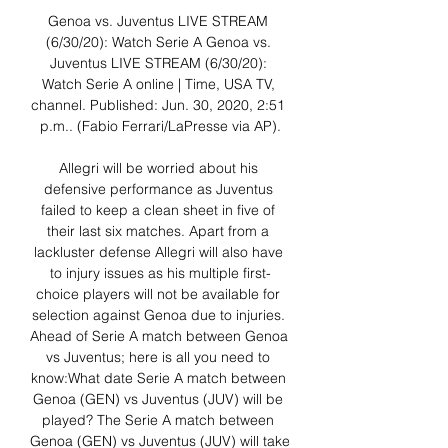
Genoa vs. Juventus LIVE STREAM 
(6/30/20): Watch Serie A Genoa vs. 
Juventus LIVE STREAM (6/30/20): 
Watch Serie A online | Time, USA TV, 
channel. Published: Jun. 30, 2020, 2:51 
p.m.. (Fabio Ferrari/LaPresse via AP).

Allegri will be worried about his 
defensive performance as Juventus 
failed to keep a clean sheet in five of 
their last six matches. Apart from a 
lackluster defense Allegri will also have 
to injury issues as his multiple first-
choice players will not be available for 
selection against Genoa due to injuries. 
Ahead of Serie A match between Genoa 
vs Juventus; here is all you need to 
know:What date Serie A match between 
Genoa (GEN) vs Juventus (JUV) will be 
played? The Serie A match between 
Genoa (GEN) vs Juventus (JUV) will take 