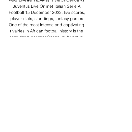
√@@[Live@sTREAMs]"!! WatchGenoa vs 
Juventus Live Online! Italian Serie A 
Football 15 December 2023, live scores, 
player stats, standings, fantasy games 
One of the most intense and captivating 
rivalries in African football history is the 
showdown betweenGenoa vs Juventus. 

Genoa vs Juventus Live - reporting 
dsvendor nordstrom 0:42One of the 
most intense and captivating rivalries in 
African football history is the showdown 
betweenGenoa vs Juventus .reporting 
dsvendor nordstrom · Deep Patel USA · 
14 mins ago

Genoa vs. Juventus live stream: Watch 
Serie A - FanSided Mar 16, 2019 — 
Genoa face Juventus at Luigi Ferraris 
Stadium on Sunday, March 17. Here's all 
the info you need to watch the Serie A 
match.