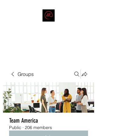
THE AMERICAN REDNECK
COMPANY
End Race in America
Groups
Team America
Public
·
206 members