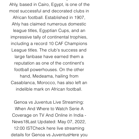
Ahly, based in Cairo, Egypt, is one of the 
most successful and decorated clubs in 
African football. Established in 1907, 
Ahly has claimed numerous domestic 
league titles, Egyptian Cups, and an 
impressive tally of continental trophies, 
including a record 10 CAF Champions 
League titles. The club's success and 
large fanbase have earned them a 
reputation as one of the continent's 
football powerhouses. On the other 
hand, Medeama, hailing from 
Casablanca, Morocco, has also left an 
indelible mark on African football. 

Genoa vs Juventus Live Streaming: 
When And Where to Watch Serie A 
Coverage on TV And Online in India - 
News18Last Updated: May 07, 2022, 
12:00 ISTCheck here live streaming 
details for Genoa vs JuventusHere you 