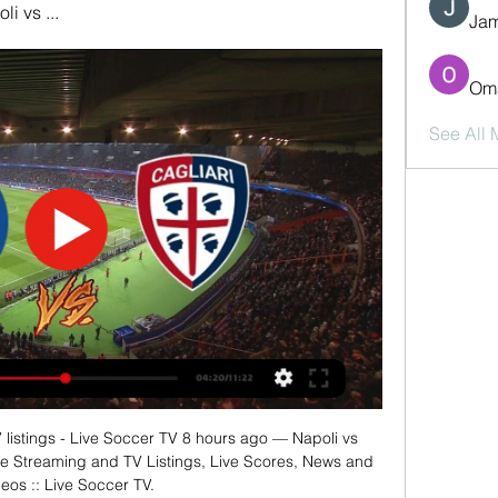
i vs ...
Jam
Oma
See All
 listings - Live Soccer TV 8 hours ago — Napoli vs 
ve Streaming and TV Listings, Live Scores, News and 
eos :: Live Soccer TV.
