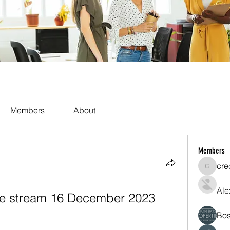
Members
About
Members
cre
crecent
Ale
live stream 16 December 2023
Bos