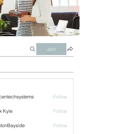
Join
centechsystems
Follow
echsystems
x Kyle
Follow
tonBayside
Follow