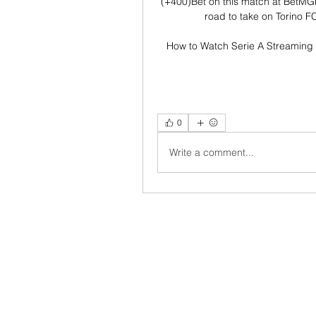
(+400)Bet on this match at BetMG
road to take on Torino FC
How to Watch Serie A Streaming 
0
Write a comment...