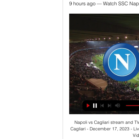
9 hours ago — Watch SSC Napol
Napoli vs Cagliari stream and TV
Cagliari - December 17, 2023 - Li
Vid