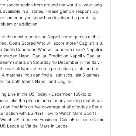
ith soccer action from around the world all year long 
 available in all states. Please gamble responsibly! 
 or someone you know has developed a gambling 
roblem or addiction. 

x of the most recent nine Napoli home games at this 
ted. Goals Scored Who will score more? Cagliari is 8. 
ed Goals Conceded Who will concede more? Napoli is 
onceded Napoli Cagliari Prediction Napoli v Cagliari 
stream*) starts on Saturday 16 December in the Italy - 
 cover all types of match predictions, stats and all 
e A matches. You can find all statistics, last 5 games 
n for both teams Napoli and Cagliari. 

ing Live in the US Today - December 16Skip to 
cce take the pitch in one of many exciting matchups 
 can find info on live coverage of all of today's Serie 
er action with ESPN+! How to Watch More Sports 
Watch US Lecce vs Frosinone CalcioFrosinone Calcio 
n US Lecce at Via del Mare in Lecce. 
