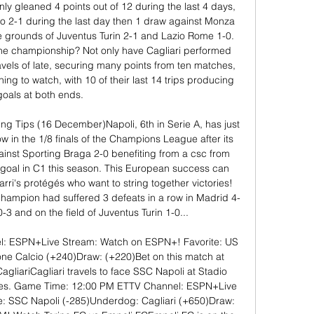
nly gleaned 4 points out of 12 during the last 4 days, 
o 2-1 during the last day then 1 draw against Monza 
 grounds of Juventus Turin 2-1 and Lazio Rome 1-0. 
 the championship? Not only have Cagliari performed 
ravels of late, securing many points from ten matches, 
ing to watch, with 10 of their last 14 trips producing 
goals at both ends. 

ing Tips (16 December)Napoli, 6th in Serie A, has just 
ow in the 1/8 finals of the Champions League after its 
inst Sporting Braga 2-0 benefiting from a csc from 
 goal in C1 this season. This European success can 
rri's protégés who want to string together victories! 
 Champion had suffered 3 defeats in a row in Madrid 4-
 0-3 and on the field of Juventus Turin 1-0... 

: ESPN+Live Stream: Watch on ESPN+! Favorite: US 
e Calcio (+240)Draw: (+220)Bet on this match at 
iariCagliari travels to face SSC Napoli at Stadio 
s. Game Time: 12:00 PM ETTV Channel: ESPN+Live 
: SSC Napoli (-285)Underdog: Cagliari (+650)Draw: 