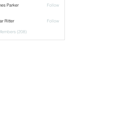
es Parker
Follow
r Ritter
Follow
 Members (208)