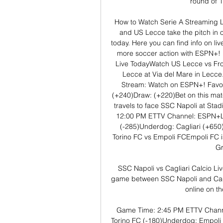
round of 1
How to Watch Serie A Streaming L
and US Lecce take the pitch in o
today. Here you can find info on liv
more soccer action with ESPN+! 
Live TodayWatch US Lecce vs Fros
Lecce at Via del Mare in Lecc
Stream: Watch on ESPN+! Favor
(+240)Draw: (+220)Bet on this mat
travels to face SSC Napoli at St
12:00 PM ETTV Channel: ESPN+Li
(-285)Underdog: Cagliari (+650
Torino FC vs Empoli FCEmpoli FC is
Gr
SSC Napoli vs Cagliari Calcio Li
game between SSC Napoli and Caglia
online on the
Game Time: 2:45 PM ETTV Channe
Torino FC (-180)Underdog: Empoli