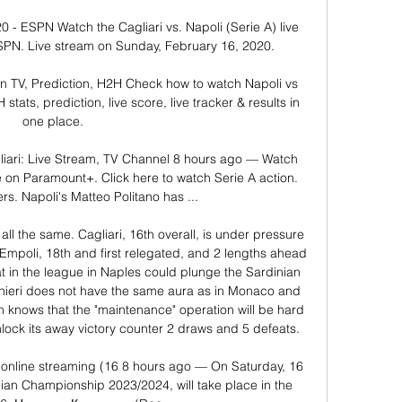
20 - ESPN Watch the Cagliari vs. Napoli (Serie A) live 
PN. Live stream on Sunday, February 16, 2020.

on TV, Prediction, H2H Check how to watch Napoli vs 
stats, prediction, live score, live tracker & results in 
one place.

iari: Live Stream, TV Channel 8 hours ago — Watch 
 on Paramount+. Click here to watch Serie A action. 
rs. Napoli's Matteo Politano has ...

ll the same. Cagliari, 16th overall, is under pressure 
 Empoli, 18th and first relegated, and 2 lengths ahead 
at in the league in Naples could plunge the Sardinian 
anieri does not have the same aura as in Monaco and 
an knows that the "maintenance" operation will be hard 
nlock its away victory counter 2 draws and 5 defeats. 

, online streaming (16 8 hours ago — On Saturday, 16 
lian Championship 2023/2024, will take place in the 