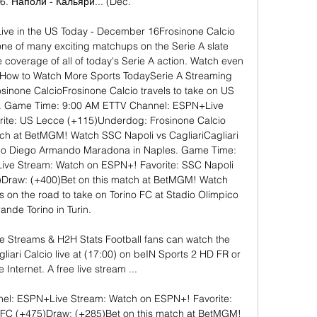
6. Наполи - Кальяри... (Dec.

ive in the US Today - December 16Frosinone Calcio 
ne of many exciting matchups on the Serie A slate 
e coverage of all of today's Serie A action. Watch even 
How to Watch More Sports TodaySerie A Streaming 
inone CalcioFrosinone Calcio travels to take on US 
e. Game Time: 9:00 AM ETTV Channel: ESPN+Live 
ite: US Lecce (+115)Underdog: Frosinone Calcio 
ch at BetMGM! Watch SSC Napoli vs CagliariCagliari 
adio Diego Armando Maradona in Naples. Game Time: 
ve Stream: Watch on ESPN+! Favorite: SSC Napoli 
)Draw: (+400)Bet on this match at BetMGM! Watch 
 on the road to take on Torino FC at Stadio Olimpico 
ande Torino in Turin. 

ve Streams & H2H Stats Football fans can watch the 
ri Calcio live at (17:00) on beIN Sports 2 HD FR or 
 Internet. A free live stream ...

l: ESPN+Live Stream: Watch on ESPN+! Favorite: 
 FC (+475)Draw: (+285)Bet on this match at BetMGM! 