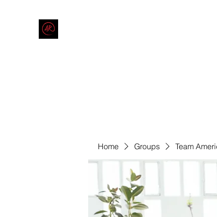
THE AMERICAN REDNECK COMPANY
End Race in America
Home
Shop
Blog
Forum
Contact
Code of Co
Home
Groups
Team Ameri