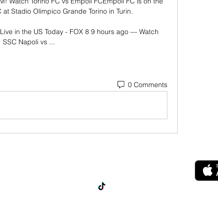
M! Watch Torino FC vs Empoli FCEmpoli FC is on the 
 at Stadio Olimpico Grande Torino in Turin. 

Live in the US Today - FOX 8 9 hours ago — Watch 
SSC Napoli vs ...
0 Comments