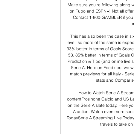
Make sure you're following along w
on Fubo and ESPN+! Not all offers
Contact 1-800-GAMBLER if you
p
This has also been the case in si
level, so more of the same is expec
33% better in terms of Goals Scor
53. 85% better in terms of Goals C
Prediction & Tips (and online live 
Serie A. Here on Feedinco, we will
match previews for all Italy - Seri
stats and Compariso
How to Watch Serie A Stream
contentFrosinone Calcio and US Le
on the Serie A slate today. Here you
A action. Watch even more socc
TodaySerie A Streaming Live Today
travels to take o