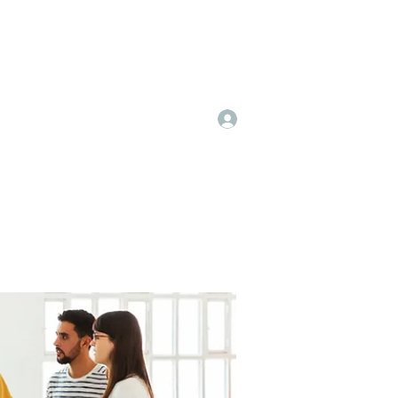
Log In