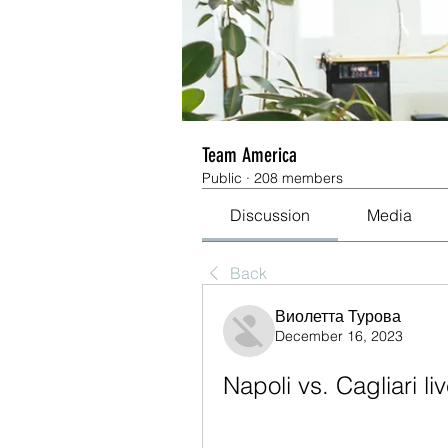
Team America
Public
·
208 members
Discussion
Media
Back
Виолетта Турова
December 16, 2023
Napoli vs. Cagliari 