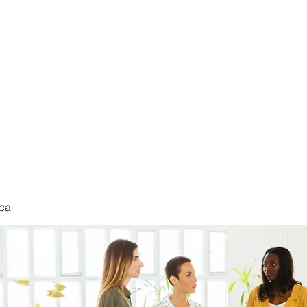
nduct
ca