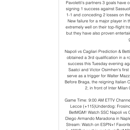
Pavoletti's partners 3 goals have o
signing 1 success against Sassuol
1-1 and conceding 2 losses on the
New failure for a major player in
extremely well on their top-flight t
but they have also proven entertain
Napoli vs Cagliari Prediction & Bett
obtained a 3rd qualification in a r
success this Tuesday evening aga
Saatci and Victor Osimhen's first
serve as a trigger for Walter Mazza
Before Braga, the reigning Italian
2, in front of Inter Milan
Game Time: 9:00 AM ETTV Channel
Lecce (+115)Underdog: Frosinon
BetMGM! Watch SSC Napoli vs Cagl
Diego Armando Maradona in Naple
Stream: Watch on ESPN+! Favorite