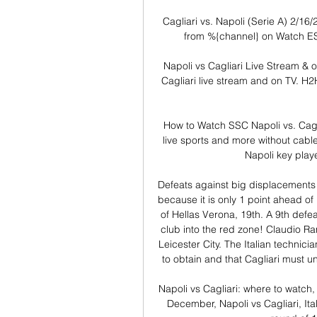
Cagliari vs. Napoli (Serie A) 2/16/
from %{channel} on Watch ES
Napoli vs Cagliari Live Stream & 
Cagliari live stream and on TV. H2H 
How to Watch SSC Napoli vs. Cagl
live sports and more without cable
Napoli key playe
Defeats against big displacements a
because it is only 1 point ahead of
of Hellas Verona, 19th. A 9th defe
club into the red zone! Claudio R
Leicester City. The Italian technici
to obtain and that Cagliari must u
Napoli vs Cagliari: where to watch
December, Napoli vs Cagliari, Ita