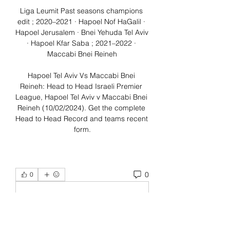
Liga Leumit Past seasons champions 
edit ; 2020–2021 · Hapoel Nof HaGalil · 
Hapoel Jerusalem · Bnei Yehuda Tel Aviv 
· Hapoel Kfar Saba ; 2021–2022 · 
Maccabi Bnei Reineh

Hapoel Tel Aviv Vs Maccabi Bnei 
Reineh: Head to Head Israeli Premier 
League, Hapoel Tel Aviv v Maccabi Bnei 
Reineh (10/02/2024). Get the complete 
Head to Head Record and teams recent 
form.
0
0
댓글을 입력하세요.