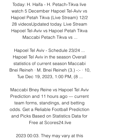
Today: H. Haifa - H. Petach-Tikva live 
watch 5 December Hapoel Tel-Aviv vs 
Hapoel Petah Tikva (Live Stream) 12/2 
28 videosUpdated today. Live Stream 
Hapoel Tel-Aviv vs Hapoel Petah Tikva 
Maccabi Petach Tikva vs ...

Hapoel Tel Aviv - Schedule 23/24 ... 
Hapoel Tel Aviv in the season Overall 
statistics of current season Maccabi 
Bnei Reineh · M. Bnei Reineh (3.) -:- · 10, 
Tue Dec 19, 2023, 1:00 PM, (8 ...

Maccabi Bney Reine vs Hapoel Tel Aviv 
Prediction and 11 hours ago — current 
team forms, standings, and betting 
odds. Get a Reliable Football Prediction 
and Picks Based on Statistics Data for 
Free at Scores24.live

2023 00:03. They may vary at this 