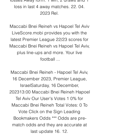
losses Away form: 1 win, 2 draws and 1 
loss in last 4 away matches. 22. 04. 
2023 Rel. 

Maccabi Bnei Reineh vs Hapoel Tel Aviv 
LiveScore.mobi provides you with the 
latest Premier League 22/23 scores for 
Maccabi Bnei Reineh vs Hapoel Tel Aviv, 
plus line-ups and more. Your live 
football ...

Maccabi Bnei Reineh - Hapoel Tel Aviv, 
16 December 2023, Premier League, 
IsraelSaturday, 16 December, 
202313:00 Maccabi Bnei Reineh Hapoel 
Tel Aviv Our User's Votes 1 0% for 
Maccabi Bnei Reineh Total Votes: 0 To 
Vote Click on the Sign Leading 
Bookmakers Odds *** Odds are pre-
match odds and they are accurate at 
last update 16. 12. 
