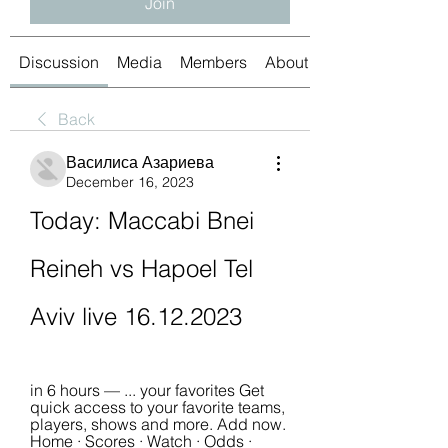
Join
Discussion
Media
Members
About
Back
Василиса Азариева
December 16, 2023
Today: Maccabi Bnei 
Reineh vs Hapoel Tel 
Aviv live 16.12.2023
in 6 hours — ... your favorites Get 
quick access to your favorite teams, 
players, shows and more. Add now. 
Home · Scores · Watch · Odds · 