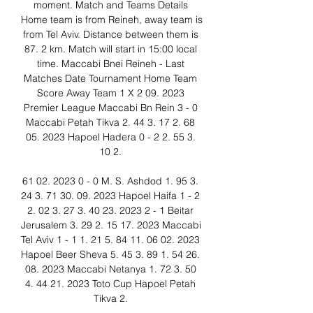
moment. Match and Teams Details 
Home team is from Reineh, away team is 
from Tel Aviv. Distance between them is 
87. 2 km. Match will start in 15:00 local 
time. Maccabi Bnei Reineh - Last 
Matches Date Tournament Home Team 
Score Away Team 1 X 2 09. 2023 
Premier League Maccabi Bn Rein 3 - 0 
Maccabi Petah Tikva 2. 44 3. 17 2. 68 
05. 2023 Hapoel Hadera 0 - 2 2. 55 3. 
10 2. 

61 02. 2023 0 - 0 M. S. Ashdod 1. 95 3. 
24 3. 71 30. 09. 2023 Hapoel Haifa 1 - 2 
2. 02 3. 27 3. 40 23. 2023 2 - 1 Beitar 
Jerusalem 3. 29 2. 15 17. 2023 Maccabi 
Tel Aviv 1 - 1 1. 21 5. 84 11. 06 02. 2023 
Hapoel Beer Sheva 5. 45 3. 89 1. 54 26. 
08. 2023 Maccabi Netanya 1. 72 3. 50 
4. 44 21. 2023 Toto Cup Hapoel Petah 
Tikva 2. 
