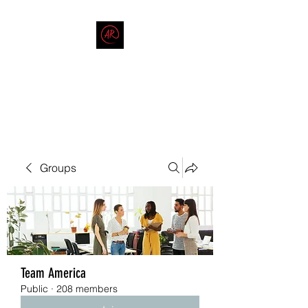
THE AMERICAN REDNECK
COMPANY
End Race in America
Groups
Team America
Public
·
208 members