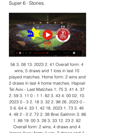
Super 6 · Stories.
56 3. 08 13. 2023 2. 41 Overall form: 4 
wins, 5 draws and 1 loss in last 10 
played matches. Home form: 2 wins and 
2 draws in last 4 home matches. Hapoel 
Tel Aviv - Last Matches 1. 75 3. 41 4. 37 
2. 59 3. 11 0 - 1 1. 82 3. 43 4. 00 02. 10. 
2023 0 - 3 2. 18 3. 32 2. 98 26. 2023 0 - 
5 6. 64 4. 33 1. 42 18. 2023 1. 73 3. 46 
4. 48 2 - 0 2. 72 2. 38 Bnei Sakhnin 3. 86 
1. 88 19. 00 3. 28 3. 33 12. 23 2. 82 
Overall form: 2 wins, 4 draws and 4 