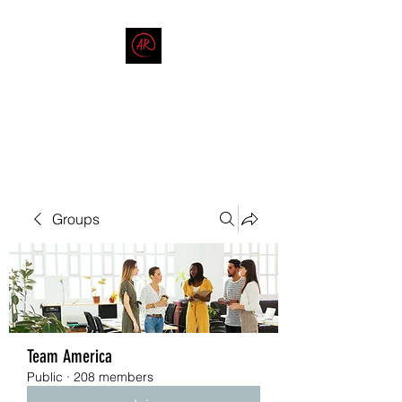
THE AMERICAN REDNECK
COMPANY
End Race in America
Groups
Team America
Public
·
208 members