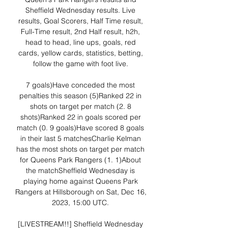
Sheffield Wednesday results. Live 
results, Goal Scorers, Half Time result, 
Full-Time result, 2nd Half result, h2h, 
head to head, line ups, goals, red 
cards, yellow cards, statistics, betting, 
follow the game with foot live. 

7 goals)Have conceded the most 
penalties this season (5)Ranked 22 in 
shots on target per match (2. 8 
shots)Ranked 22 in goals scored per 
match (0. 9 goals)Have scored 8 goals 
in their last 5 matchesCharlie Kelman 
has the most shots on target per match 
for Queens Park Rangers (1. 1)About 
the matchSheffield Wednesday is 
playing home against Queens Park 
Rangers at Hillsborough on Sat, Dec 16, 
2023, 15:00 UTC. 

[LIVESTREAM!!] Sheffield Wednesday 