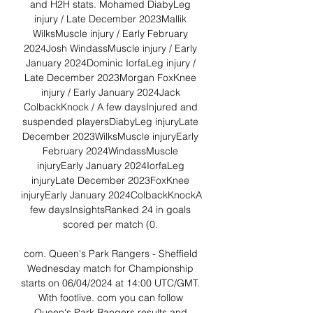
and H2H stats. Mohamed DiabyLeg 
injury / Late December 2023Mallik 
WilksMuscle injury / Early February 
2024Josh WindassMuscle injury / Early 
January 2024Dominic IorfaLeg injury / 
Late December 2023Morgan FoxKnee 
injury / Early January 2024Jack 
ColbackKnock / A few daysInjured and 
suspended playersDiabyLeg injuryLate 
December 2023WilksMuscle injuryEarly 
February 2024WindassMuscle 
injuryEarly January 2024IorfaLeg 
injuryLate December 2023FoxKnee 
injuryEarly January 2024ColbackKnockA 
few daysInsightsRanked 24 in goals 
scored per match (0. 

com. Queen's Park Rangers - Sheffield 
Wednesday match for Championship 
starts on 06/04/2024 at 14:00 UTC/GMT. 
With footlive. com you can follow 
Queen's Park Rangers results and 