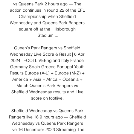
vs Queens Park 2 hours ago — The 
action continues in round 22 of the EFL 
Championship when Sheffield 
Wednesday and Queens Park Rangers 
square off at the Hillsborough 
Stadium ...

Queen's Park Rangers vs Sheffield 
Wednesday Live Score & Result | 6 Apr 
2024 | FOOTLIVEEngland Italy France 
Germany Spain Greece Portugal Youth 
Results Europe (A-L) + Europe (M-Z) + 
America + Asia + Africa + Oceania + 
Match Queen's Park Rangers vs 
Sheffield Wednesday results and Live 
score on footlive. 

Sheffield Wednesday vs Queens Park 
Rangers live 16 9 hours ago — Sheffield 
Wednesday vs Queens Park Rangers 
live 16 December 2023 Streaming The 