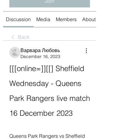
Join
Discussion
Media
Members
About
Back
Варвара Любовь
December 16, 2023
[[[online=]][[] Sheffield 
Wednesday - Queens 
Park Rangers live match 
16 December 2023
Queens Park Rangers vs Sheffield 