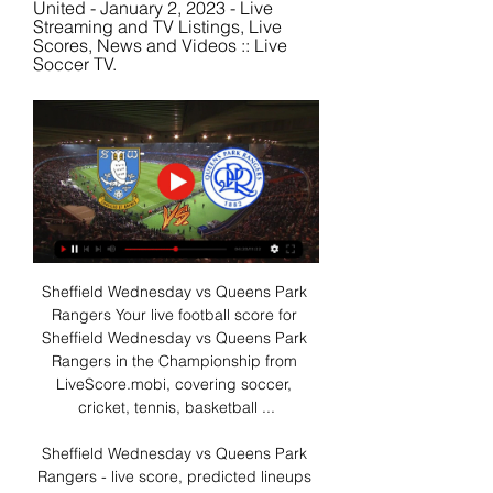
United - January 2, 2023 - Live 
Streaming and TV Listings, Live 
Scores, News and Videos :: Live 
Soccer TV.
Sheffield Wednesday vs Queens Park 
Rangers Your live football score for 
Sheffield Wednesday vs Queens Park 
Rangers in the Championship from 
LiveScore.mobi, covering soccer, 
cricket, tennis, basketball ...

Sheffield Wednesday vs Queens Park 
Rangers - live score, predicted lineups 