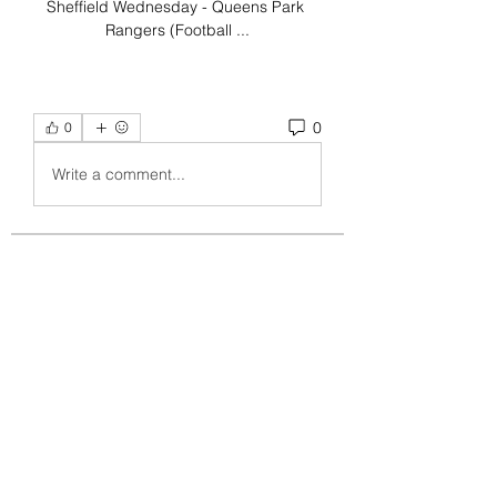
Sheffield Wednesday - Queens Park 
Rangers (Football ...
0
0
Write a comment...
About
Welcome to the group! You can
connect with other members, ge
...
Read more
Members
crecentechsystems
Follow
crecentechsystems
Alex Kyle
Follow