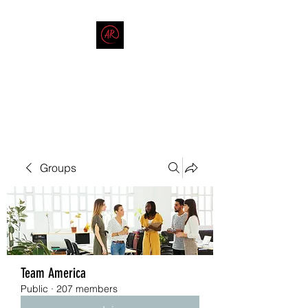
THE AMERICAN REDNECK
COMPANY
End Race in America
Groups
Team America
Public
·
207 members