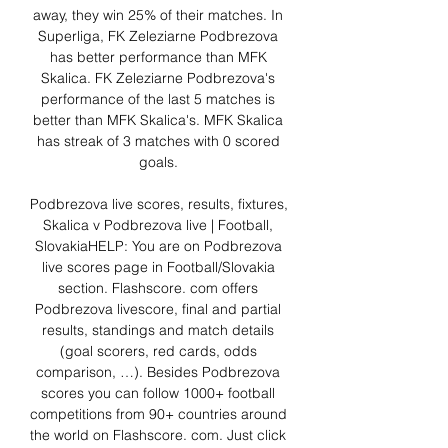
away, they win 25% of their matches. In 
Superliga, FK Zeleziarne Podbrezova 
has better performance than MFK 
Skalica. FK Zeleziarne Podbrezova's 
performance of the last 5 matches is 
better than MFK Skalica's. MFK Skalica 
has streak of 3 matches with 0 scored 
goals. 

Podbrezova live scores, results, fixtures, 
Skalica v Podbrezova live | Football, 
SlovakiaHELP: You are on Podbrezova 
live scores page in Football/Slovakia 
section. Flashscore. com offers 
Podbrezova livescore, final and partial 
results, standings and match details 
(goal scorers, red cards, odds 
comparison, …). Besides Podbrezova 
scores you can follow 1000+ football 
competitions from 90+ countries around 
the world on Flashscore. com. Just click 