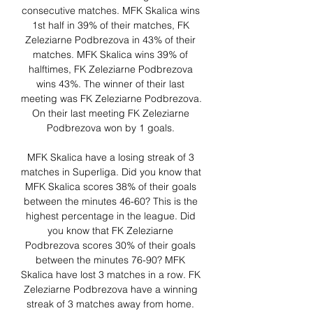
consecutive matches. MFK Skalica wins 
1st half in 39% of their matches, FK 
Zeleziarne Podbrezova in 43% of their 
matches. MFK Skalica wins 39% of 
halftimes, FK Zeleziarne Podbrezova 
wins 43%. The winner of their last 
meeting was FK Zeleziarne Podbrezova. 
On their last meeting FK Zeleziarne 
Podbrezova won by 1 goals. 

MFK Skalica have a losing streak of 3 
matches in Superliga. Did you know that 
MFK Skalica scores 38% of their goals 
between the minutes 46-60? This is the 
highest percentage in the league. Did 
you know that FK Zeleziarne 
Podbrezova scores 30% of their goals 
between the minutes 76-90? MFK 
Skalica have lost 3 matches in a row. FK 
Zeleziarne Podbrezova have a winning 
streak of 3 matches away from home. 
