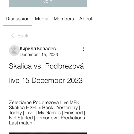
Join
Discussion
Media
Members
About
Back
Кирилл Ковалёв
December 15, 2023
Skalica vs. Podbrezová 
live 15 December 2023
Zeleziarne Podbrezova II vs MFK 
Skalica H2H. « Back | Yesterday | 
Today | Live | My Games | Finished | 
Not Started | Tomorrow | Predictions. 
Last match.