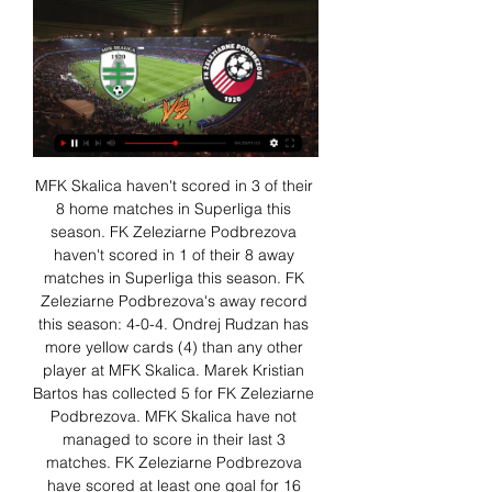
MFK Skalica haven't scored in 3 of their 
8 home matches in Superliga this 
season. FK Zeleziarne Podbrezova 
haven't scored in 1 of their 8 away 
matches in Superliga this season. FK 
Zeleziarne Podbrezova's away record 
this season: 4-0-4. Ondrej Rudzan has 
more yellow cards (4) than any other 
player at MFK Skalica. Marek Kristian 
Bartos has collected 5 for FK Zeleziarne 
Podbrezova. MFK Skalica have not 
managed to score in their last 3 
matches. FK Zeleziarne Podbrezova 
have scored at least one goal for 16 