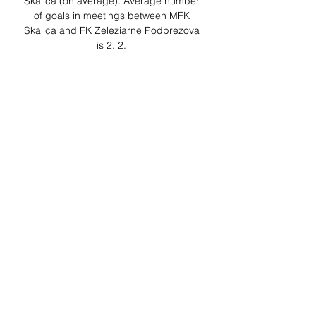
Skalica (on average). Average number 
of goals in meetings between MFK 
Skalica and FK Zeleziarne Podbrezova 
is 2. 2. 

Sport Podbrezova vs MFK Skalica 
15.09.2023 – Live Odds Football bets on 
the match Sport Podbrezova vs MFK 
Skalica as of 15.09.2023 There are no 
bets on this soccer match as it has 
already finished. Look for ...
0
0
Write a comment...
About