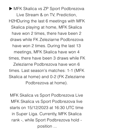
▶️ MFK Skalica vs ZP Sport Podbrezova 
Live Stream & on TV, Prediction, 
H2HDuring the last 6 meetings with MFK 
Skalica playing at home, MFK Skalica 
have won 2 times, there have been 2 
draws while FK Zeleziarne Podbrezova 
have won 2 times. During the last 13 
meetings, MFK Skalica have won 4 
times, there have been 3 draws while FK 
Zeleziarne Podbrezova have won 6 
times. Last season's matches: 1-1 (MFK 
Skalica at home) and 0-2 (FK Zeleziarne 
Podbrezova at home). 

MFK Skalica vs Sport Podbrezova Live 
MFK Skalica vs Sport Podbrezova live 
starts on 15/12/2023 at 16:30 UTC time 
in Super Liga. Currently, MFK Skalica 
rank -, while Sport Podbrezova hold - 
position ...
