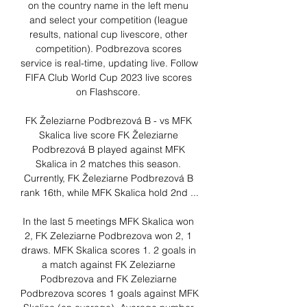
on the country name in the left menu 
and select your competition (league 
results, national cup livescore, other 
competition). Podbrezova scores 
service is real-time, updating live. Follow 
FIFA Club World Cup 2023 live scores 
on Flashscore. 

FK Železiarne Podbrezová B - vs MFK 
Skalica live score FK Železiarne 
Podbrezová B played against MFK 
Skalica in 2 matches this season. 
Currently, FK Železiarne Podbrezová B 
rank 16th, while MFK Skalica hold 2nd ...

In the last 5 meetings MFK Skalica won 
2, FK Zeleziarne Podbrezova won 2, 1 
draws. MFK Skalica scores 1. 2 goals in 
a match against FK Zeleziarne 
Podbrezova and FK Zeleziarne 
Podbrezova scores 1 goals against MFK 