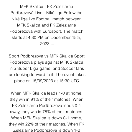
MFK Skalica - FK Zeleziarne 
Podbrezová Live - Niké liga Follow the 
Niké liga live Football match between 
MFK Skalica and FK Zeleziarne 
Podbrezová with Eurosport. The match 
starts at 4:30 PM on December 15th, 
2023 ...

Sport Podbrezova vs MFK Skalica Sport 
Podbrezova plays against MFK Skalica 
in a Super Liga game, and Soccer fans 
are looking forward to it. The event takes 
place on 15/09/2023 at 15:30 UTC.

When MFK Skalica leads 1-0 at home, 
they win in 91% of their matches. When 
FK Zeleziarne Podbrezova leads 0-1 
away, they win in 78% of their matches. 
When MFK Skalica is down 0-1 home, 
they win 22% of their matches. When FK 
Zeleziarne Podbrezova is down 1-0 